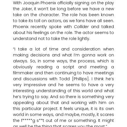
With Joaquin Phoenix officially signing on the play
the Joker, it won’t be long before we have a new
take on the character. The role has been known
to take its toll on actors, as we fans have all seen.
Phoenix recently spoke with
Collider
and talked
about his feelings on the role. The actor seems to
understand not to take the role lightly.
“I take a lot of time and consideration when
making decisions and what I’m gonna work on
always. So, in some ways, the process, which is
obviously reading a script and meeting a
filmmaker and then continuing to have meetings
and discussions with Todd [Phillips]. I think he’s
very impressive and he seems to have a very
interesting understanding of this world and what
he’s trying to say. And so there is something very
appealing about that and working with him on
this particular project. It feels unique, it is its own
world in some ways, and maybe, mostly, it scares
the f*****g s**t out of me or something. It might
as well be the thing that scares you the most.”