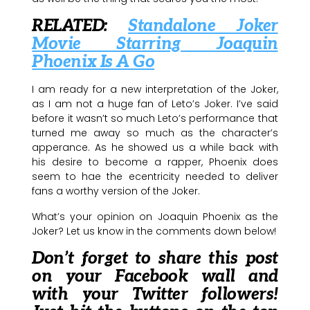
RELATED:
Standalone Joker
Movie Starring Joaquin
Phoenix Is A Go
I am ready for a new interpretation of the Joker,
as I am not a huge fan of Leto’s Joker. I’ve said
before it wasn’t so much Leto’s performance that
turned me away so much as the character’s
apperance. As he showed us a while back with
his desire to become a rapper, Phoenix does
seem to hae the ecentricity needed to deliver
fans a worthy version of the Joker.
What’s your opinion on Joaquin Phoenix as the
Joker? Let us know in the comments down below!
Don’t forget to share this post
on your Facebook wall and
with your Twitter followers!