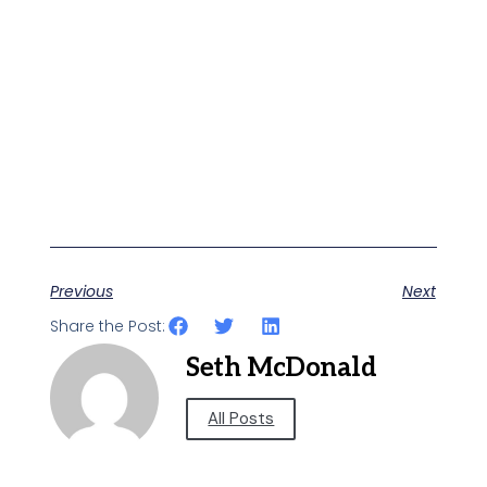
Previous
Next
Share the Post:
Seth McDonald
All Posts