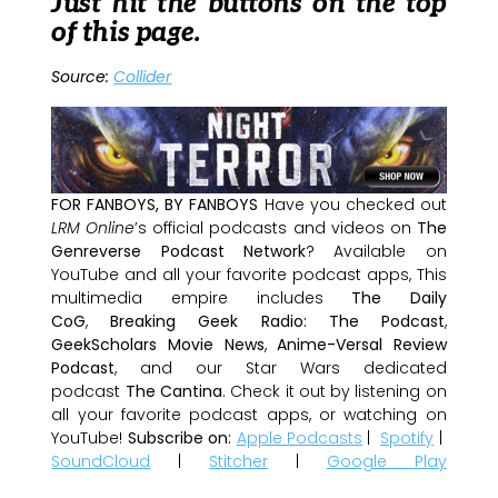
Just hit the buttons on the top
of this page.
Source:
Collider
FOR FANBOYS, BY FANBOYS
Have you checked out
LRM Online
’s official podcasts and videos on
The
Genreverse Podcast Network
? Available on
YouTube and all your favorite podcast apps, This
multimedia empire includes
The Daily
CoG
,
Breaking Geek Radio: The Podcast
,
GeekScholars Movie News
,
Anime-Versal Review
Podcast
, and our Star Wars dedicated
podcast
The Cantina
. Check it out by listening on
all your favorite podcast apps, or watching on
YouTube!
Subscribe on:
Apple Podcasts
|
Spotify
|
SoundCloud
|
Stitcher
|
Google Play