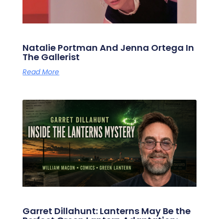
Natalie Portman And Jenna Ortega In
The Gallerist
Read More
Garret Dillahunt: Lanterns May Be the