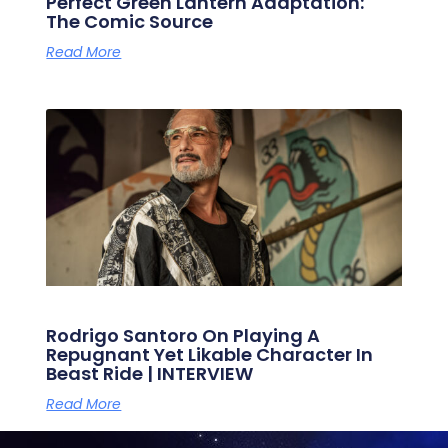
Perfect Green Lantern Adaptation:
The Comic Source
Read More
Rodrigo Santoro On Playing A
Repugnant Yet Likable Character In
Beast Ride | INTERVIEW
Read More