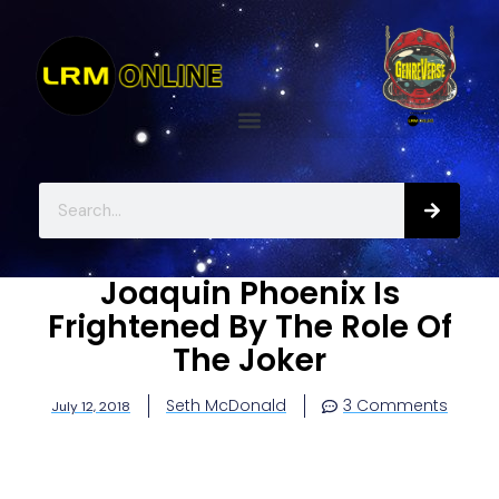
Joaquin Phoenix Is
Frightened By The Role Of
The Joker
Seth McDonald
3 Comments
July 12, 2018