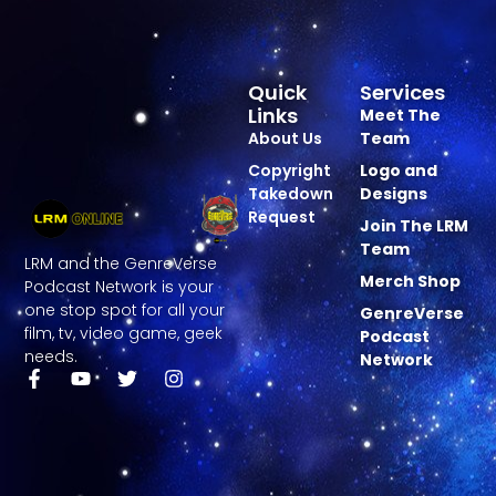
Quick
Services
Links
Meet The
About Us
Team
Copyright
Logo and
Takedown
Designs
Request
Join The LRM
Team
LRM and the GenreVerse
Merch Shop
Podcast Network is your
one stop spot for all your
GenreVerse
film, tv, video game, geek
Podcast
needs.
Network