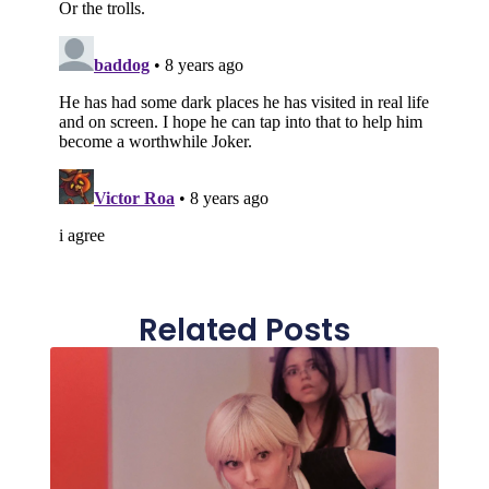
Related Posts