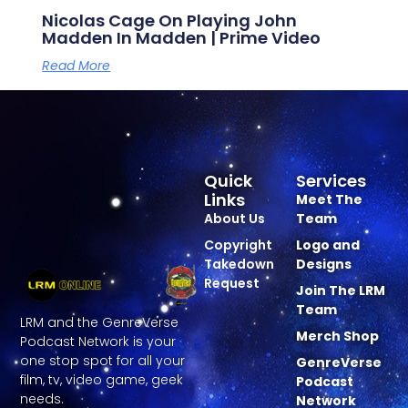
Nicolas Cage On Playing John
Madden In Madden | Prime Video
Read More
Quick
Services
Links
Meet The
About Us
Team
Copyright
Logo and
Takedown
Designs
Request
Join The LRM
Team
LRM and the GenreVerse
Merch Shop
Podcast Network is your
one stop spot for all your
GenreVerse
film, tv, video game, geek
Podcast
needs.
Network