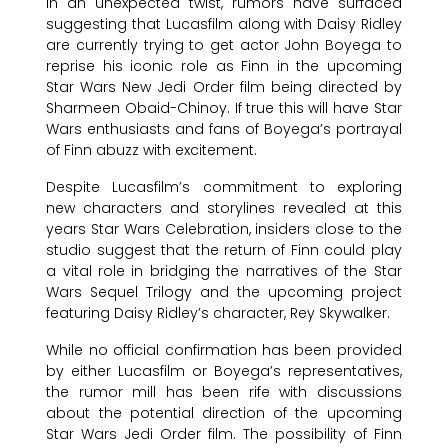
In an unexpected twist, rumors have surfaced
suggesting that Lucasfilm along with Daisy Ridley
are currently trying to get actor John Boyega to
reprise his iconic role as Finn in the upcoming
Star Wars New Jedi Order film being directed by
Sharmeen Obaid-Chinoy. If true this will have Star
Wars enthusiasts and fans of Boyega’s portrayal
of Finn abuzz with excitement.
Despite Lucasfilm’s commitment to exploring
new characters and storylines revealed at this
years Star Wars Celebration, insiders close to the
studio suggest that the return of Finn could play
a vital role in bridging the narratives of the Star
Wars Sequel Trilogy and the upcoming project
featuring Daisy Ridley’s character, Rey Skywalker.
While no official confirmation has been provided
by either Lucasfilm or Boyega’s representatives,
the rumor mill has been rife with discussions
about the potential direction of the upcoming
Star Wars Jedi Order film. The possibility of Finn