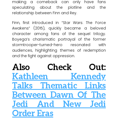
making a comeback can only have fans
speculating about the plotline and the
relationship between Finn and Rey.
Finn, first introduced in “Star Wars: The Force
Awakens” (2015), quickly became a beloved
character among fans of the sequel trilogy.
Boyega’s charismatic portrayal of the former
stormtrooper-turned-hero resonated with
audiences, highlighting themes of redemption
and the fight against oppression.
Also Check Out:
Kathleen Kennedy
Talks Thematic Links
Between Dawn Of The
Jedi And New Jedi
Order Eras