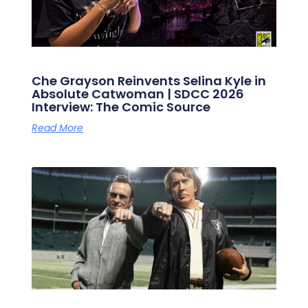
Che Grayson Reinvents Selina Kyle in
Absolute Catwoman | SDCC 2026
Interview: The Comic Source
Read More