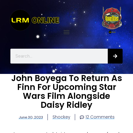
John Boyega To Return As
Finn For Upcoming Star
Wars Film Alongside
Daisy Ridley
Shockey
12 Comments
June 30, 2023