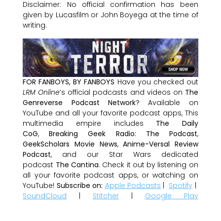
Disclaimer: No official confirmation has been
given by Lucasfilm or John Boyega at the time of
writing.
FOR FANBOYS, BY FANBOYS
Have you checked out
LRM Online
’s official podcasts and videos on
The
Genreverse Podcast Network
? Available on
YouTube and all your favorite podcast apps, This
multimedia empire includes
The Daily
CoG
,
Breaking Geek Radio: The Podcast
,
GeekScholars Movie News
,
Anime-Versal Review
Podcast
, and our Star Wars dedicated
podcast
The Cantina
. Check it out by listening on
all your favorite podcast apps, or watching on
YouTube!
Subscribe on:
Apple Podcasts
|
Spotify
|
SoundCloud
|
Stitcher
|
Google Play