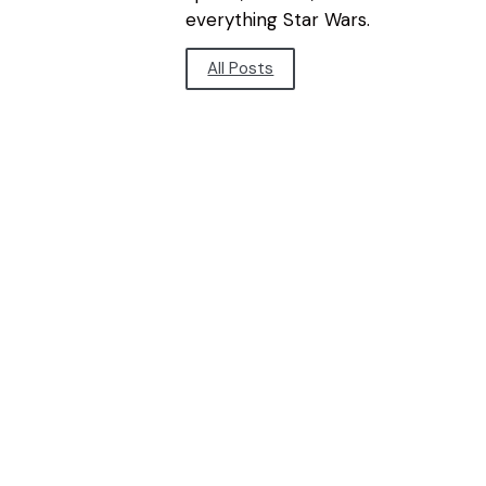
everything Star Wars.
All Posts