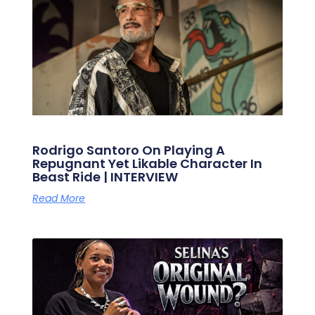
Rodrigo Santoro On Playing A
Repugnant Yet Likable Character In
Beast Ride | INTERVIEW
Read More