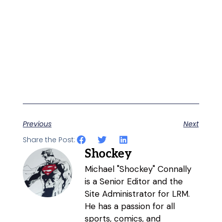
Previous
Next
Share the Post:
Shockey
Michael "Shockey" Connally
is a Senior Editor and the
Site Administrator for LRM.
He has a passion for all
sports, comics, and