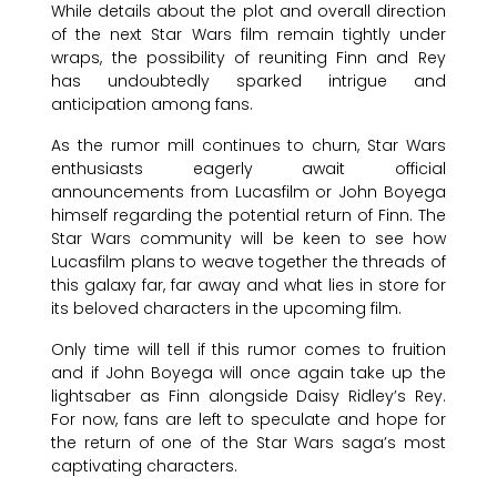
While details about the plot and overall direction
of the next Star Wars film remain tightly under
wraps, the possibility of reuniting Finn and Rey
has undoubtedly sparked intrigue and
anticipation among fans.
As the rumor mill continues to churn, Star Wars
enthusiasts eagerly await official
announcements from Lucasfilm or John Boyega
himself regarding the potential return of Finn. The
Star Wars community will be keen to see how
Lucasfilm plans to weave together the threads of
this galaxy far, far away and what lies in store for
its beloved characters in the upcoming film.
Only time will tell if this rumor comes to fruition
and if John Boyega will once again take up the
lightsaber as Finn alongside Daisy Ridley’s Rey.
For now, fans are left to speculate and hope for
the return of one of the Star Wars saga’s most
captivating characters.