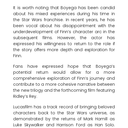
It is worth noting that Boyega has been candid
about his mixed experiences during his time in
the Star Wars franchise. In recent years, he has
been vocal about his disappointment with the
underdevelopment of Finn’s character arc in the
subsequent films. However, the actor has
expressed his willingness to return to the role if
the story offers more depth and exploration for
Finn.
Fans have expressed hope that Boyega’s
potential return would allow for a more
comprehensive exploration of Finn’s journey and
contribute to a more cohesive narrative between
the new trilogy and the forthcoming film featuring
Ridley’s Rey.
Lucasfilm has a track record of bringing beloved
characters back to the Star Wars universe, as
demonstrated by the returns of Mark Hamill as
Luke Skywalker and Harrison Ford as Han Solo.