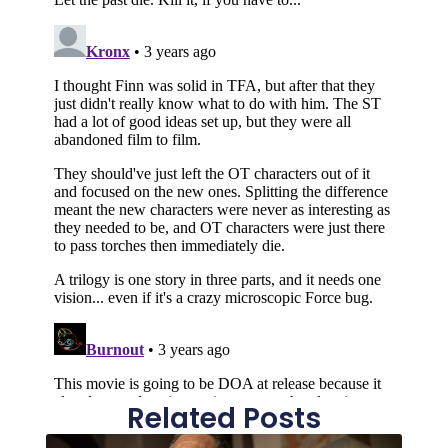
Related Posts