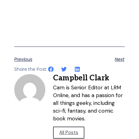
Previous
Next
Share the Post:
Campbell Clark
Cam is Senior Editor at LRM
Online, and has a passion for
all things geeky, including
sci-fi, fantasy, and comic
book movies.
All Posts