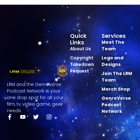
Quick
Services
Links
Meet The
About Us
Team
Copyright
Logo and
Takedown
Designs
Request
Join The LRM
Team
LRM and the GenreVerse
Merch Shop
Podcast Network is your
one stop spot for all your
GenreVerse
film, tv, video game, geek
Podcast
needs.
Network