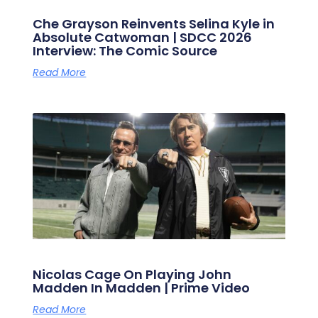
Che Grayson Reinvents Selina Kyle in
Absolute Catwoman | SDCC 2026
Interview: The Comic Source
Read More
Nicolas Cage On Playing John
Madden In Madden | Prime Video
Read More