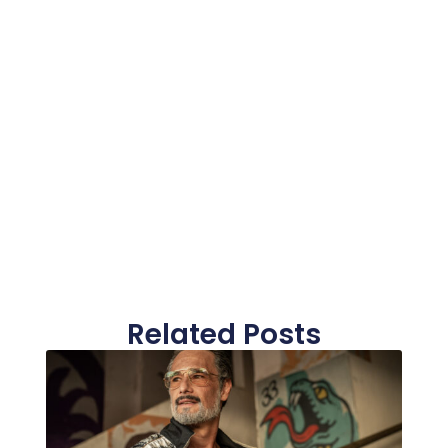
Related Posts