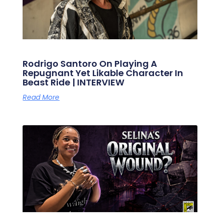
Rodrigo Santoro On Playing A
Repugnant Yet Likable Character In
Beast Ride | INTERVIEW
Read More