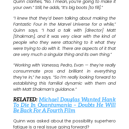
Quinn clarifies, “No. I mean, you’re going to make it
your own.” Still, he adds, “It’s big boots [to fill].”
“I knew that they’d been talking about making the
Fantastic Four in the Marvel Universe for a while,”
Quinn says. “I had a talk with [director] Matt
[Shakman], and it was very clear with the kind of
people who they were attaching to it what they
were trying to do with it. There are aspects of it that
are very much a singular thing and its own thing.”
“Working with Vanessa, Pedro, Evan — they’re really
consummate pros and brilliant in everything
they’re in,” he says. “So I’m really looking forward to
establishing this familial dynamic with them and
with Matt Shakman’s guidance.”
RELATED:
Michael Douglas Wanted Hank
To Die In Quantumania – Doubts He Will
Be Back For A Fourth Film
Quinn was asked about the possibility superhero
fatigue is a real issue going forward?