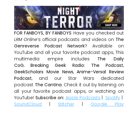
FOR FANBOYS, BY FANBOYS
Have you checked out
LRM Online
’s official podcasts and videos on
The
Genreverse Podcast Network
? Available on
YouTube and all your favorite podcast apps, This
multimedia empire includes
The Daily
CoG
,
Breaking Geek Radio: The Podcast
,
GeekScholars Movie News
,
Anime-Versal Review
Podcast
, and our Star Wars dedicated
podcast
The Cantina
. Check it out by listening on
all your favorite podcast apps, or watching on
YouTube!
Subscribe on:
Apple Podcasts
|
Spotify
|
SoundCloud
|
Stitcher
|
Google Play