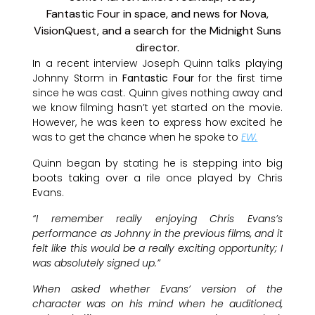
In a recent interview Joseph Quinn talks playing
Johnny Storm in
Fantastic Four
for the first time
since he was cast. Quinn gives nothing away and
we know filming hasn’t yet started on the movie.
However, he was keen to express how excited he
was to get the chance when he spoke to
EW.
Quinn began by stating he is stepping into big
boots taking over a rile once played by Chris
Evans.
“I remember really enjoying Chris Evans’s
performance as Johnny in the previous films, and it
felt like this would be a really exciting opportunity; I
was absolutely signed up.”
When asked whether Evans’ version of the
character was on his mind when he auditioned,