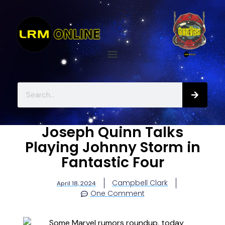
Joseph Quinn Talks
Playing Johnny Storm in
Fantastic Four
Campbell Clark
April 18, 2024
One Comment