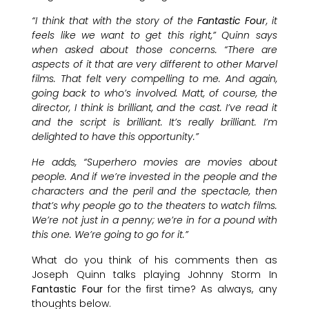
“I think that with the story of the
Fantastic Four
, it
feels like we want to get this right,” Quinn says
when asked about those concerns. “There are
aspects of it that are very different to other Marvel
films. That felt very compelling to me. And again,
going back to who’s involved. Matt, of course, the
director, I think is brilliant, and the cast. I’ve read it
and the script is brilliant. It’s really brilliant. I’m
delighted to have this opportunity.”
He adds, “Superhero movies are movies about
people. And if we’re invested in the people and the
characters and the peril and the spectacle, then
that’s why people go to the theaters to watch films.
We’re not just in a penny; we’re in for a pound with
this one. We’re going to go for it.”
What do you think of his comments then as
Joseph Quinn talks playing Johnny Storm In
Fantastic Four
for the first time? As always, any
thoughts below.