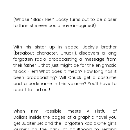
(Whose “Black Flier” Jacky turns out to be closer
to than she ever could have imagined!)
With his sister up in space, Jacky’s brother
(breakout character, Chuck!), discovers a long
forgotten radio broadcasting a message from
their father … that just might be for the enigmatic
“Black Flier”! What does it mean? How long has it
been broadcasting? Will Chuck get a costume
and a codename in this volume? You’ll have to
read it to find out!
When Kim Possible meets A Fistful of
Dollars inside the pages of a graphic novel you
get Jupiter Jet and the Forgotten Radio.One girl’s
journey on the brink of adulthood to remind