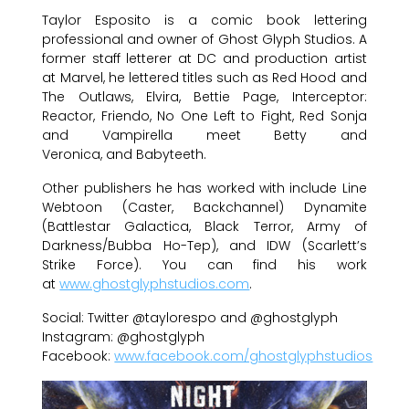
Taylor Esposito is a comic book lettering
professional and owner of Ghost Glyph Studios. A
former staff letterer at DC and production artist
at Marvel, he lettered titles such as Red Hood and
The Outlaws, Elvira, Bettie Page, Interceptor:
Reactor, Friendo, No One Left to Fight, Red Sonja
and Vampirella meet Betty and
Veronica, and Babyteeth.
Other publishers he has worked with include Line
Webtoon (Caster, Backchannel) Dynamite
(Battlestar Galactica, Black Terror, Army of
Darkness/Bubba Ho-Tep), and IDW (Scarlett’s
Strike Force). You can find his work
at
www.ghostglyphstudios.com
.
Social: Twitter @taylorespo and @ghostglyph
Instagram: @ghostglyph
Facebook:
www.facebook.com/ghostglyphstudios