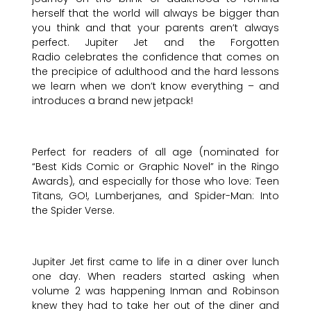
herself that the world will always be bigger than
you think and that your parents aren’t always
perfect. Jupiter Jet and the Forgotten
Radio celebrates the confidence that comes on
the precipice of adulthood and the hard lessons
we learn when we don’t know everything – and
introduces a brand new jetpack!
Perfect for readers of all age (nominated for
“Best Kids Comic or Graphic Novel” in the Ringo
Awards), and especially for those who love: Teen
Titans, GO!, Lumberjanes, and Spider-Man: Into
the Spider Verse.
Jupiter Jet first came to life in a diner over lunch
one day. When readers started asking when
volume 2 was happening Inman and Robinson
knew they had to take her out of the diner and