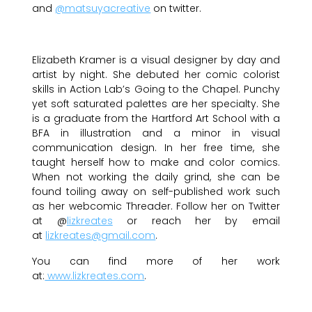
and
@matsuyacreative
on twitter.
Elizabeth Kramer is a visual designer by day and
artist by night. She debuted her comic colorist
skills in Action Lab’s Going to the Chapel. Punchy
yet soft saturated palettes are her specialty. She
is a graduate from the Hartford Art School with a
BFA in illustration and a minor in visual
communication design. In her free time, she
taught herself how to make and color comics.
When not working the daily grind, she can be
found toiling away on self-published work such
as her webcomic Threader. Follow her on Twitter
at @
lizkreates
or reach her by email
at
lizkreates@gmail.com
.
You can find more of her work
at:
www.lizkreates.com
.