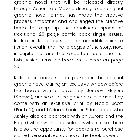
graphic novel that will be released directly
through Action Lab. Moving directly to an original
graphic novel format has made the creative
process smoother and challenged the creative
team to keep up the breakneck speed of
traditional 20 page comic book single issues.
In Jupiter Jet readers got an incredible science
fiction reveal in the final 5 pages of the story. Now,
in Jupiter Jet and the Forgotten Radio, the first
twist which turns the book on its head on page
20!
Kickstarter backers can pre-order the original
graphic novel during an exclusive window before
the books with a cover by Jonboy Meyers
(Spawn), are sold to the general public and they
come with an exclusive print by Nicola Scott
(Earth 2), and b2rianls (painter Brian Lopez who
Ashley also collaborated with on Aurora and the
Eagle), which will not be sold anywhere else. There
is also the opportunity for backers to purchase
signed personalized copies of the book as well.