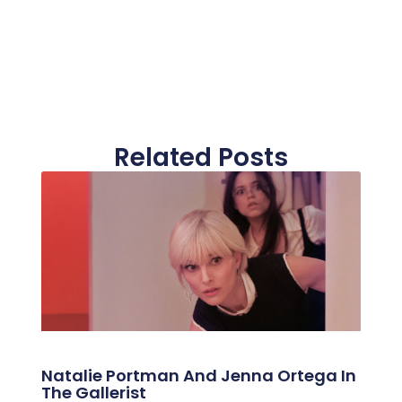
Related Posts
Natalie Portman And Jenna Ortega In
The Gallerist