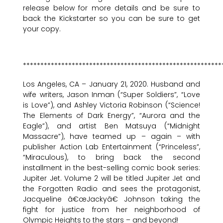
release below for more details and be sure to
back the Kickstarter so you can be sure to get
your copy.
*********************************************************
Los Angeles, CA – January 21, 2020. Husband and
wife writers, Jason Inman (“Super Soldiers”, “Love
is Love”), and Ashley Victoria Robinson (“Science!
The Elements of Dark Energy”, “Aurora and the
Eagle”), and artist Ben Matsuya (“Midnight
Massacre”), have teamed up – again – with
publisher Action Lab Entertainment (“Princeless”,
“Miraculous), to bring back the second
installment in the best-selling comic book series:
Jupiter Jet. Volume 2 will be titled Jupiter Jet and
the Forgotten Radio and sees the protagonist,
Jacqueline â€œJackyâ€ Johnson taking the
fight for justice from her neighborhood of
Olympic Heights to the stars – and beyond!