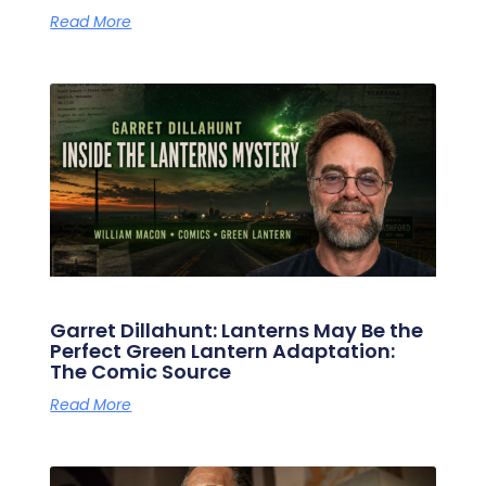
Read More
Garret Dillahunt: Lanterns May Be the
Perfect Green Lantern Adaptation:
The Comic Source
Read More