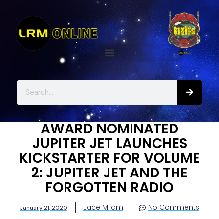
AWARD NOMINATED
JUPITER JET LAUNCHES
KICKSTARTER FOR VOLUME
2: JUPITER JET AND THE
FORGOTTEN RADIO
Jace Milam
No Comments
January 21, 2020