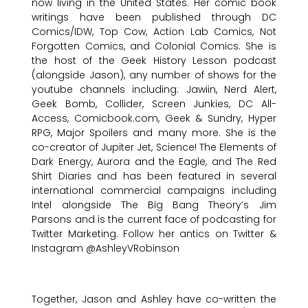
now living in the United States. Her comic book
writings have been published through DC
Comics/IDW, Top Cow, Action Lab Comics, Not
Forgotten Comics, and Colonial Comics. She is
the host of the Geek History Lesson podcast
(alongside Jason), any number of shows for the
youtube channels including: Jawiin, Nerd Alert,
Geek Bomb, Collider, Screen Junkies, DC All-
Access, Comicbook.com, Geek & Sundry, Hyper
RPG, Major Spoilers and many more. She is the
co-creator of Jupiter Jet, Science! The Elements of
Dark Energy, Aurora and the Eagle, and The Red
Shirt Diaries and has been featured in several
international commercial campaigns including
Intel alongside The Big Bang Theory’s Jim
Parsons and is the current face of podcasting for
Twitter Marketing. Follow her antics on Twitter &
Instagram @AshleyVRobinson
Together, Jason and Ashley have co-written the