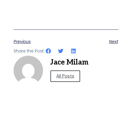
Previous
Next
Share the Post:
Jace Milam
All Posts