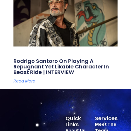
Rodrigo Santoro On Playing A
Repugnant Yet Likable Character In
Beast Ride | INTERVIEW
Read More
Quick
Services
Links
Meet The
About Us
Team