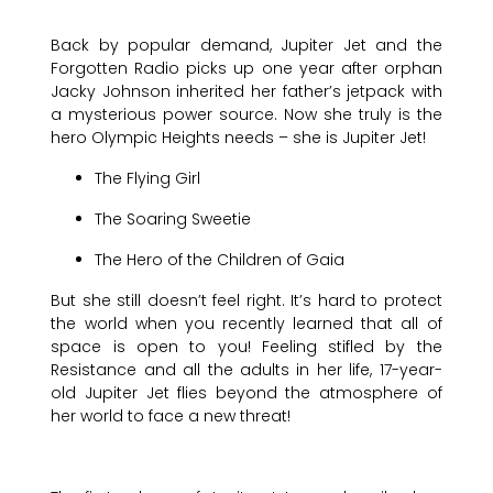
Back by popular demand, Jupiter Jet and the
Forgotten Radio picks up one year after orphan
Jacky Johnson inherited her father’s jetpack with
a mysterious power source. Now she truly is the
hero Olympic Heights needs – she is Jupiter Jet!
The Flying Girl
The Soaring Sweetie
The Hero of the Children of Gaia
But she still doesn’t feel right. It’s hard to protect
the world when you recently learned that all of
space is open to you! Feeling stifled by the
Resistance and all the adults in her life, 17-year-
old Jupiter Jet flies beyond the atmosphere of
her world to face a new threat!