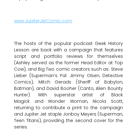
www.JupiterJetComic.com
The hosts of the popular podcast Geek History
Lesson are back with a campaign that features
script and portfolio reviews for themselves
(Ashley served as the former Head Editor at Top
Cow), and Big Two comic creators such as: Steve
Lieber (Superman’s Pal: Jimmy Olsen, Detective
Comics), Mitch Gerads (Sheriff of Babylon,
Batman), and David Booher (Canto, Alien Bounty
Hunter). With superstar artist of Black
Magick and Wonder Woman, Nicola Scott,
returning to contribute a print to the campaign
and Jupiter Jet staple Jonboy Meyers (Superman,
Teen Titans), providing the second cover for the
series.