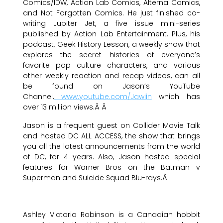
Comics/IDW, Action Lab Comics, Alterna Comics,
and Not Forgotten Comics. He just finished co-
writing Jupiter Jet, a five issue mini-series
published by Action Lab Entertainment. Plus, his
podcast, Geek History Lesson, a weekly show that
explores the secret histories of everyone’s
favorite pop culture characters, and various
other weekly reaction and recap videos, can all
be found on Jason’s YouTube
Channel,
www.youtube.com/Jawiin
which has
over 13 million views.Â Â
Jason is a frequent guest on Collider Movie Talk
and hosted DC ALL ACCESS, the show that brings
you all the latest announcements from the world
of DC, for 4 years. Also, Jason hosted special
features for Warner Bros on the Batman v
Superman and Suicide Squad Blu-rays.Â
Ashley Victoria Robinson is a Canadian hobbit