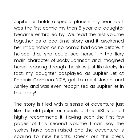
Jupiter Jet holds a special place in my heart as it
was the first comic my then 6 year old daughter
became enthralled by. We read the first volume
together as a bed time story and it awakened
her imagination as no comic had done before. It
helped that she could see herself in the fiery
main character of Jacky Johnson and imagined
herself soaring through the skies just like Jacky. In
fact, my daughter cosplayed as Jupiter Jet at
Phoenix Comicon 2018, got to meet Jason and
Ashley and was even recognized as Jupiter jet in
the lobby!
The story is filled with a sense of adventure just
like the old pulps or serials of the 1930’s and I
highly recommend it. Having seen the first few
pages of this second volume I can say the
stakes have been raised and the adventure is
soaring to new heights. Check out the press