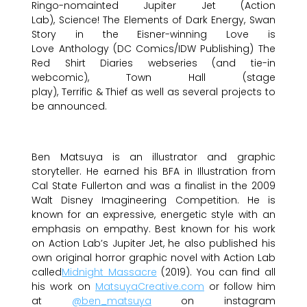
Ringo-nomainted Jupiter Jet (Action
Lab), Science! The Elements of Dark Energy, Swan
Story in the Eisner-winning Love is
Love Anthology (DC Comics/IDW Publishing) The
Red Shirt Diaries webseries (and tie-in
webcomic), Town Hall (stage
play), Terrific & Thief as well as several projects to
be announced.
Ben Matsuya is an illustrator and graphic
storyteller. He earned his BFA in Illustration from
Cal State Fullerton and was a finalist in the 2009
Walt Disney Imagineering Competition. He is
known for an expressive, energetic style with an
emphasis on empathy. Best known for his work
on Action Lab’s Jupiter Jet, he also published his
own original horror graphic novel with Action Lab
called
Midnight Massacre
(2019). You can find all
his work on
MatsuyaCreative.com
or follow him
at
@ben_matsuya
on instagram