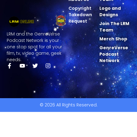
Copyright
Logo and
Takedown
Designs
Request
Join The LRM
Team
LRM and the GenreVerse
Merch Shop
Podcast Network is your
one stop spot for all your
GenreVerse
film, tv, video game, geek
Podcast
needs.
Network
© 2026 All Rights Reserved.