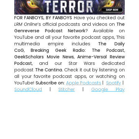
FOR FANBOYS, BY FANBOYS
Have you checked out
LRM Online
’s official podcasts and videos on
The
Genreverse Podcast Network
? Available on
YouTube and all your favorite podcast apps, This
multimedia empire includes
The Daily
CoG
,
Breaking Geek Radio: The Podcast
,
GeekScholars Movie News
,
Anime-Versal Review
Podcast
, and our Star Wars dedicated
podcast
The Cantina
. Check it out by listening on
all your favorite podcast apps, or watching on
YouTube!
Subscribe on:
Apple Podcasts
|
Spotify
|
SoundCloud
|
Stitcher
|
Google Play