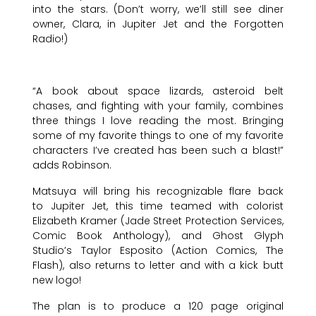
into the stars. (Don’t worry, we’ll still see diner
owner, Clara, in Jupiter Jet and the Forgotten
Radio!)
“A book about space lizards, asteroid belt
chases, and fighting with your family, combines
three things I love reading the most. Bringing
some of my favorite things to one of my favorite
characters I’ve created has been such a blast!”
adds Robinson.
Matsuya will bring his recognizable flare back
to Jupiter Jet, this time teamed with colorist
Elizabeth Kramer (Jade Street Protection Services,
Comic Book Anthology), and Ghost Glyph
Studio’s Taylor Esposito (Action Comics, The
Flash), also returns to letter and with a kick butt
new logo!
The plan is to produce a 120 page original