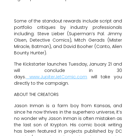
Some of the standout rewards include script and
portfolio critiques by industry professionals
including: Steve Lieber (Superman’s Pal: Jimmy
Olsen, Detective Comics), Mitch Gerads (Mister
Miracle, Batman), and David Booher (Canto, Alien
Bounty Hunter).
The Kickstarter launches Tuesday, January 21 and
will conclude in 30
days.
www.JupiterJetComic.com
will take you
directly to the campaign.
ABOUT THE CREATORS
Jason Inman is a farm boy from Kansas, and
since he now thrives in the superhero universe, it’s
no wonder why Jason Inman is often mistaken as
the last son of Krypton. His comic book writing
has been featured in projects published by DC