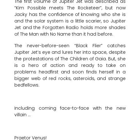
The first volume of Jupiter Jet was described as
“Kim Possible meets The Rocketeer”, but now
Jacky has the confidence of knowing who she is
and the solar system is a little scarier, so Jupiter
Jet and the Forgotten Radio holds more shades
of The Man with No Name than it had before.
The never-before-seen “Black Flier” catches
Jupiter Jet’s eye and lures her into space, despite
the protestations of The Children of Gaia. But, she
is a hero of action and ready to take on
problems headfirst and soon finds herself in a
bigger web of red rocks, asteroids, and strange
bedfellows.
Including coming face-to-face with the new
villain …
Praetor Venus!