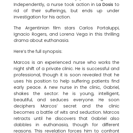
Independently, a nurse took action in
La Dosis
to
rid of their sufferings, but ends up under
investigation for his action.
The Argentinian film stars Carlos Portaluppi,
Ignacio Rogers, and Lorena Vega in this thrilling
drama about euthanasia.
Here’s the full synopsis:
Marcos is an experienced nurse who works the
night shift of a private clinic. He is successful and
professional, though it is soon revealed that he
uses his position to help suffering patients find
early peace. A new nurse in the clinic, Gabriel,
shakes the sector: he is young, intelligent,
beautiful, and seduces everyone. He soon
deciphers Marcos’ secret and the clinic
becomes a battle of wits and seduction. Marcos
retracts until he discovers that Gabriel also
dabbles in euthanasia, though for different
reasons. This revelation forces him to confront