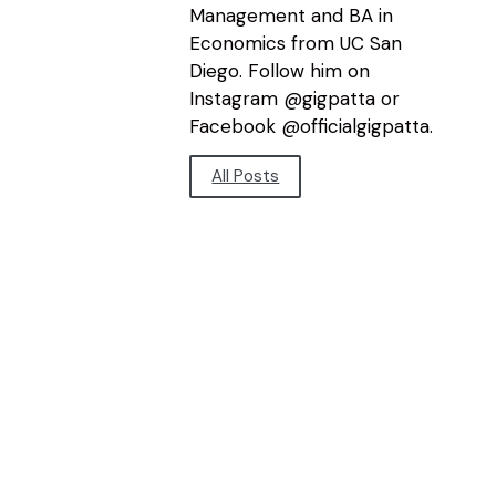
Management and BA in
Economics from UC San
Diego. Follow him on
Instagram @gigpatta or
Facebook @officialgigpatta.
All Posts