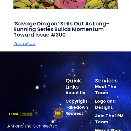
‘Savage Dragon’ Sells Out As Long-
Running Series Builds Momentum
Toward Issue #300
Read More
Quick
Services
Links
Meet The
About Us
Team
Copyright
Logo and
Takedown
Designs
Request
Join The LRM
Team
LRM and the GenreVerse
Merch Shop