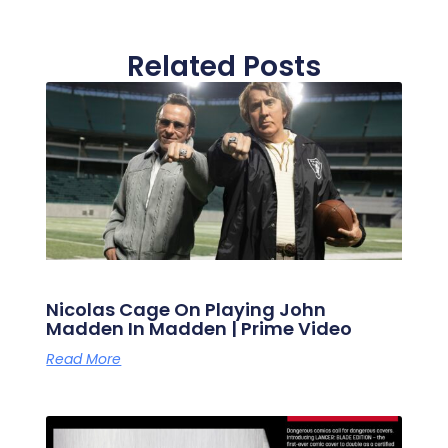
Related Posts
Nicolas Cage On Playing John
Madden In Madden | Prime Video
Read More