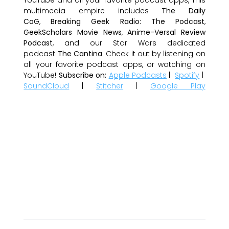
multimedia empire includes
The Daily
CoG
,
Breaking Geek Radio: The Podcast
,
GeekScholars Movie News
,
Anime-Versal Review
Podcast
, and our Star Wars dedicated
podcast
The Cantina
. Check it out by listening on
all your favorite podcast apps, or watching on
YouTube!
Subscribe on:
Apple Podcasts
|
Spotify
|
SoundCloud
|
Stitcher
|
Google Play