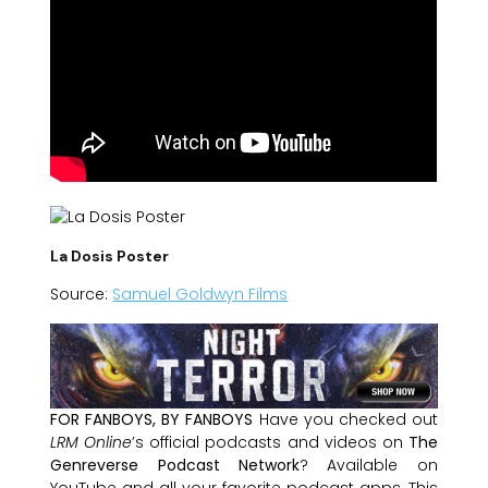
La Dosis Poster
Source:
Samuel Goldwyn Films
FOR FANBOYS, BY FANBOYS
Have you checked out
LRM Online
’s official podcasts and videos on
The
Genreverse Podcast Network
? Available on
YouTube and all your favorite podcast apps, This