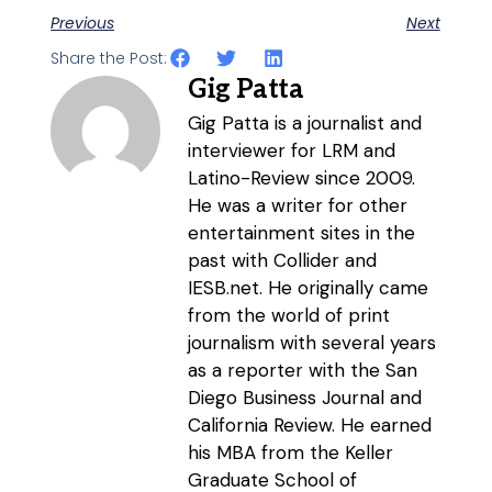
Previous
Next
Share the Post:
Gig Patta
Gig Patta is a journalist and
interviewer for LRM and
Latino-Review since 2009.
He was a writer for other
entertainment sites in the
past with Collider and
IESB.net. He originally came
from the world of print
journalism with several years
as a reporter with the San
Diego Business Journal and
California Review. He earned
his MBA from the Keller
Graduate School of