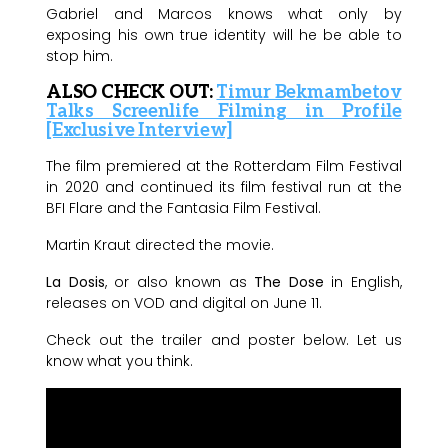
Gabriel and Marcos knows what only by
exposing his own true identity will he be able to
stop him.
ALSO CHECK OUT:
Timur Bekmambetov
Talks Screenlife Filming in Profile
[Exclusive Interview]
The film premiered at the Rotterdam Film Festival
in 2020 and continued its film festival run at the
BFI Flare and the Fantasia Film Festival.
Martin Kraut directed the movie.
La Dosis
, or also known as
The Dose
in English,
releases on VOD and digital on June 11.
Check out the trailer and poster below. Let us
know what you think.