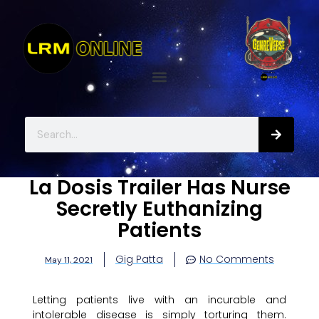
La Dosis Trailer Has Nurse
Secretly Euthanizing
Patients
Gig Patta
No Comments
May 11, 2021
Letting patients live with an incurable and
intolerable disease is simply torturing them.