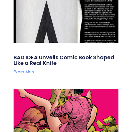
BAD IDEA Unveils Comic Book Shaped
Like a Real Knife
Read More