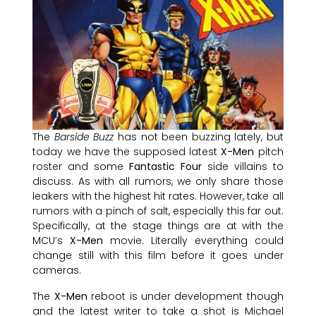
The
Barside Buzz
has not been buzzing lately, but
today we have the supposed latest
X-Men
pitch
roster and some
Fantastic Four
side villains to
discuss. As with all rumors, we only share those
leakers with the highest hit rates. However, take all
rumors with a pinch of salt, especially this far out.
Specifically, at the stage things are at with the
MCU’s
X-Men
movie. Literally everything could
change still with this film before it goes under
cameras.
The
X-Men
reboot is under development though
and the latest writer to take a shot is Michael