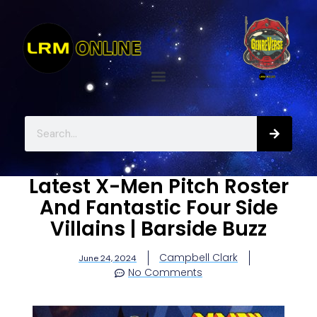
Latest X-Men Pitch Roster
And Fantastic Four Side
Villains | Barside Buzz
Campbell Clark
June 24, 2024
No Comments