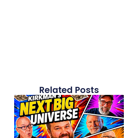
Related Posts