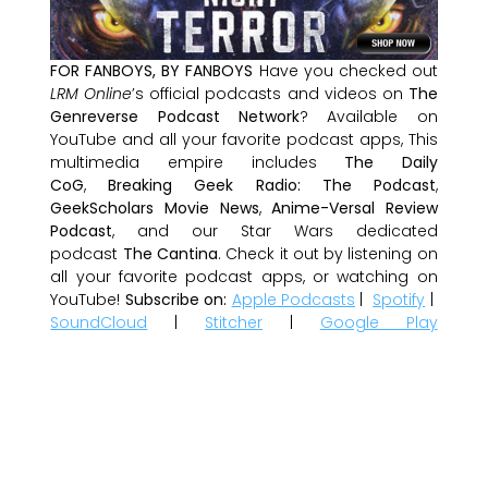
FOR FANBOYS, BY FANBOYS
Have you checked out
LRM Online
’s official podcasts and videos on
The
Genreverse Podcast Network
? Available on
YouTube and all your favorite podcast apps, This
multimedia empire includes
The Daily
CoG
,
Breaking Geek Radio: The Podcast
,
GeekScholars Movie News
,
Anime-Versal Review
Podcast
, and our Star Wars dedicated
podcast
The Cantina
. Check it out by listening on
all your favorite podcast apps, or watching on
YouTube!
Subscribe on:
Apple Podcasts
|
Spotify
|
SoundCloud
|
Stitcher
|
Google Play