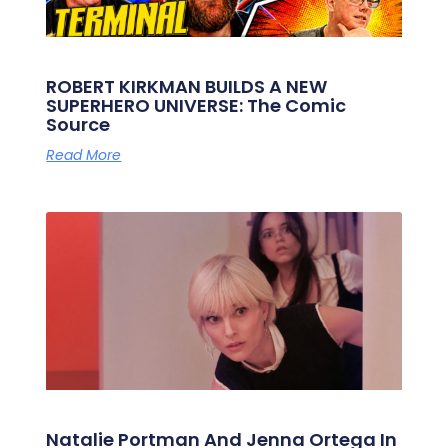
ROBERT KIRKMAN BUILDS A NEW
SUPERHERO UNIVERSE: The Comic
Source
Read More
Natalie Portman And Jenna Ortega In