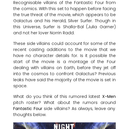
Recognisable villains of the Fantastic Four from
the comics. With this set to happen before facing
the true threat of the movie, which appears to be
Galactus and his Herald, Silver Surfer. Though in
this Universe, Surfer is Shalla-Bal (Julia Garner)
and not her lover Norrin Radd.
These side villains could account for some of the
recent casting additions to the movie that we
have no character details for. Is it possible the
start of the movie is a montage of the Four
dealing with villains on Earth, before they jet off
into the cosmos to confront Galactus? Previous
leaks have said the majority of the movie is set in
space.
What do you think of this rumored latest
X-Men
pitch roster? What about the rumors around
Fantastic Four
side villains? As always, leave any
thoughts below.