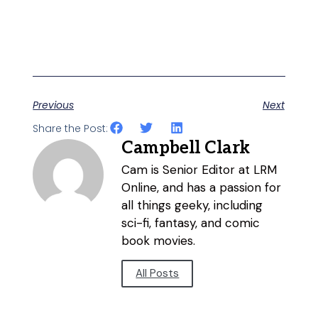
Previous
Next
Share the Post:
Campbell Clark
Cam is Senior Editor at LRM
Online, and has a passion for
all things geeky, including
sci-fi, fantasy, and comic
book movies.
All Posts