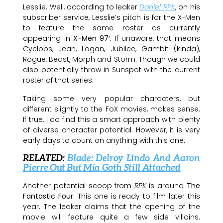
Lesslie. Well, according to leaker
Daniel RPK
, on his
subscriber service, Lesslie’s pitch is for the X-Men
to feature the same roster as currently
appearing in
X-Men 97′
. If unaware, that means
Cyclops, Jean, Logan, Jubilee, Gambit (kinda),
Rogue, Beast, Morph and Storm. Though we could
also potentially throw in Sunspot with the current
roster of that series.
Taking some very popular characters, but
different slightly to the FoX movies, makes sense.
If true, I do find this a smart approach with plenty
of diverse character potential. However, it is very
early days to count on anything with this one.
RELATED:
Blade: Delroy Lindo And Aaron
Pierre Out But Mia Goth Still Attached
Another potential scoop from
RPK
is around
The
Fantastic Four
. This one is ready to film later this
year. The leaker claims that the opening of the
movie will feature quite a few side villains.