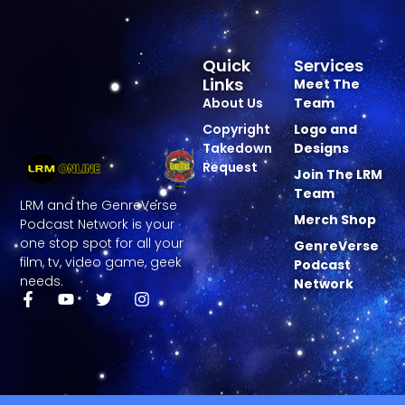
Quick
Services
Links
Meet The
About Us
Team
Copyright
Logo and
Takedown
Designs
Request
Join The LRM
Team
LRM and the GenreVerse
Merch Shop
Podcast Network is your
one stop spot for all your
GenreVerse
film, tv, video game, geek
Podcast
needs.
Network