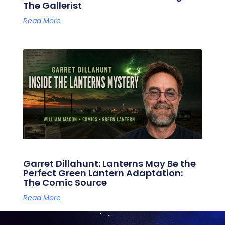
The Gallerist
Read More
Garret Dillahunt: Lanterns May Be the
Perfect Green Lantern Adaptation:
The Comic Source
Read More