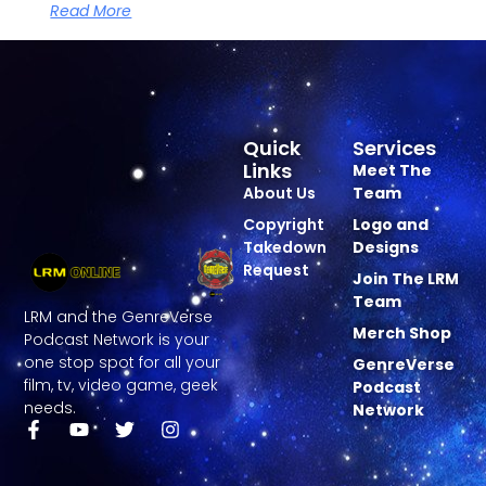
Read More
Quick
Services
Links
Meet The
About Us
Team
Copyright
Logo and
Takedown
Designs
Request
Join The LRM
Team
LRM and the GenreVerse
Merch Shop
Podcast Network is your
one stop spot for all your
GenreVerse
film, tv, video game, geek
Podcast
needs.
Network