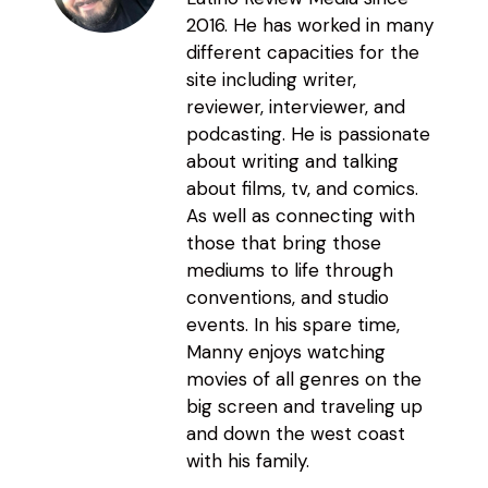
2016. He has worked in many
different capacities for the
site including writer,
reviewer, interviewer, and
podcasting. He is passionate
about writing and talking
about films, tv, and comics.
As well as connecting with
those that bring those
mediums to life through
conventions, and studio
events. In his spare time,
Manny enjoys watching
movies of all genres on the
big screen and traveling up
and down the west coast
with his family.