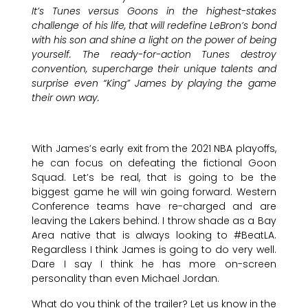
It’s Tunes versus Goons in the highest-stakes
challenge of his life, that will redefine LeBron’s bond
with his son and shine a light on the power of being
yourself. The ready-for-action Tunes destroy
convention, supercharge their unique talents and
surprise even “King” James by playing the game
their own way.
With James’s early exit from the 2021 NBA playoffs,
he can focus on defeating the fictional Goon
Squad. Let’s be real, that is going to be the
biggest game he will win going forward. Western
Conference teams have re-charged and are
leaving the Lakers behind. I throw shade as a Bay
Area native that is always looking to #BeatLA.
Regardless I think James is going to do very well.
Dare I say I think he has more on-screen
personality than even Michael Jordan.
What do you think of the trailer? Let us know in the