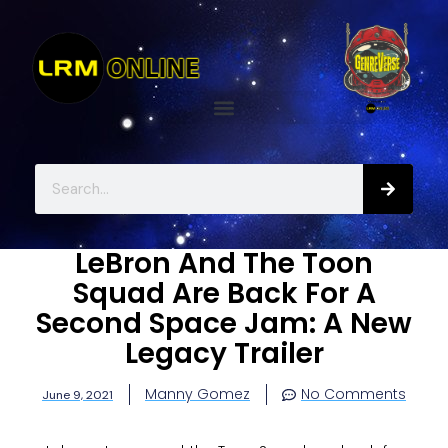
LeBron And The Toon
Squad Are Back For A
Second Space Jam: A New
Legacy Trailer
Manny Gomez
No Comments
June 9, 2021