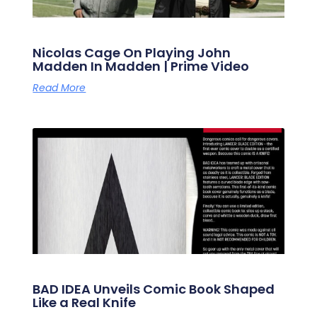
Nicolas Cage On Playing John
Madden In Madden | Prime Video
Read More
BAD IDEA Unveils Comic Book Shaped
Like a Real Knife