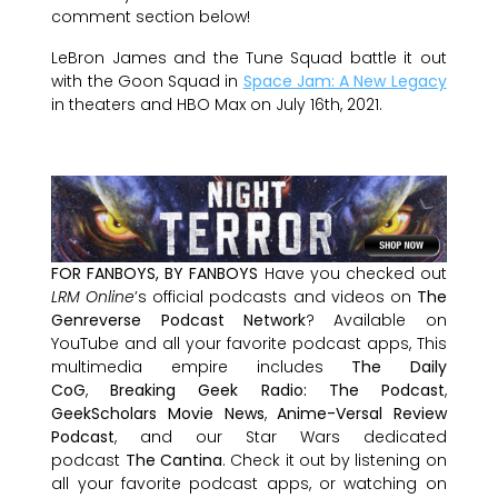
comment section below!
LeBron James and the Tune Squad battle it out
with the Goon Squad in
Space Jam: A New Legacy
in theaters and HBO Max on July 16th, 2021.
FOR FANBOYS, BY FANBOYS
Have you checked out
LRM Online
’s official podcasts and videos on
The
Genreverse Podcast Network
? Available on
YouTube and all your favorite podcast apps, This
multimedia empire includes
The Daily
CoG
,
Breaking Geek Radio: The Podcast
,
GeekScholars Movie News
,
Anime-Versal Review
Podcast
, and our Star Wars dedicated
podcast
The Cantina
. Check it out by listening on
all your favorite podcast apps, or watching on