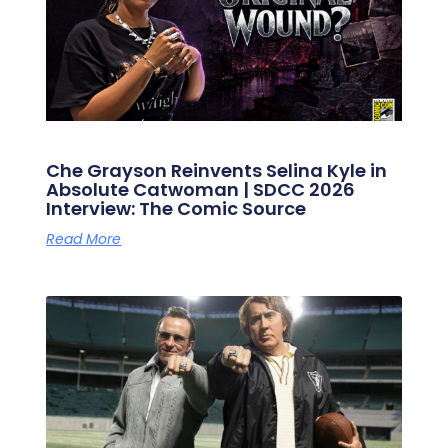
Che Grayson Reinvents Selina Kyle in
Absolute Catwoman | SDCC 2026
Interview: The Comic Source
Read More