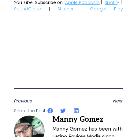
YouTube!
Subscribe on:
Apple Podcasts
|
Spotify
|
SoundCloud
|
Stitcher
|
Google Play
Previous
Next
Share the Post:
Manny Gomez
Manny Gomez has been with
Latino Review Media since