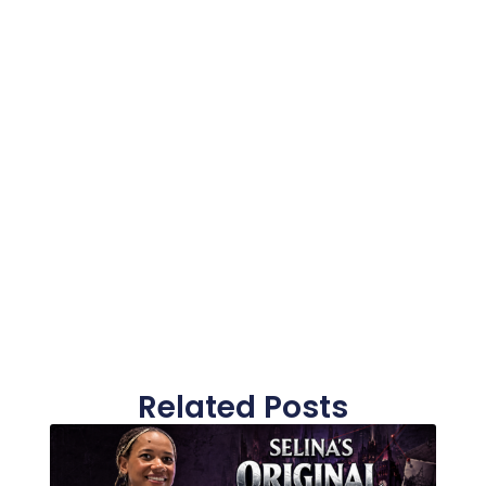
Related Posts