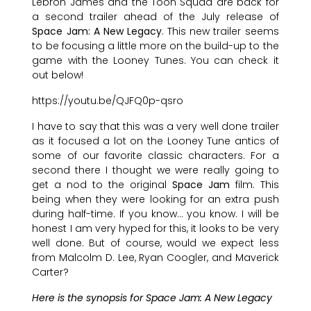
Lebron James and the Toon Squad are back for
a second trailer ahead of the July release of
Space Jam: A New Legacy
. This new trailer seems
to be focusing a little more on the build-up to the
game with the Looney Tunes. You can check it
out below!
https://youtu.be/QJFQ0p-qsro
I have to say that this was a very well done trailer
as it focused a lot on the Looney Tune antics of
some of our favorite classic characters. For a
second there I thought we were really going to
get a nod to the original
Space Jam
film. This
being when they were looking for an extra push
during half-time. If you know… you know. I will be
honest I am very hyped for this, it looks to be very
well done. But of course, would we expect less
from Malcolm D. Lee, Ryan Coogler, and Maverick
Carter?
Here is the synopsis for Space Jam: A New Legacy