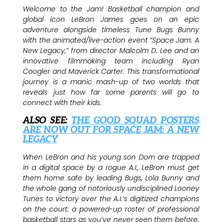
Welcome to the Jam! Basketball champion and
global icon LeBron James goes on an epic
adventure alongside timeless Tune Bugs Bunny
with the animated/live-action event “Space Jam: A
New Legacy,” from director Malcolm D. Lee and an
innovative filmmaking team including Ryan
Coogler and Maverick Carter. This transformational
journey is a manic mash-up of two worlds that
reveals just how far some parents will go to
connect with their kids.
ALSO SEE:
THE GOOD SQUAD POSTERS
ARE NOW OUT FOR SPACE JAM: A NEW
LEGACY
When LeBron and his young son Dom are trapped
in a digital space by a rogue A.I., LeBron must get
them home safe by leading Bugs, Lola Bunny and
the whole gang of notoriously undisciplined Looney
Tunes to victory over the A.I.’s digitized champions
on the court: a powered-up roster of professional
basketball stars as you’ve never seen them before.