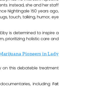
ents. Instead, she and her staff
ce Nightingale 150 years ago,
hugs, touch, talking, humor, eye
Eiby is determined to inspire a
prioritizing holistic care and
 Marijuana Pioneers in Lady
y on this
debateble
treatment
 documentaries, including
Fat