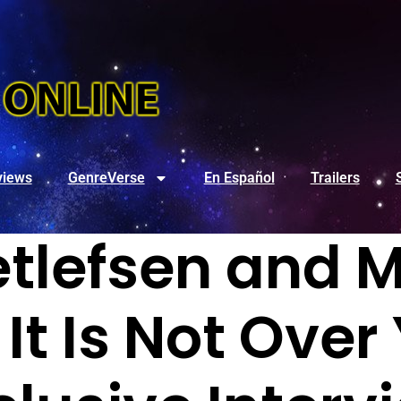
views
GenreVerse
En Español
Trailers
etlefsen and M
 It Is Not Over