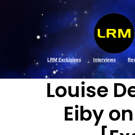
LRM Exclusives
Interviews
Re
Louise D
Eiby on