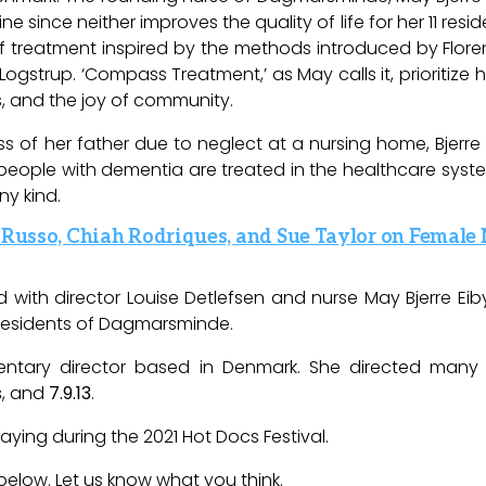
since neither improves the quality of life for her 11 resid
 treatment inspired by the methods introduced by Floren
Logstrup
. ‘Compass Treatment,’ as May calls it, prioritize 
s, and the joy of community.
ss of her father due to neglect at a nursing home, Bjerre 
ople with dementia are treated in the healthcare system, 
ny kind.
. Russo, Chiah Rodriques, and Sue Taylor on Female
 with director Louise Detlefsen and nurse May Bjerre Eib
esidents of
Dagmarsminde
.
entary director based in Denmark. She directed many
s
, and
7.9.13
.
playing during the 2021 Hot Docs Festival.
below. Let us know what you think.