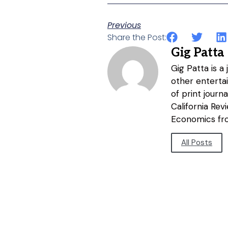
Previous
Share the Post:
Gig Patta
Gig Patta is a
other entertai
of print journ
California Re
Economics fro
All Posts