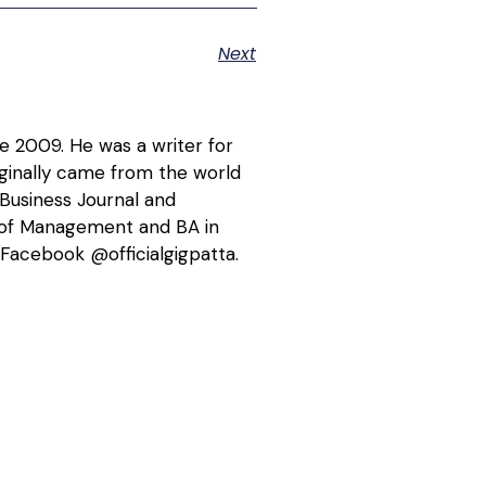
Next
ce 2009. He was a writer for
riginally came from the world
 Business Journal and
l of Management and BA in
Facebook @officialgigpatta.