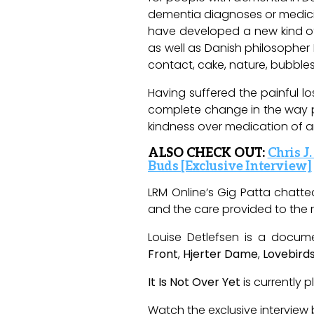
dementia diagnoses or medicine 
have developed a new kind of
as well as Danish philosopher
contact, cake, nature, bubble
Having suffered the painful lo
complete change in the way pe
kindness over medication of a
ALSO CHECK OUT:
Chris J
Buds [Exclusive Interview]
LRM
Online’s
Gig Patta chatted
and the care provided to
the
r
Louise Detlefsen is a docum
Front
,
Hjerter
Dame
,
Lovebird
It Is Not Over Yet
is currently 
Watch the exclusive interview 