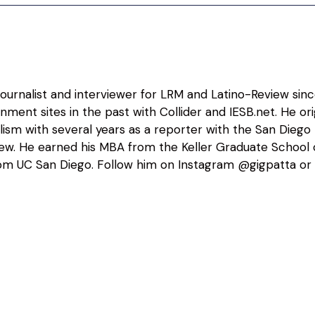
 journalist and interviewer for LRM and Latino-Review sin
nment sites in the past with Collider and IESB.net. He o
alism with several years as a reporter with the San Diego
view. He earned his MBA from the Keller Graduate Schoo
m UC San Diego. Follow him on Instagram @gigpatta or 