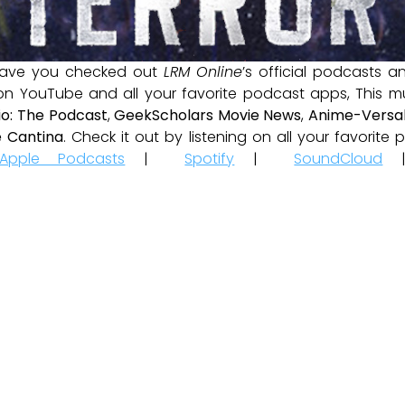
ave you checked out
LRM Online
’s official podcasts 
 on YouTube and all your favorite podcast apps, This m
io: The Podcast
,
GeekScholars Movie News
,
Anime-Versal
 Cantina
. Check it out by listening on all your favorit
Apple Podcasts
|
Spotify
|
SoundCloud