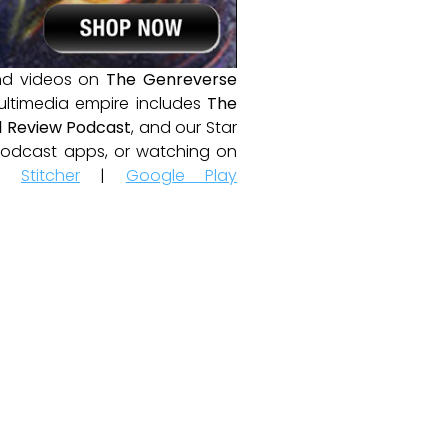
and videos on
The Genreverse
ultimedia empire includes
The
 Review Podcast
, and our Star
e podcast apps, or watching on
|
Stitcher
|
Google Play