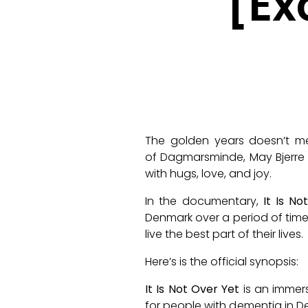
[Ex
The golden years doesn’t mea
of
Dagmarsminde
, May Bjerr
with hugs, love, and joy.
In the documentary,
It Is No
Denmark over a period of time
live the best part of their lives.
Here’s is the official synopsis:
It Is Not Over Yet
is an immers
for people with dementia in D