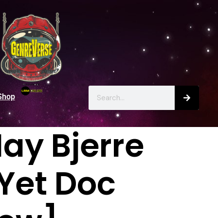
Shop
ay Bjerre
 Yet Doc