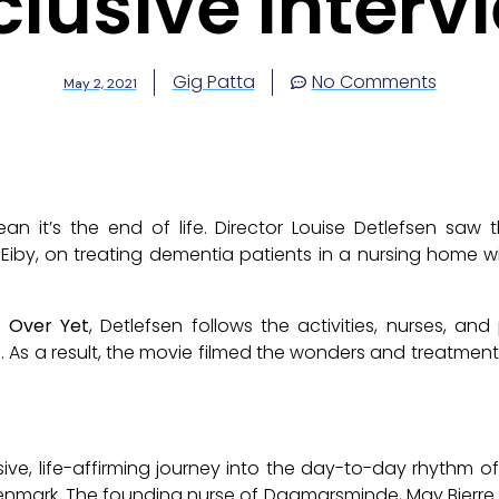
clusive Interv
Gig Patta
No Comments
May 2, 2021
n it’s the end of life. Director Louise Detlefsen saw
e Eiby, on treating dementia patients in a nursing home w
t Over Yet
, Detlefsen follows the activities, nurses, an
. As a result, the movie filmed the wonders and treatment
ive, life-affirming journey into the day-to-day rhythm o
enmark. The founding nurse of
Dagmarsminde
, May Bjerre