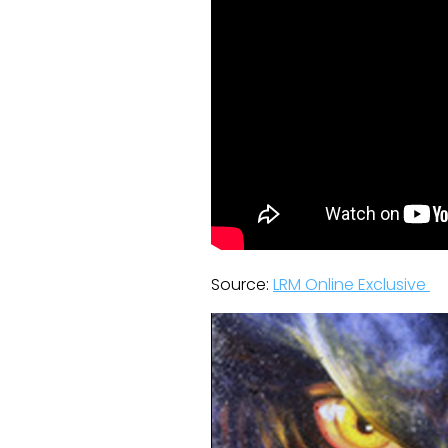
Source:
LRM Online Exclusive