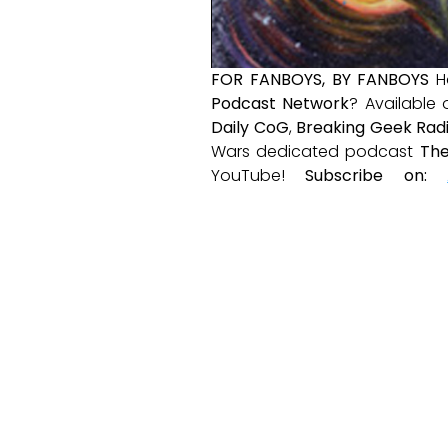
FOR FANBOYS, BY FANBOYS
H
Podcast Network
? Available
Daily CoG
,
Breaking Geek Rad
Wars dedicated podcast
The
YouTube!
Subscribe on: