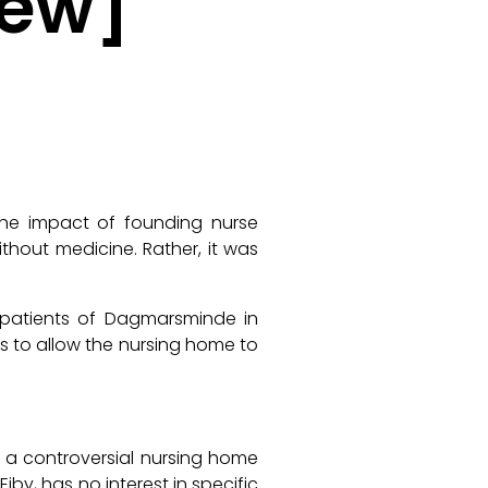
iew]
 the impact of founding nurse
ithout medicine. Rather, it was
d patients of
Dagmarsminde
in
s to allow the nursing home to
f a controversial nursing home
 Eiby, has no interest in specific