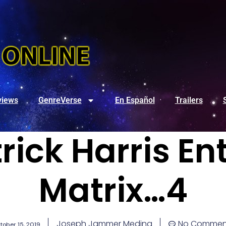
views
GenreVerse
En Español
Trailers
trick Harris En
Matrix…4
Joseph Jammer Medina
No Commen
tober 15, 2019