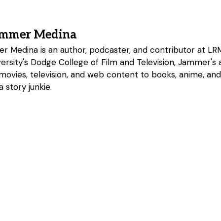
ammer Medina
 Medina is an author, podcaster, and contributor at LRM
rsity's Dodge College of Film and Television, Jammer's a
 movies, television, and web content to books, anime, an
 story junkie.