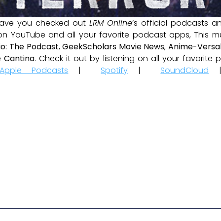
ave you checked out
LRM Online
’s official podcasts 
 on YouTube and all your favorite podcast apps, This m
io: The Podcast
,
GeekScholars Movie News
,
Anime-Versal
 Cantina
. Check it out by listening on all your favorit
Apple Podcasts
|
Spotify
|
SoundCloud