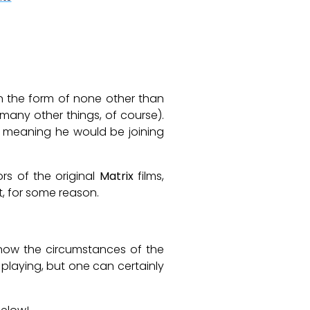
in the form of none other than
ny other things, of course).
l, meaning he would be joining
rs of the original
Matrix
films,
t, for some reason.
know the circumstances of the
 playing, but one can certainly