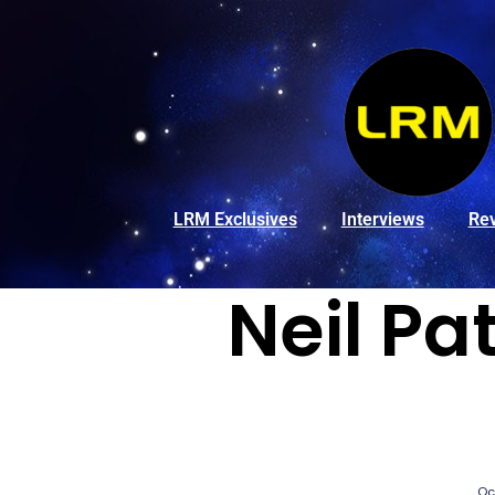
LRM Exclusives
Interviews
Re
Neil Pa
Oc