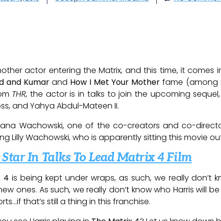
ther actor entering the Matrix, and this time, it comes 
ld and Kumar
and
How I Met Your Mother
fame (among ma
rom
THR
, the actor is in talks to join the upcoming seque
ss, and Yahya Abdul-Mateen II.
 Lana Wachowski, one of the co-creators and co-directo
ng Lilly Wachowski, who is apparently sitting this movie ou
tar In Talks To Lead Matrix 4 Film
x 4
is being kept under wraps, as such, we really don’t 
ew ones. As such, we really don’t know who Harris will be
…if that’s still a thing in this franchise.