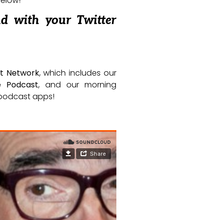
below!
nd with your Twitter
t Network
, which includes our
e Podcast
, and our morning
e podcast apps!