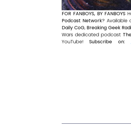
FOR FANBOYS, BY FANBOYS
H
Podcast Network
? Available
Daily CoG
,
Breaking Geek Rad
Wars dedicated podcast
The
YouTube!
Subscribe on: