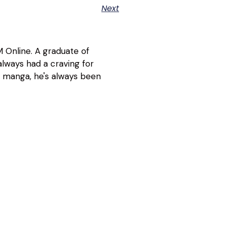
Next
 Online. A graduate of
lways had a craving for
d manga, he's always been