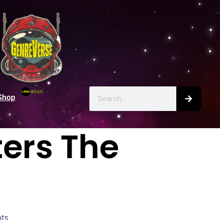
Shop
ters The
ts