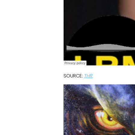
SOURCE:
THR