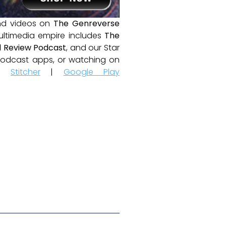
and videos on
The Genreverse
ultimedia empire includes
The
 Review Podcast
, and our Star
e podcast apps, or watching on
|
Stitcher
|
Google Play