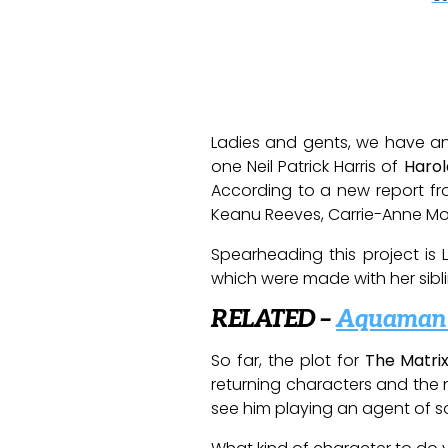
Ladies and gents, we have ano
one Neil Patrick Harris of
Haro
According to a new report f
Keanu Reeves, Carrie-Anne Mo
Spearheading this project is
which were made with her sibli
RELATED –
Aquaman S
So far, the plot for
The Matri
returning characters and the n
see him playing an agent of sorts