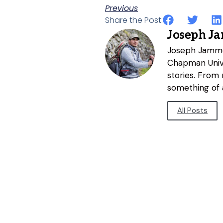
Previous
Share the Post:
Joseph J
Joseph Jammer
Chapman Unive
stories. From
something of a
All Posts