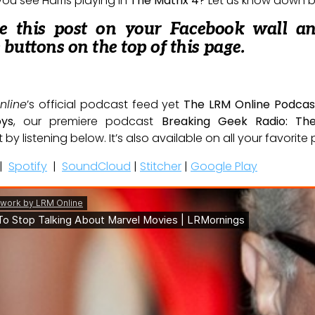
ou see Harris playing in
The Matrix 4
? Let us know down 
re this post on your Facebook wall a
e buttons on the top of this page.
nline
’s official podcast feed yet
The LRM Online Podcas
oys
, our premiere podcast
Breaking Geek Radio: Th
t by listening below. It’s also available on all your favorit
|
Spotify
|
SoundCloud
|
Stitcher
|
Google Play