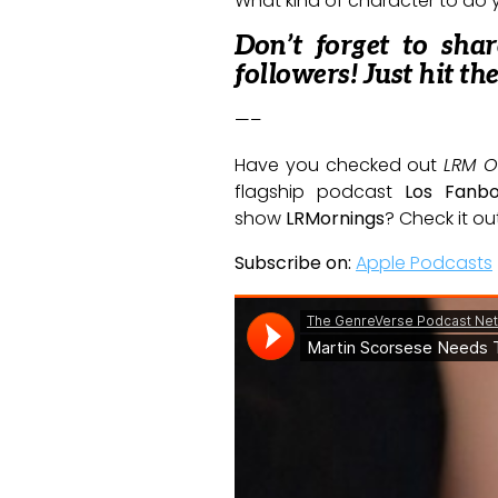
What kind of character to do y
Don’t forget to sha
followers! Just hit th
—–
Have you checked out
LRM O
flagship podcast
Los Fanb
show
LRMornings
? Check it ou
Subscribe on:
Apple Podcasts