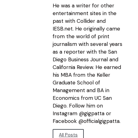
He was a writer for other
entertainment sites in the
past with Collider and
IESB.net. He originally came
from the world of print
journalism with several years
as a reporter with the San
Diego Business Journal and
California Review. He earned
his MBA from the Keller
Graduate School of
Management and BA in
Economics from UC San
Diego. Follow him on
Instagram @gigpatta or
Facebook @officialgigpatta.
All Posts