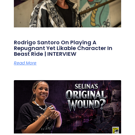
Rodrigo Santoro On Playing A
Repugnant Yet Likable Character In
Beast Ride | INTERVIEW
Read More