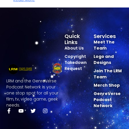
Quick
Services
Links
Meet The
About Us
Team
Copyright
Logo and
Takedown
Designs
Request
Join The LRM
Team
LRM and the GenreVerse
Merch Shop
Podcast Network is your
one stop spot for all your
GenreVerse
film, tv, video game, geek
Podcast
needs.
Network