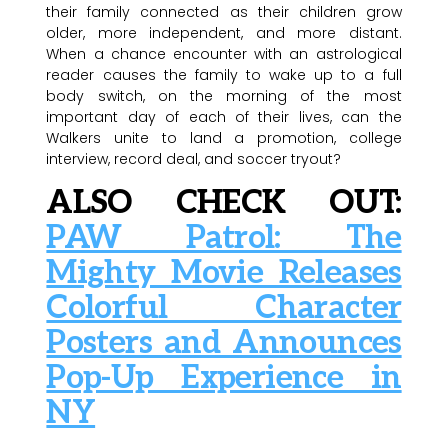
their family connected as their children grow
older, more independent, and more distant.
When a chance encounter with an astrological
reader causes the family to wake up to a full
body switch, on the morning of the most
important day of each of their lives, can the
Walkers unite to land a promotion, college
interview, record deal, and soccer tryout?
ALSO CHECK OUT:
PAW Patrol: The
Mighty Movie Releases
Colorful Character
Posters and Announces
Pop-Up Experience in
NY