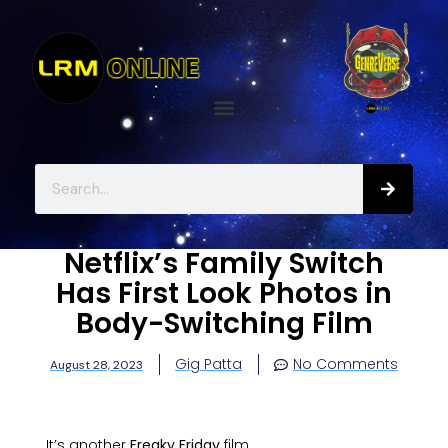
Netflix’s Family Switch
Has First Look Photos in
Body-Switching Film
Gig Patta
No Comments
August 28, 2023
It’s another
Freaky Friday
film.