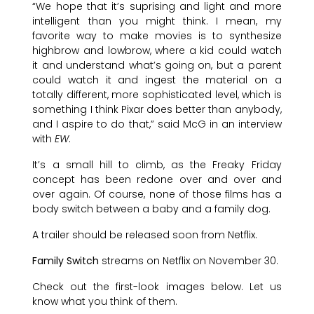
“We hope that it’s suprising and light and more
intelligent than you might think. I mean, my
favorite way to make movies is to synthesize
highbrow and lowbrow, where a kid could watch
it and understand what’s going on, but a parent
could watch it and ingest the material on a
totally different, more sophisticated level, which is
something I think Pixar does better than anybody,
and I aspire to do that,” said McG in an interview
with
EW
.
It’s a small hill to climb, as the Freaky Friday
concept has been redone over and over and
over again. Of course, none of those films has a
body switch between a baby and a family dog.
A trailer should be released soon from Netflix.
Family Switch
streams on Netflix on November 30.
Check out the first-look images below. Let us
know what you think of them.