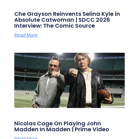
Che Grayson Reinvents Selina Kyle in
Absolute Catwoman | SDCC 2026
Interview: The Comic Source
Read More
Nicolas Cage On Playing John
Madden In Madden | Prime Video
Read More