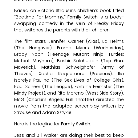
Based on Victoria Strause’s children’s book titled
“Bedtime For Mommy,”
Family Switch
is a body-
swapping comedy in the vein of
Freaky Friday
that switches the parents with their children.
The film stars Jennifer Garner (
Alias
), Ed Helms
(
The Hangover
), Emma Myers (
Wednesday
),
Brady Noon (
Teenage Mutant Ninja Turtles:
Mutant Mayhem
), Bashir Salahuddin (
Top Gun:
Maverick
), Matthias Schweighofer (
Army of
Thieves
), Xosha Roquemore (
Precious
), Ilia
Isorelys Paulino (
The Sex Lives of College Girls
),
Paul Scheer (
The League
), Fortune Feimster (
The
Mindy Project
), and Rita Moreno (
West Side Story
).
McG (
Charlie’s Angels: Full Throttle
) directed the
movie from the adapted screenplay written by
Strouse and Adam Sztykiel.
Here is the logline for
Family Switch
:
Jess and Bill Walker are doing their best to keep