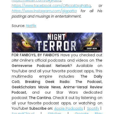
https://twitter.com/GigPatta
,
https://www.facebook.com/OfficialGigPatta
,
or
https://www.instagram.com/gigpatta
for all his
postings and musings in entertainment.
Source:
Netflix
FOR FANBOYS, BY FANBOYS
Have you checked out
LRM Online
’s official podcasts and videos on
The
Genreverse Podcast Network
? Available on
YouTube and all your favorite podcast apps, This
multimedia empire includes
The Daily
CoG
,
Breaking Geek Radio: The Podcast
,
GeekScholars Movie News
,
Anime-Versal Review
Podcast
, and our Star Wars dedicated
podcast
The Cantina
. Check it out by listening on
all your favorite podcast apps, or watching on
YouTube!
Subscribe on:
Apple Podcasts
|
Spotify
|
SoundCloud
|
Stitcher
|
Google Play