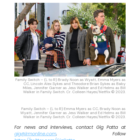
Family Switch – (L to R) Brady Noon as Wyatt, Emma Myers as
CC, Lincoln Alex Sykes and Theodore Brian Sykes as Baby
Miles, Jennifer Garner as Jess Walker and Ed Helms as Bill
Walker in Family Switch. Cr. Colleen Hayes/Netflix © 2023.
Family Switch – (L to R) Emma Myers as CC, Brady Noon as
Wyatt, Jennifer Garner as Jess Walker and Ed Helms as Bill
Walker in Family Switch. Cr. Colleen Hayes/Netflix © 2023.
For news and interviews, contact Gig Patta at
gig@lrmonline.com
. Follow