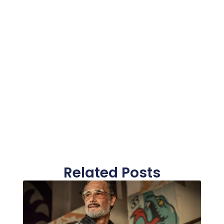
Related Posts