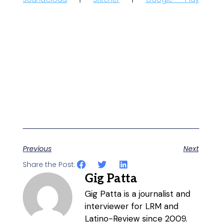
Previous
Next
Share the Post:
Gig Patta
Gig Patta is a journalist and
interviewer for LRM and
Latino-Review since 2009.