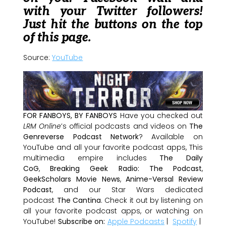
with your Twitter followers!
Just hit the buttons on the top
of this page.
Source:
YouTube
FOR FANBOYS, BY FANBOYS
Have you checked out
LRM Online
’s official podcasts and videos on
The
Genreverse Podcast Network
? Available on
YouTube and all your favorite podcast apps, This
multimedia empire includes
The Daily
CoG
,
Breaking Geek Radio: The Podcast
,
GeekScholars Movie News
,
Anime-Versal Review
Podcast
, and our Star Wars dedicated
podcast
The Cantina
. Check it out by listening on
all your favorite podcast apps, or watching on
YouTube!
Subscribe on:
Apple Podcasts
|
Spotify
|