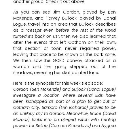
another group. Check it out above!
As you can see Jim Gordon, played by Ben
McKenzie, and Harvey Bullock, played by Donal
Logue, travel into an area that Bullock describes
as a
“cesspit even before the rest of the world
turned it’s back on us”
, then we also learned that
after the events that left Gotham on their own,
that section of town never regained power,
leaving that place to be known as the Dark Zone.
We then saw the GCPD convoy attacked as a
woman and her gang stepped out of the
shadows, revealing her skull painted face.
Here is the synopsis for this week’s episode:
Gordon (Ben McKenzie) and Bullock (Donal Logue)
investigate a location where several kids have
been kidnapped as part of a plan to get out of
Gotham City. Barbara (Erin Richards) proves to be
an unlikely ally to Gordon. Meanwhile, Bruce (David
Mazouz) looks into an alleged witch with healing
powers for Selina (Camren Bicondova) and Nygma