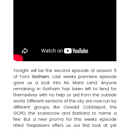
Tonight will be the second episode of season 5
of Fox’s
Gotham
. Last weeks premiere episode
gave us a look into No Mans Land. Anyone
remaining in Gotham has been left to fend for
themselves with no help or aid from the outside
world. Different sections of the city are now run by
different groups, like Oswald Cobblepot, the
GCPD, the scarecrow and Barbara to name a
few. But a new promo for this weeks episode
titled
Trespassers
offers us our first look at yet