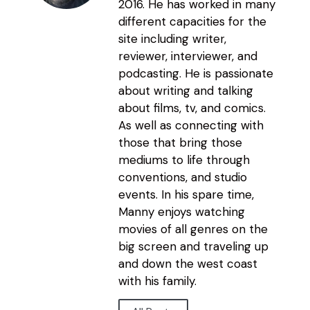
2016. He has worked in many
different capacities for the
site including writer,
reviewer, interviewer, and
podcasting. He is passionate
about writing and talking
about films, tv, and comics.
As well as connecting with
those that bring those
mediums to life through
conventions, and studio
events. In his spare time,
Manny enjoys watching
movies of all genres on the
big screen and traveling up
and down the west coast
with his family.