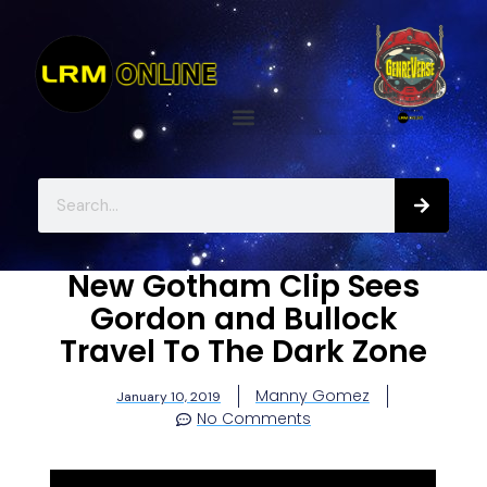
New Gotham Clip Sees
Gordon and Bullock
Travel To The Dark Zone
Manny Gomez
January 10, 2019
No Comments