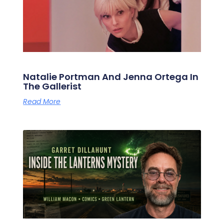
Natalie Portman And Jenna Ortega In
The Gallerist
Read More