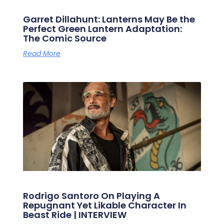
Garret Dillahunt: Lanterns May Be the
Perfect Green Lantern Adaptation:
The Comic Source
Read More
Rodrigo Santoro On Playing A
Repugnant Yet Likable Character In
Beast Ride | INTERVIEW