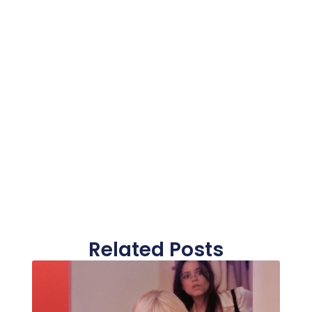
Related Posts