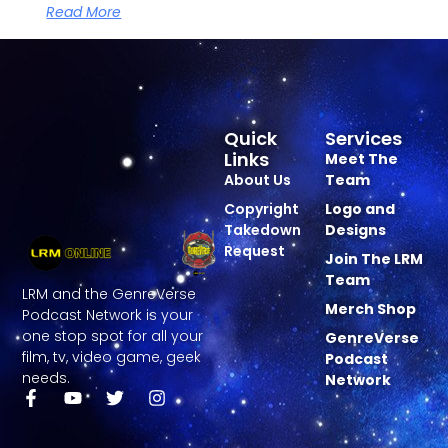
Read More
Quick
Services
Links
Meet The
About Us
Team
Copyright
Logo and
Takedown
Designs
Request
Join The LRM
Team
LRM and the GenreVerse
Merch Shop
Podcast Network is your
one stop spot for all your
GenreVerse
film, tv, video game, geek
Podcast
needs.
Network