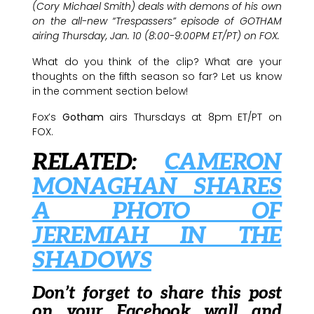
(Cory Michael Smith) deals with demons of his own
on the all-new “Trespassers” episode of GOTHAM
airing Thursday, Jan. 10 (8:00-9:00PM ET/PT) on FOX.
What do you think of the clip? What are your
thoughts on the fifth season so far? Let us know
in the comment section below!
Fox’s
Gotham
airs Thursdays at 8pm ET/PT on
FOX.
RELATED:
CAMERON
MONAGHAN SHARES
A PHOTO OF
JEREMIAH IN THE
SHADOWS
Don’t forget to share this post
on your Facebook wall and