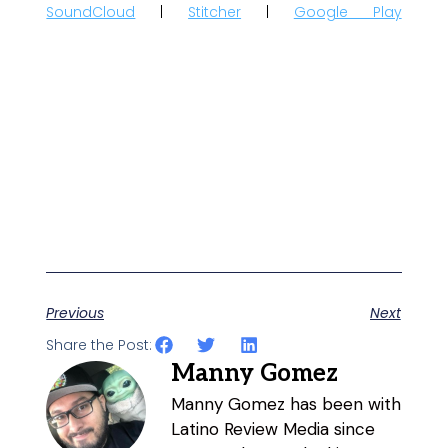
SoundCloud
|
Stitcher
|
Google Play
Previous
Next
Share the Post:
Manny Gomez
Manny Gomez has been with
Latino Review Media since