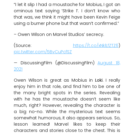
“I let it slip I had a moustache for Mobius, I got an
ominous text saying ‘Strike 1’. I don’t know who
that was, we think it might have been Kevin Feige
using a burner phone but that wasn’t confirmed.”
– Owen Wilson on Marvel Studios’ secrecy.
(Source:
https://t.co/xNklLfZTZ6
)
pic.twitter.com/5BvCuPcfSZ
— DiscussingFilm (@DiscussingFilm)
August 18,
2021
Owen Wilson is great as Mobius in
Loki
. I really
enjoy him in that role, and find him to be one of
the many bright spots in the series. Revealing
with he has the moustache doesn’t seem like
much, right? However, revealing the character is
a big no-no. While the mysterious text seems
somewhat humorous, it also appears serious. So,
lesson learned! Marvel likes to keep their
characters and stories close to the chest. This is