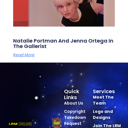
Natalie Portman And Jenna Ortega In
The Gallerist
Read More
Quick
Services
Links
Meet The
About Us
Team
Copyright
Logo and
Takedown
Designs
Request
Join The LRM