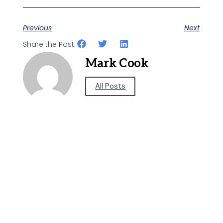
Previous
Next
Share the Post:
Mark Cook
All Posts