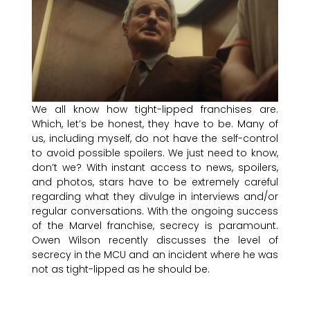
We all know how tight-lipped franchises are.
Which, let’s be honest, they have to be. Many of
us, including myself, do not have the self-control
to avoid possible spoilers. We just need to know,
don’t we? With instant access to news, spoilers,
and photos, stars have to be extremely careful
regarding what they divulge in interviews and/or
regular conversations. With the ongoing success
of the Marvel franchise, secrecy is paramount.
Owen Wilson recently discusses the level of
secrecy in the MCU and an incident where he was
not as tight-lipped as he should be.