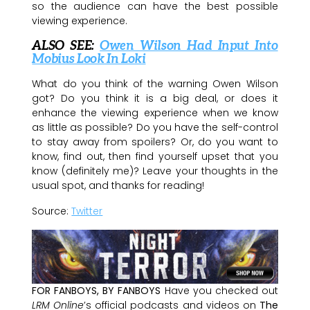
so the audience can have the best possible
viewing experience.
ALSO SEE:
Owen Wilson Had Input Into
Mobius Look In Loki
What do you think of the warning Owen Wilson
got? Do you think it is a big deal, or does it
enhance the viewing experience when we know
as little as possible? Do you have the self-control
to stay away from spoilers? Or, do you want to
know, find out, then find yourself upset that you
know (definitely me)? Leave your thoughts in the
usual spot, and thanks for reading!
Source:
Twitter
FOR FANBOYS, BY FANBOYS
Have you checked out
LRM Online
’s official podcasts and videos on
The