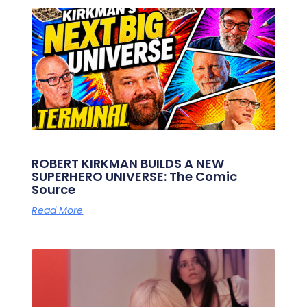
ROBERT KIRKMAN BUILDS A NEW
SUPERHERO UNIVERSE: The Comic
Source
Read More