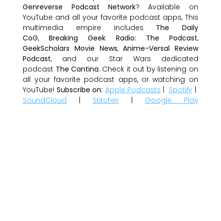
Genreverse Podcast Network
? Available on
YouTube and all your favorite podcast apps, This
multimedia empire includes
The Daily
CoG
,
Breaking Geek Radio: The Podcast
,
GeekScholars Movie News
,
Anime-Versal Review
Podcast
, and our Star Wars dedicated
podcast
The Cantina
. Check it out by listening on
all your favorite podcast apps, or watching on
YouTube!
Subscribe on:
Apple Podcasts
|
Spotify
|
SoundCloud
|
Stitcher
|
Google Play