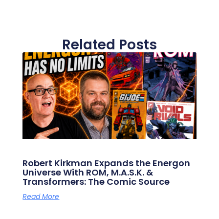
Related Posts
Robert Kirkman Expands the Energon
Universe With ROM, M.A.S.K. &
Transformers: The Comic Source
Read More