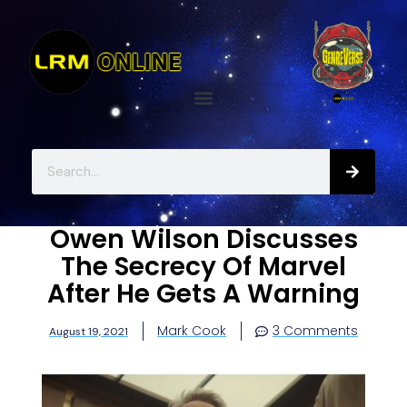
Owen Wilson Discusses
The Secrecy Of Marvel
After He Gets A Warning
Mark Cook
3 Comments
August 19, 2021