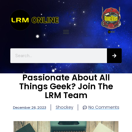
Passionate About All
Things Geek? Join The
LRM Team
Shockey
No Comments
December 26, 2023