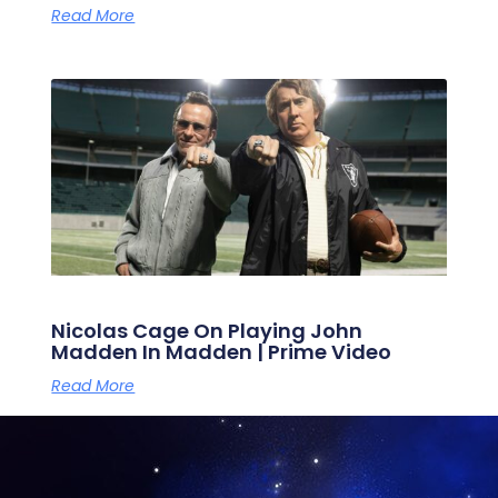
Read More
Nicolas Cage On Playing John
Madden In Madden | Prime Video
Read More