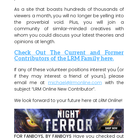
As a site that boasts hundreds of thousands of
viewers a month, you will no longer be yelling into
the proverbial void. Plus, you will join a
community of similar-minded creatives with
whom you could discuss your latest theories and
opinions at length.
Check Out The Current and Former
Contributors of the LRM Family here.
If any of these volunteer positions interest you (or
if they may interest a friend of yours), please
email me at
michael@lrmonline.com
with the
subject “LRM Online New Contributor”.
We look forward to your future here at
LRM Online
!
FOR FANBOYS, BY FANBOYS
Have you checked out