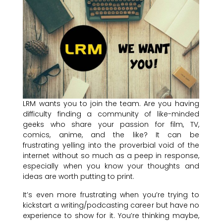
LRM wants you to join the team. Are you having
difficulty finding a community of like-minded
geeks who share your passion for film, TV,
comics, anime, and the like? It can be
frustrating yelling into the proverbial void of the
internet without so much as a peep in response,
especially when you know your thoughts and
ideas are worth putting to print.
It’s even more frustrating when you’re trying to
kickstart a writing/podcasting career but have no
experience to show for it. You’re thinking maybe,