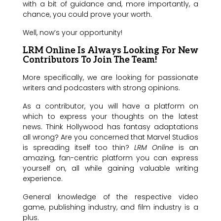
with a bit of guidance and, more importantly, a
chance, you could prove your worth.
Well, now’s your opportunity!
LRM Online Is Always Looking For New
Contributors To Join The Team!
More specifically, we are looking for passionate
writers and podcasters with strong opinions.
As a contributor, you will have a platform on
which to express your thoughts on the latest
news. Think Hollywood has fantasy adaptations
all wrong? Are you concerned that Marvel Studios
is spreading itself too thin?
LRM Online
is an
amazing, fan-centric platform you can express
yourself on, all while gaining valuable writing
experience.
General knowledge of the respective video
game, publishing industry, and film industry is a
plus.