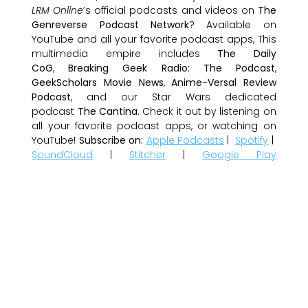
LRM Online
’s official podcasts and videos on
The
Genreverse Podcast Network
? Available on
YouTube and all your favorite podcast apps, This
multimedia empire includes
The Daily
CoG
,
Breaking Geek Radio: The Podcast
,
GeekScholars Movie News
,
Anime-Versal Review
Podcast
, and our Star Wars dedicated
podcast
The Cantina
. Check it out by listening on
all your favorite podcast apps, or watching on
YouTube!
Subscribe on:
Apple Podcasts
|
Spotify
|
SoundCloud
|
Stitcher
|
Google Play