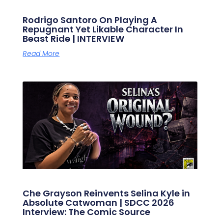
Rodrigo Santoro On Playing A
Repugnant Yet Likable Character In
Beast Ride | INTERVIEW
Read More
Che Grayson Reinvents Selina Kyle in
Absolute Catwoman | SDCC 2026
Interview: The Comic Source