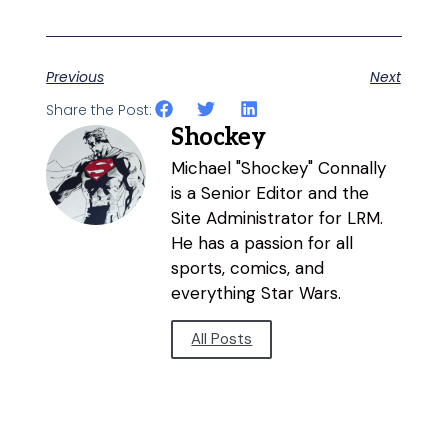
Previous
Next
Share the Post:
Shockey
Michael "Shockey" Connally
is a Senior Editor and the
Site Administrator for LRM.
He has a passion for all
sports, comics, and
everything Star Wars.
All Posts