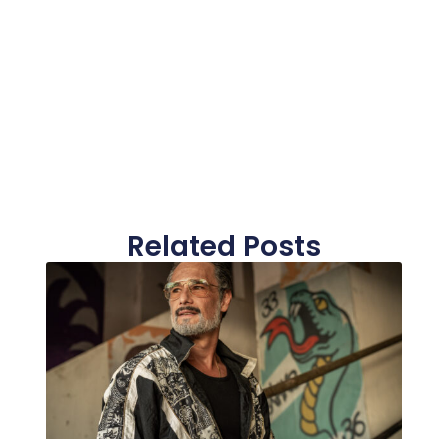
Related Posts