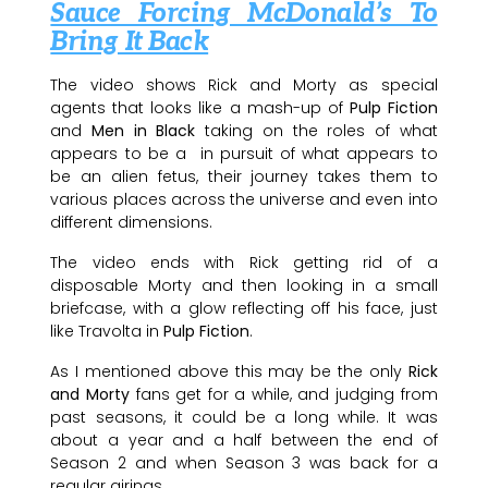
Sauce Forcing McDonald’s To
Bring It Back
The video shows Rick and Morty as special
agents that looks like a mash-up of
Pulp Fiction
and
Men in Black
taking on the roles of what
appears to be a in pursuit of what appears to
be an alien fetus, their journey takes them to
various places across the universe and even into
different dimensions.
The video ends with Rick getting rid of a
disposable Morty and then looking in a small
briefcase, with a glow reflecting off his face, just
like Travolta in
Pulp Fiction
.
As I mentioned above this may be the only
Rick
and Morty
fans get for a while, and judging from
past seasons, it could be a long while. It was
about a year and a half between the end of
Season 2 and when Season 3 was back for a
regular airings.