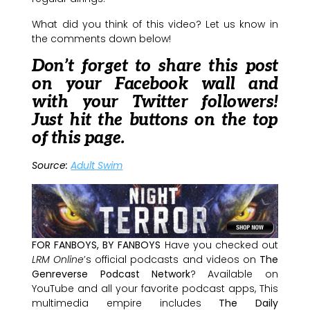
What did you think of this video? Let us know in
the comments down below!
Don’t forget to share this post
on your Facebook wall and
with your Twitter followers!
Just hit the buttons on the top
of this page.
Source:
Adult Swim
FOR FANBOYS, BY FANBOYS
Have you checked out
LRM Online
’s official podcasts and videos on
The
Genreverse Podcast Network
? Available on
YouTube and all your favorite podcast apps, This
multimedia empire includes
The Daily