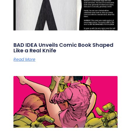
BAD IDEA Unveils Comic Book Shaped
Like a Real Knife
Read More