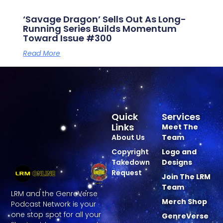
‘Savage Dragon’ Sells Out As Long-
Running Series Builds Momentum
Toward Issue #300
Read More
Quick
Services
Links
Meet The
About Us
Team
Copyright
Logo and
Takedown
Designs
Request
Join The LRM
Team
LRM and the GenreVerse
Merch Shop
Podcast Network is your
one stop spot for all your
GenreVerse