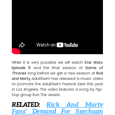
While it is very possible we will watch
Star Wars:
Episode 9
and the final season of
Game of
Thrones
long before we get a new season of
Rick
and Morty
,
AdultSwim
has released a music video
to promote the AdultSwim Festival later this year
in Los Angeles. The video features a song by hip-
hop group Run The Jewels.
RELATED:
Rick And Morty
Fans’ Demand For Szechuan