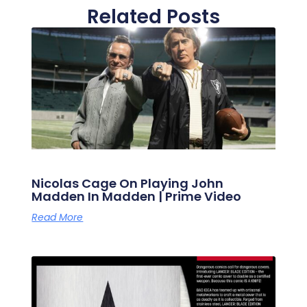
Related Posts
Nicolas Cage On Playing John
Madden In Madden | Prime Video
Read More