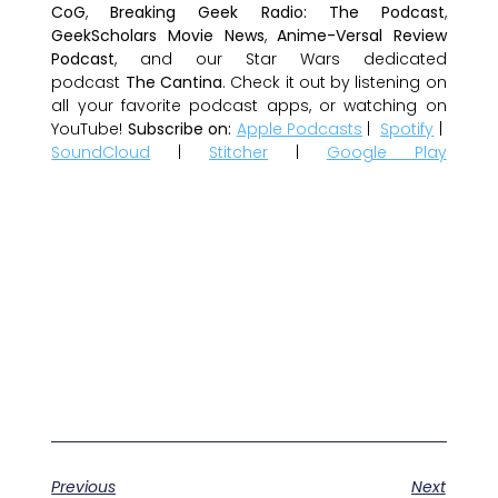
CoG
,
Breaking Geek Radio: The Podcast
,
GeekScholars Movie News
,
Anime-Versal Review
Podcast
, and our Star Wars dedicated
podcast
The Cantina
. Check it out by listening on
all your favorite podcast apps, or watching on
YouTube!
Subscribe on:
Apple Podcasts
|
Spotify
|
SoundCloud
|
Stitcher
|
Google Play
Previous
Next