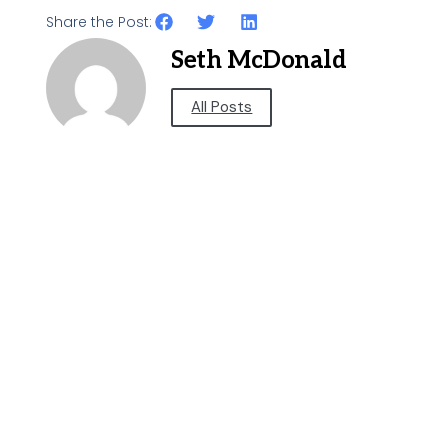
Share the Post:
Seth McDonald
All Posts