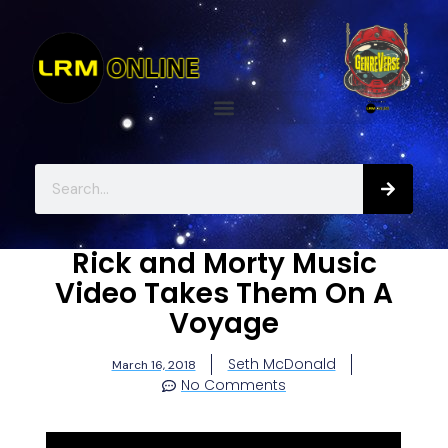
Rick and Morty Music
Video Takes Them On A
Voyage
Seth McDonald
March 16, 2018
No Comments