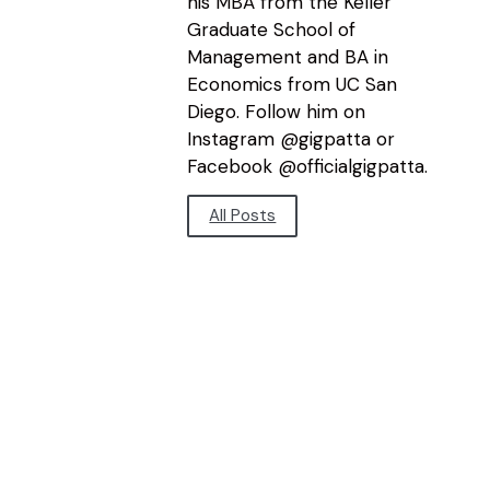
his MBA from the Keller
Graduate School of
Management and BA in
Economics from UC San
Diego. Follow him on
Instagram @gigpatta or
Facebook @officialgigpatta.
All Posts