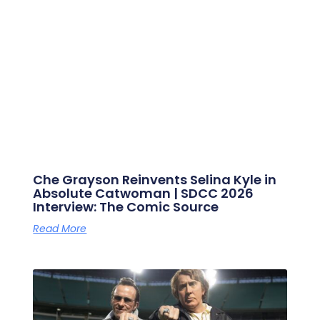
Che Grayson Reinvents Selina Kyle in
Absolute Catwoman | SDCC 2026
Interview: The Comic Source
Read More