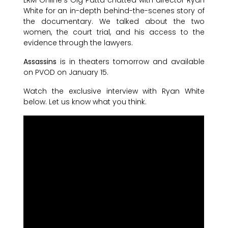
White for an in-depth behind-the-scenes story of
the documentary. We talked about the two
women, the court trial, and his access to the
evidence through the lawyers.
Assassins
is in theaters tomorrow and available
on PVOD on January 15.
Watch the exclusive interview with Ryan White
below. Let us know what you think.