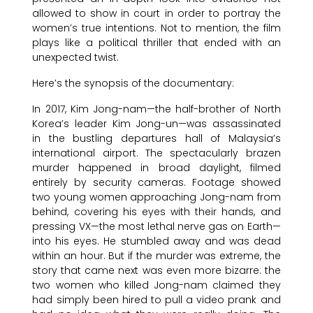
allowed to show in court in order to portray the
women’s true intentions. Not to mention, the film
plays like a political thriller that ended with an
unexpected twist.
Here’s the synopsis of the documentary:
In 2017, Kim Jong-nam—the half-brother of North
Korea’s leader Kim Jong-un—was assassinated
in the bustling departures hall of Malaysia’s
international airport. The spectacularly brazen
murder happened in broad daylight, filmed
entirely by security cameras. Footage showed
two young women approaching Jong-nam from
behind, covering his eyes with their hands, and
pressing VX—the most lethal nerve gas on Earth—
into his eyes. He stumbled away and was dead
within an hour. But if the murder was extreme, the
story that came next was even more bizarre: the
two women who killed Jong-nam claimed they
had simply been hired to pull a video prank and