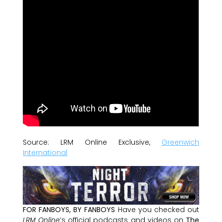
Source: LRM Online Exclusive,
Greenwich
International
FOR FANBOYS, BY FANBOYS
Have you checked out
LRM Online
’s official podcasts and videos on
The