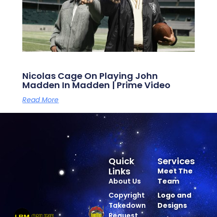
Nicolas Cage On Playing John
Madden In Madden | Prime Video
Read More
Quick
Services
Links
Meet The
About Us
Team
Copyright
Logo and
Takedown
Designs
Request