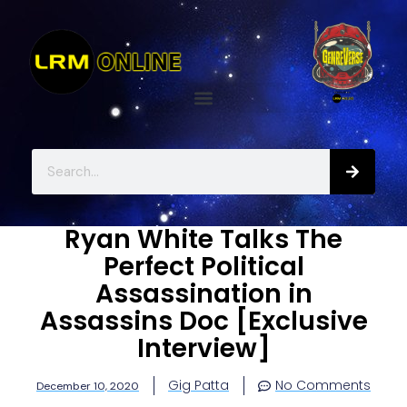
Ryan White Talks The
Perfect Political
Assassination in
Assassins Doc [Exclusive
Interview]
Gig Patta
No Comments
December 10, 2020