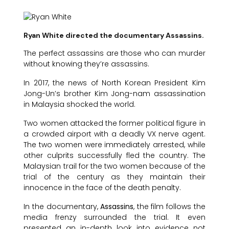
Ryan White directed the documentary Assassins.
The perfect assassins are those who can murder
without knowing they’re assassins.
In 2017, the news of North Korean President Kim
Jong-Un’s brother Kim Jong-nam assassination
in Malaysia shocked the world.
Two women attacked the former political figure in
a crowded airport with a deadly VX nerve agent.
The two women were immediately arrested, while
other culprits successfully fled the country. The
Malaysian trail for the two women because of the
trial of the century as they maintain their
innocence in the face of the death penalty.
In the documentary,
Assassins
, the film follows the
media frenzy surrounded the trial. It even
presented an in-depth look into evidence not