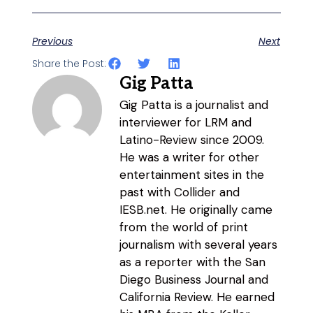
Previous
Next
Share the Post:
Gig Patta
Gig Patta is a journalist and
interviewer for LRM and
Latino-Review since 2009.
He was a writer for other
entertainment sites in the
past with Collider and
IESB.net. He originally came
from the world of print
journalism with several years
as a reporter with the San
Diego Business Journal and
California Review. He earned