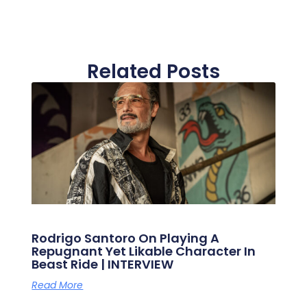
Related Posts
Rodrigo Santoro On Playing A
Repugnant Yet Likable Character In
Beast Ride | INTERVIEW
Read More