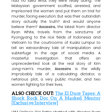
had no idea what they were really doing. The
Malaysian government scoffed, arrested, and
imprisoned the women and put them on trial for
murder, facing execution. But was their outlandish
story actually the truth? And would anyone
believe them?
Assassins
, the latest from director
Ryan White, travels from the sanctums of
Pyongyang to the rice fields of Indonesia and
Vietnam to the courtrooms of Kuala Lumpur to
tell an extraordinary tale of manipulation and
subterfuge in the age of social media. A
masterful investigation that offers an
unprecedented look at the real story of Kim
Jong-nam’s murder,
Assassins
is the wildly
improbably tale of a calculating dictator, a
nefarious plot, a very public murder, and two
women fighting for their lives.
ALSO CHECK OUT:
The El Duce Tapes: A
Shock Rock Doc On A Masked Mentor
[Exclusive Interview]
LRM Online’s Gig Patta chatted with director Ryan