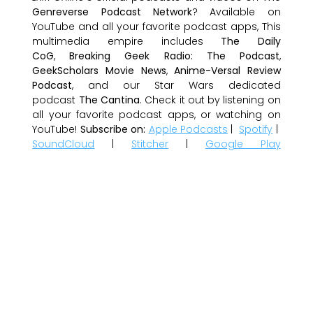
Genreverse Podcast Network
? Available on
YouTube and all your favorite podcast apps, This
multimedia empire includes
The Daily
CoG
,
Breaking Geek Radio: The Podcast
,
GeekScholars Movie News
,
Anime-Versal Review
Podcast
, and our Star Wars dedicated
podcast
The Cantina
. Check it out by listening on
all your favorite podcast apps, or watching on
YouTube!
Subscribe on:
Apple Podcasts
|
Spotify
|
SoundCloud
|
Stitcher
|
Google Play