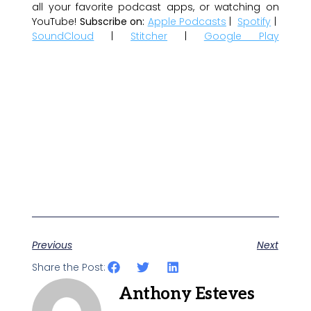
all your favorite podcast apps, or watching on
YouTube!
Subscribe on:
Apple Podcasts
|
Spotify
|
SoundCloud
|
Stitcher
|
Google Play
Previous
Next
Share the Post:
Anthony Esteves