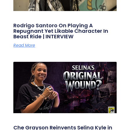
Rodrigo Santoro On Playing A
Repugnant Yet Likable Character In
Beast Ride | INTERVIEW
Read More
Che Grayson Reinvents Selina Kyle in