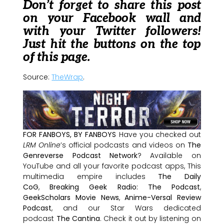
Don’t forget to share this post
on your Facebook wall and
with your Twitter followers!
Just hit the buttons on the top
of this page.
Source:
TheWrap
.
FOR FANBOYS, BY FANBOYS
Have you checked out
LRM Online
’s official podcasts and videos on
The
Genreverse Podcast Network
? Available on
YouTube and all your favorite podcast apps, This
multimedia empire includes
The Daily
CoG
,
Breaking Geek Radio: The Podcast
,
GeekScholars Movie News
,
Anime-Versal Review
Podcast
, and our Star Wars dedicated
podcast
The Cantina
. Check it out by listening on