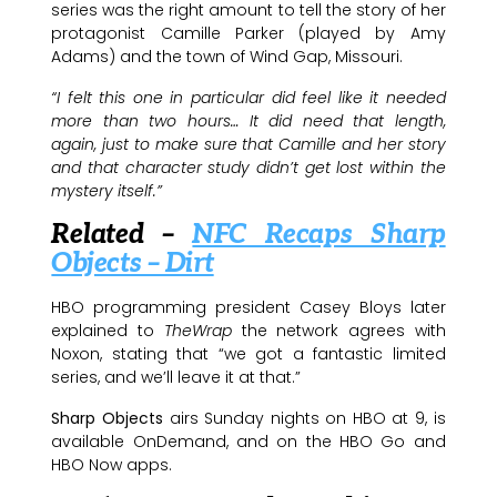
series was the right amount to tell the story of her
protagonist Camille Parker (played by Amy
Adams) and the town of Wind Gap, Missouri.
“I felt this one in particular did feel like it needed
more than two hours… It did need that length,
again, just to make sure that Camille and her story
and that character study didn’t get lost within the
mystery itself.”
Related –
NFC Recaps Sharp
Objects – Dirt
HBO programming president Casey Bloys later
explained to
TheWrap
the network agrees with
Noxon, stating that “we got a fantastic limited
series, and we’ll leave it at that.”
Sharp Objects
airs Sunday nights on HBO at 9, is
available OnDemand, and on the HBO Go and
HBO Now apps.