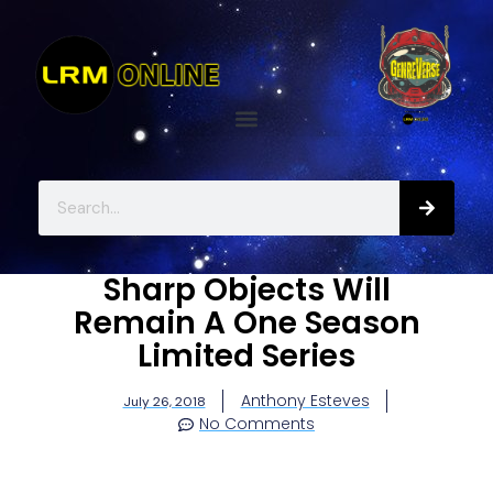
Sharp Objects Will
Remain A One Season
Limited Series
Anthony Esteves
July 26, 2018
No Comments