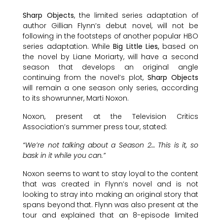
Sharp Objects
, the limited series adaptation of
author Gillian Flynn’s debut novel, will not be
following in the footsteps of another popular HBO
series adaptation. While
Big Little Lies,
based on
the novel by Liane Moriarty, will have a second
season that develops an original angle
continuing from the novel’s plot,
Sharp Objects
will remain a one season only series, according
to its showrunner, Marti Noxon.
Noxon, present at the Television Critics
Association’s summer press tour, stated:
“We’re not talking about a Season 2… This is it, so
bask in it while you can.”
Noxon seems to want to stay loyal to the content
that was created in Flynn’s novel and is not
looking to stray into making an original story that
spans beyond that. Flynn was also present at the
tour and explained that an 8-episode limited