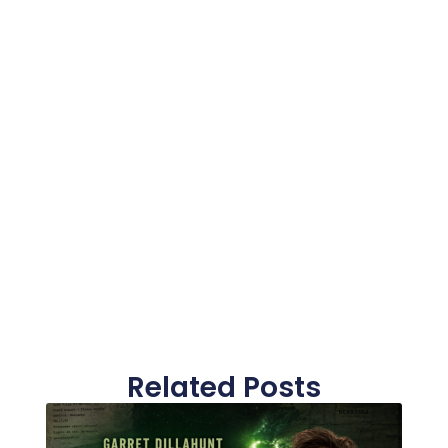
Related Posts