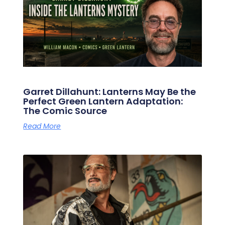
Garret Dillahunt: Lanterns May Be the
Perfect Green Lantern Adaptation:
The Comic Source
Read More