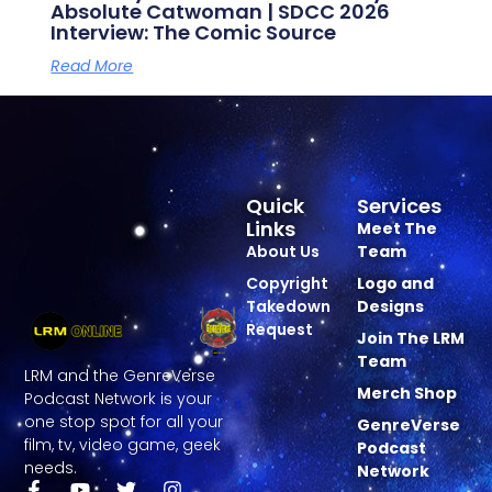
Absolute Catwoman | SDCC 2026
Interview: The Comic Source
Read More
Quick
Services
Links
Meet The
About Us
Team
Copyright
Logo and
Takedown
Designs
Request
Join The LRM
Team
LRM and the GenreVerse
Merch Shop
Podcast Network is your
one stop spot for all your
GenreVerse
film, tv, video game, geek
Podcast
needs.
Network