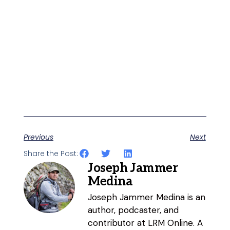
Previous
Next
Share the Post:
Joseph Jammer
Medina
Joseph Jammer Medina is an
author, podcaster, and
contributor at LRM Online. A