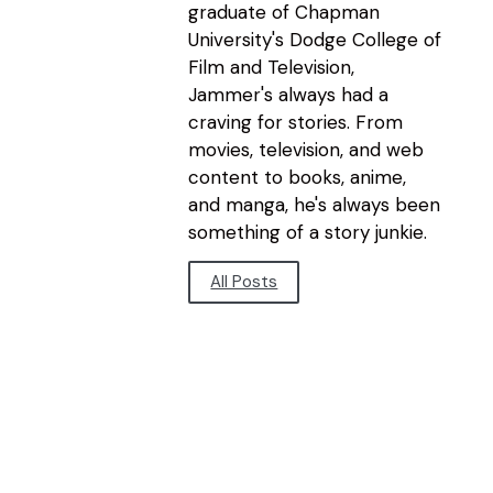
graduate of Chapman
University's Dodge College of
Film and Television,
Jammer's always had a
craving for stories. From
movies, television, and web
content to books, anime,
and manga, he's always been
something of a story junkie.
All Posts