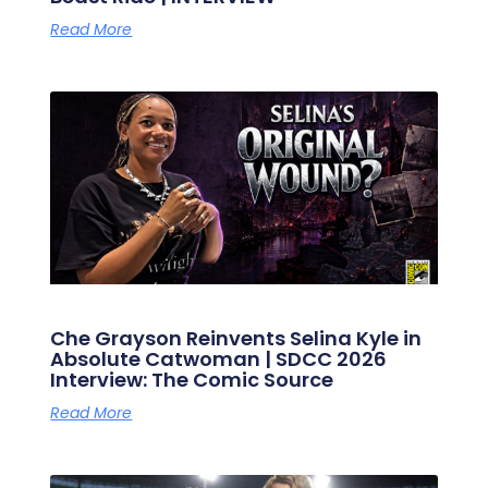
Read More
Che Grayson Reinvents Selina Kyle in
Absolute Catwoman | SDCC 2026
Interview: The Comic Source
Read More