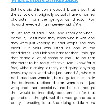
With Empire Strikes Back
But how did this come about? It turns out that
the script didn’t originally actually have a named
character from the get-go, as director Ron
Howard revealed in an interview with
/Film
.
“It just sort of said ‘Boss’. And I thought when I
came in, I assumed they knew who it was and
they were just keeping it under wraps. And they
didn’t. But Maul was listed as one of the
candidates. And I lobbied hard for that. I thought
that made a lot of sense to me. I found that
character to be really effective. And I knew for a
fact, without asking directly and giving anything
away, my son Reed who just turned 31, who’s a
dedicated
Star Wars
fan, he’s a golfer. He’s not in
the business. Dedicated
Star Wars
fan. I just
whispered that possibility and he just thought
that would be incredibly cool. And so for that
generation, I thought, well that was gonna be a
pretty interesting idea. And doing a little more