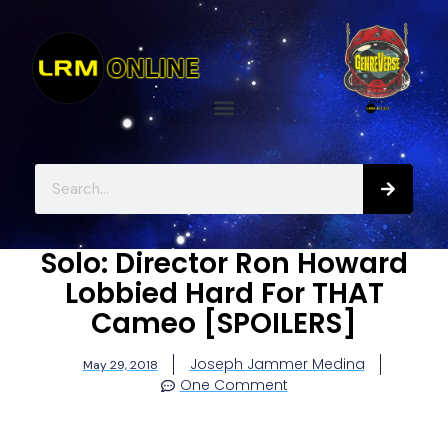
Solo: Director Ron Howard
Lobbied Hard For THAT
Cameo [SPOILERS]
Joseph Jammer Medina
May 29, 2018
One Comment