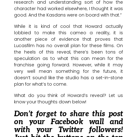
research and understanding sort of how the
character had worked elsewhere, I thought it was
good. And the Kasdans were on board with that.”
While it is kind of cool that Howard actually
lobbied to make this cameo a reality, it is
another piece of evidence that proves that
Lucasfilm has no overall plan for these films. On
the heels of this reveal, there’s been tons of
speculation as to what this can mean for the
franchise going forward. However, while it may
very well mean something for the future, it
doesn’t sound like the studio has a set-in-stone
plan for what’s to come.
What do you think of Howard’s reveal? Let us
know your thoughts down below!
Don’t forget to share this post
on your Facebook wall and
with your Twitter followers!