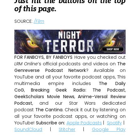
Just hit the buttons on the top
of this page.
SOURCE:
/Film
FOR FANBOYS, BY FANBOYS
Have you checked out
LRM Online
’s official podcasts and videos on
The
Genreverse Podcast Network
? Available on
YouTube and all your favorite podcast apps, This
multimedia empire includes
The Daily
CoG
,
Breaking Geek Radio: The Podcast
,
GeekScholars Movie News
,
Anime-Versal Review
Podcast
, and our Star Wars dedicated
podcast
The Cantina
. Check it out by listening on
all your favorite podcast apps, or watching on
YouTube!
Subscribe on:
Apple Podcasts
|
Spotify
|
SoundCloud
|
Stitcher
|
Google Play