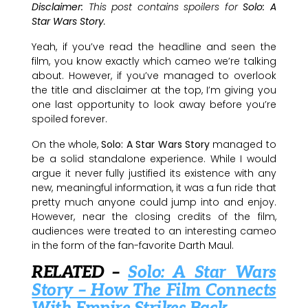
Disclaimer:
This post contains spoilers for
Solo: A
Star Wars Story
.
Yeah, if you’ve read the headline and seen the
film, you know exactly which cameo we’re talking
about. However, if you’ve managed to overlook
the title and disclaimer at the top, I’m giving you
one last opportunity to look away before you’re
spoiled forever.
On the whole,
Solo: A Star Wars Story
managed to
be a solid standalone experience. While I would
argue it never fully justified its existence with any
new, meaningful information, it was a fun ride that
pretty much anyone could jump into and enjoy.
However, near the closing credits of the film,
audiences were treated to an interesting cameo
in the form of the fan-favorite Darth Maul.
RELATED –
Solo: A Star Wars
Story – How The Film Connects