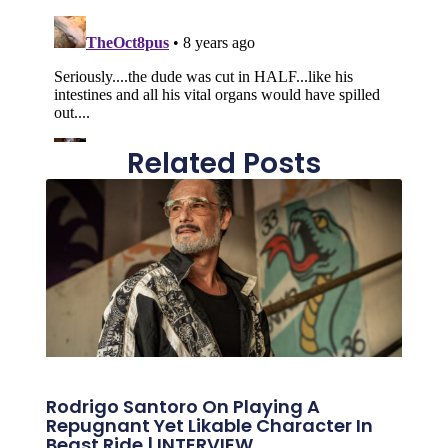
Related Posts
Rodrigo Santoro On Playing A
Repugnant Yet Likable Character In
Beast Ride | INTERVIEW