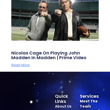
Nicolas Cage On Playing John
Madden In Madden | Prime Video
Read More
Quick
Services
Links
Meet The
About Us
Team