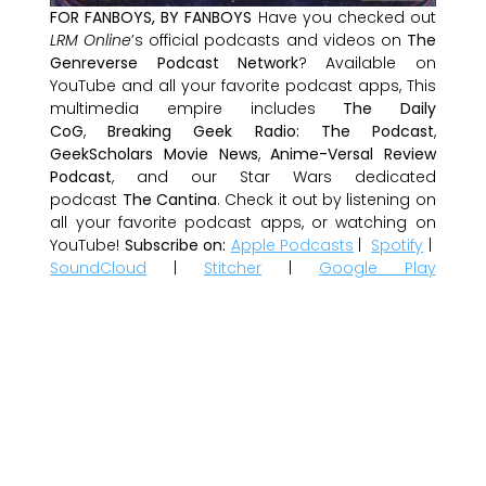
FOR FANBOYS, BY FANBOYS
Have you checked out
LRM Online
’s official podcasts and videos on
The
Genreverse Podcast Network
? Available on
YouTube and all your favorite podcast apps, This
multimedia empire includes
The Daily
CoG
,
Breaking Geek Radio: The Podcast
,
GeekScholars Movie News
,
Anime-Versal Review
Podcast
, and our Star Wars dedicated
podcast
The Cantina
. Check it out by listening on
all your favorite podcast apps, or watching on
YouTube!
Subscribe on:
Apple Podcasts
|
Spotify
|
SoundCloud
|
Stitcher
|
Google Play