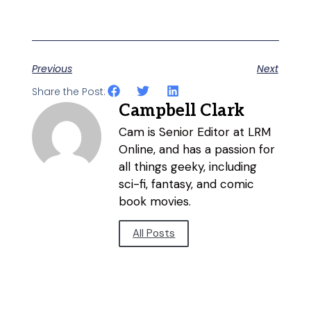
Previous
Next
Share the Post:
Campbell Clark
Cam is Senior Editor at LRM
Online, and has a passion for
all things geeky, including
sci-fi, fantasy, and comic
book movies.
All Posts