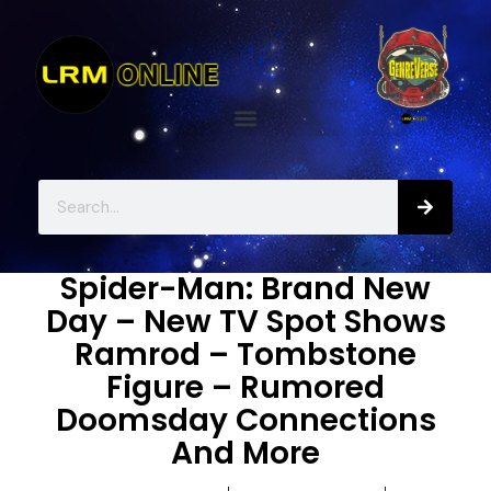
Spider-Man: Brand New
Day – New TV Spot Shows
Ramrod – Tombstone
Figure – Rumored
Doomsday Connections
And More