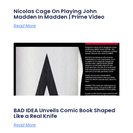
Nicolas Cage On Playing John
Madden In Madden | Prime Video
Read More
BAD IDEA Unveils Comic Book Shaped
Like a Real Knife
Read More