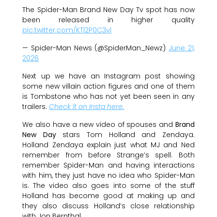
The Spider-Man Brand New Day Tv spot has now
been released in higher quality
pic.twitter.com/KTl2P0C3vl
— Spider-Man News (@SpiderMan_Newz)
June 21,
2026
Next up we have an Instagram post showing
some new villain action figures and one of them
is Tombstone who has not yet been seen in any
trailers.
Check it on Insta here.
We also have a new video of spouses and
Brand
New Day
stars Tom Holland and Zendaya.
Holland Zendaya explain just what MJ and Ned
remember from before Strange’s spell. Both
remember Spider-Man and having interactions
with him, they just have no idea who Spider-Man
is. The video also goes into some of the stuff
Holland has become good at making up and
they also discuss Holland’s close relationship
with Jon Bernthal.