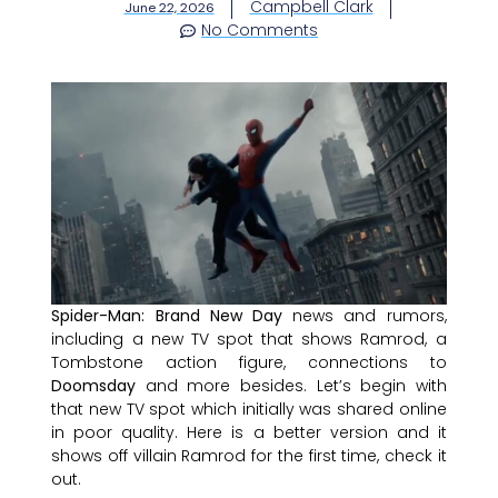
Campbell Clark
June 22, 2026
No Comments
Spider-Man: Brand New Day
news and rumors,
including a new TV spot that shows Ramrod, a
Tombstone action figure, connections to
Doomsday
and more besides. Let’s begin with
that new TV spot which initially was shared online
in poor quality. Here is a better version and it
shows off villain Ramrod for the first time, check it
out.