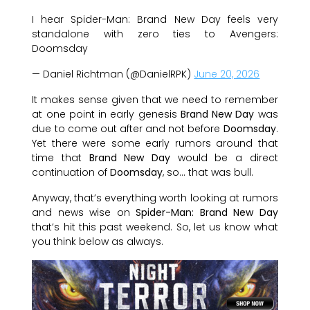
I hear Spider-Man: Brand New Day feels very
standalone with zero ties to Avengers:
Doomsday
— Daniel Richtman (@DanielRPK)
June 20, 2026
It makes sense given that we need to remember
at one point in early genesis
Brand New Day
was
due to come out after and not before
Doomsday
.
Yet there were some early rumors around that
time that
Brand New Day
would be a direct
continuation of
Doomsday
, so… that was bull.
Anyway, that’s everything worth looking at rumors
and news wise on
Spider-Man: Brand New Day
that’s hit this past weekend. So, let us know what
you think below as always.