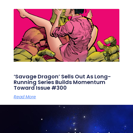
‘Savage Dragon’ Sells Out As Long-
Running Series Builds Momentum
Toward Issue #300
Read More