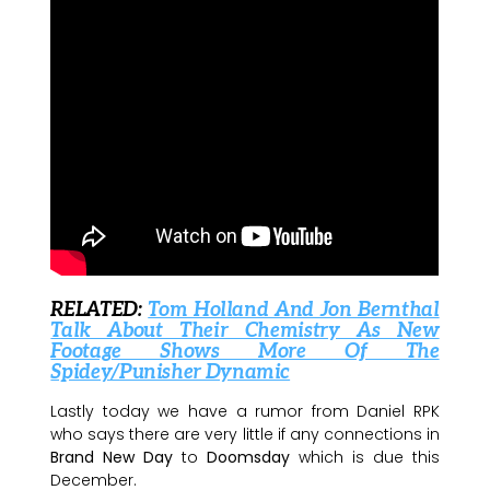
RELATED:
Tom Holland And Jon Bernthal
Talk About Their Chemistry As New
Footage Shows More Of The
Spidey/Punisher Dynamic
Lastly today we have a rumor from Daniel RPK
who says there are very little if any connections in
Brand New Day
to
Doomsday
which is due this
December.