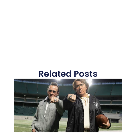
Related Posts