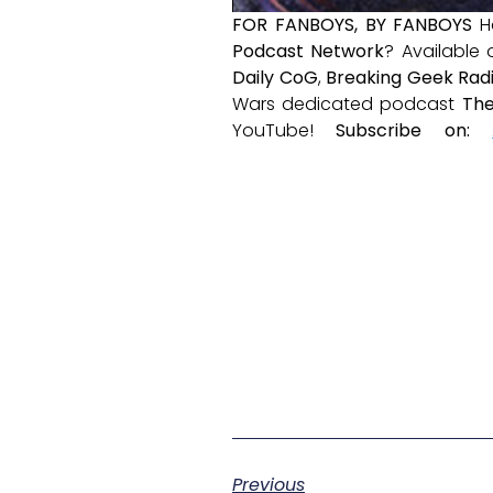
FOR FANBOYS, BY FANBOYS
H
Podcast Network
? Available
Daily CoG
,
Breaking Geek Rad
Wars dedicated podcast
The
YouTube!
Subscribe on:
Previous