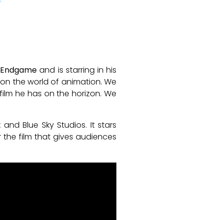
: Endgame
and is starring in his
k on the world of animation. We
g film he has on the horizon. We
nd Blue Sky Studios. It stars
r the film that gives audiences