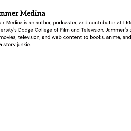
ammer Medina
 Medina is an author, podcaster, and contributor at LRM
rsity's Dodge College of Film and Television, Jammer's a
 movies, television, and web content to books, anime, an
 story junkie.