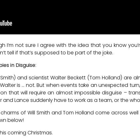
though I’m not sure I agree with the idea that you know y
 tell if that’s supposed to be part of the joke.
pies in Disguise
:
l Smith) and scientist Walter Beckett (Tom Holland) are a
lter is … not. But when events take an unexpected turn, 
on that will require an almost impossible disguise – tra
r and Lance suddenly have to work as a team, or the whole w
charms of Will Smith and Tom Holland come across well in 
wn below!
this coming Christmas.