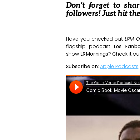
Don’t forget to sha
followers! Just hit th
—–
Have you checked out
LRM O
flagship podcast
Los Fanb
show
LRMornings
? Check it ou
Subscribe on:
Apple Podcasts