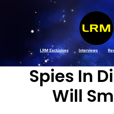
LRM Exclusives
Interviews
Re
Spies In D
Will Sm