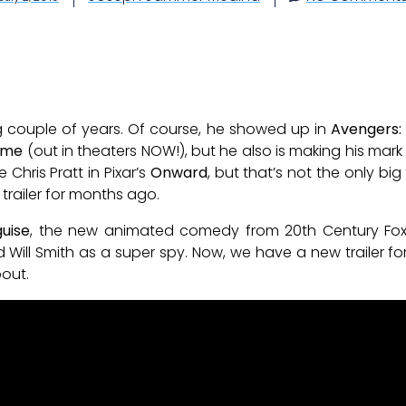
g couple of years. Of course, he showed up in
Avengers
ome
(out in theaters NOW!), but he also is making his mar
 Chris Pratt in Pixar’s
Onward
, but that’s not the only bi
trailer for months ago.
guise
, the new animated comedy from 20th Century Fox a
Will Smith as a super spy. Now, we have a new trailer fo
bout.