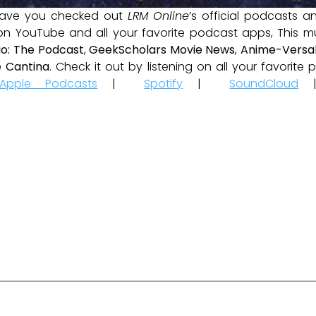
ave you checked out
LRM Online
’s official podcasts 
 on YouTube and all your favorite podcast apps, This m
io: The Podcast
,
GeekScholars Movie News
,
Anime-Versal
 Cantina
. Check it out by listening on all your favorit
Apple Podcasts
|
Spotify
|
SoundCloud