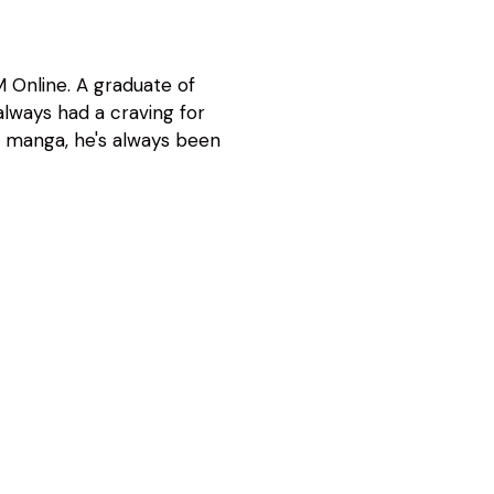
 Online. A graduate of
lways had a craving for
d manga, he's always been