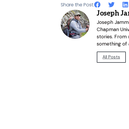
Share the Post:
Joseph J
Joseph Jammer
Chapman Unive
stories. From
something of a
All Posts