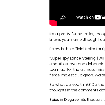
It’s a pretty funny trailer, 
knows your name…though I can’t
Below is the official trailer for
S
“Super spy Lance Sterling (Wil
smooth, suave and debonair. Wa
team up for the ultimate missi
fierce, majestic… pigeon. Walte
So what do you think? Do the 
thoughts in the comments do
Spies in Disguise
hits theaters 