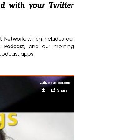
nd with your Twitter
t Network
, which includes our
e Podcast
, and our morning
e podcast apps!