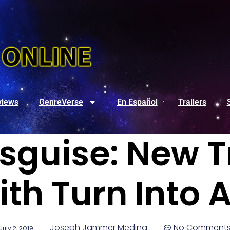
views
GenreVerse
En Español
Trailers
isguise: New T
ith Turn Into 
Joseph Jammer Medina
No Comment
July 2, 2019