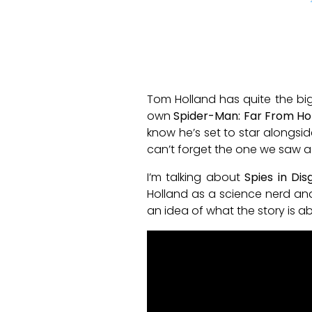
Tom Holland has quite the bi
own
Spider-Man: Far From H
know he’s set to star alongside
can’t forget the one we saw a 
I’m talking about
Spies in Dis
Holland as a science nerd and 
an idea of what the story is a