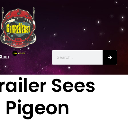
Shop
railer Sees
A Pigeon
s