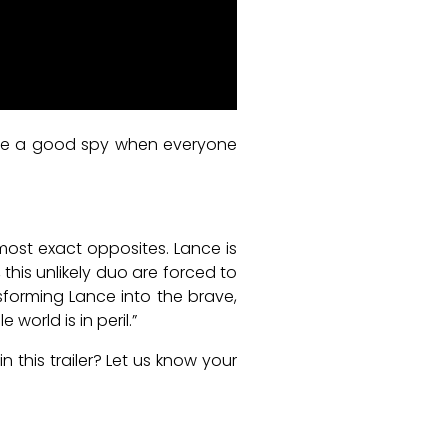
ou’re a good spy when everyone
lmost exact opposites. Lance is
this unlikely duo are forced to
nsforming Lance into the brave,
orld is in peril.”
this trailer? Let us know your