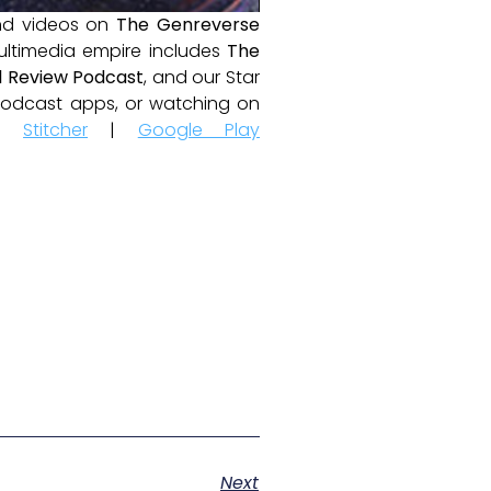
and videos on
The Genreverse
ultimedia empire includes
The
 Review Podcast
, and our Star
e podcast apps, or watching on
|
Stitcher
|
Google Play
Next