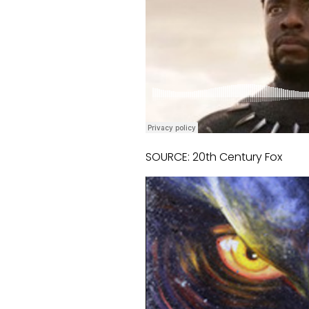
SOURCE: 20th Century Fox