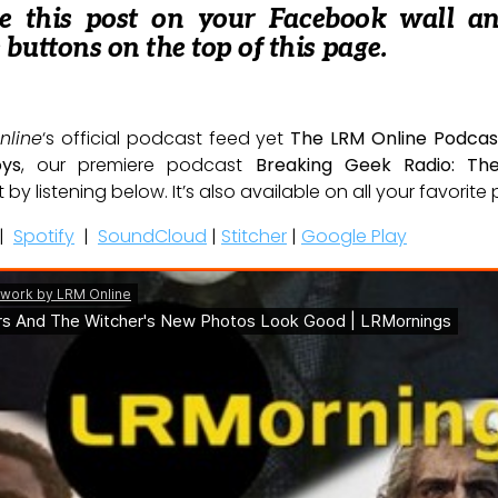
re this post on your Facebook wall a
e buttons on the top of this page.
nline
‘s official podcast feed yet
The LRM Online Podcas
oys
, our premiere podcast
Breaking Geek Radio: Th
t by listening below. It’s also available on all your favorit
|
Spotify
|
SoundCloud
|
Stitcher
|
Google Play