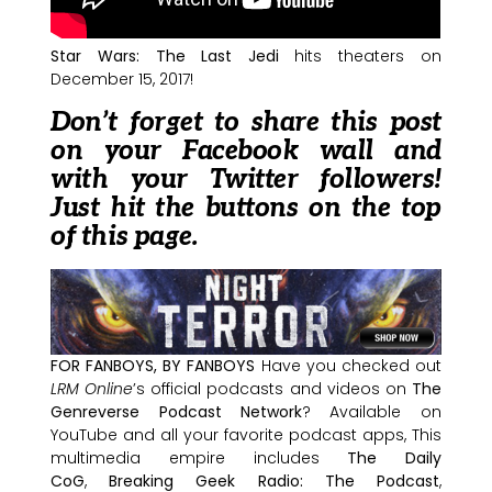
Star Wars: The Last Jedi
hits theaters on
December 15, 2017!
Don’t forget to share this post
on your Facebook wall and
with your Twitter followers!
Just hit the buttons on the top
of this page.
FOR FANBOYS, BY FANBOYS
Have you checked out
LRM Online
’s official podcasts and videos on
The
Genreverse Podcast Network
? Available on
YouTube and all your favorite podcast apps, This
multimedia empire includes
The Daily
CoG
,
Breaking Geek Radio: The Podcast
,