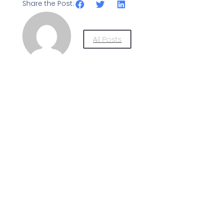
Share the Post:
All Posts