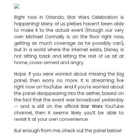
Right now in Orlando, Star Wars Celebration is
happening! Many of us plebes haven’t been able
to make it to the actual event (though our very
own Michael Connally is on the floor right now,
getting as much coverage as he possibly can),
but in a world where the internet exists, Disney is
not sitting back and letting the rest of us sit at
home, cross-armed and angry.
Nope. If you were worried about missing the big
panel, then worry no more. It is streaming live
right now on YouTube. And if you’re worried about
the panel disappearing into the aether, based on
the fact that the event was broadcast yesterday
— and is still on the official
Star Wars
YouTube
channel, then it seems likely you’ll be able to
revisit it at your own convenience.
But enough from me, check out the panel below!