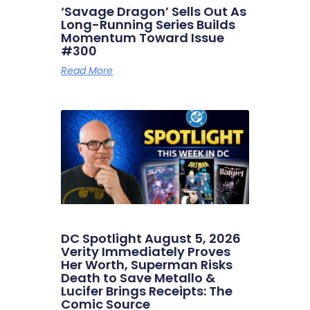
‘Savage Dragon’ Sells Out As
Long-Running Series Builds
Momentum Toward Issue
#300
Read More
DC Spotlight August 5, 2026
Verity Immediately Proves
Her Worth, Superman Risks
Death to Save Metallo &
Lucifer Brings Receipts: The
Comic Source