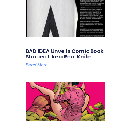
BAD IDEA Unveils Comic Book
Shaped Like a Real Knife
Read More