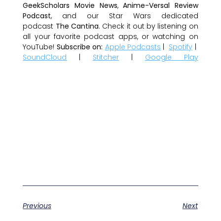
GeekScholars Movie News
,
Anime-Versal Review
Podcast
, and our Star Wars dedicated
podcast
The Cantina
. Check it out by listening on
all your favorite podcast apps, or watching on
YouTube!
Subscribe on:
Apple Podcasts
|
Spotify
|
SoundCloud
|
Stitcher
|
Google Play
Previous
Next