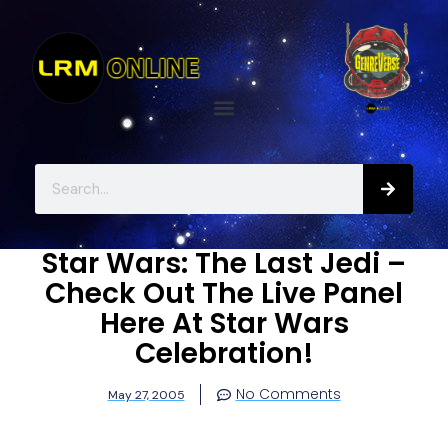
Star Wars: The Last Jedi –
Check Out The Live Panel
Here At Star Wars
Celebration!
No Comments
May 27, 2005