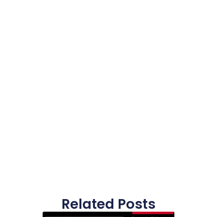
Related Posts