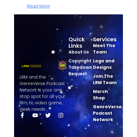
Read More
Quick
Services
Links
Meet The
About Us
Team
Copyright
Logo and
Takedown
Designs
Request
Join The
LRM and the
LRM Team
GenreVerse Podcast
Network is your one
Merch
stop spot for all your
Shop
film, tv, video game,
GenreVerse
geek needs.
Podcast
Network