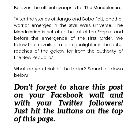
Below is the official synopsis for
The Mandalorian
:
“After the stories of Jango and Boba Fett, another
warrior emerges in the Star Wars universe.
The
Mandalorian
is set after the fall of the Empire and
before the emergence of the First Order. We
follow the travails of a lone gunfighter in the outer
reaches of the galaxy far from the authority of
the New Republic.”
What do you think of the trailer? Sound off down
below!
Don’t forget to share this post
on your Facebook wall and
with your Twitter followers!
Just hit the buttons on the top
of this page.
—–