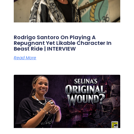
Rodrigo Santoro On Playing A
Repugnant Yet Likable Character In
Beast Ride | INTERVIEW
Read More