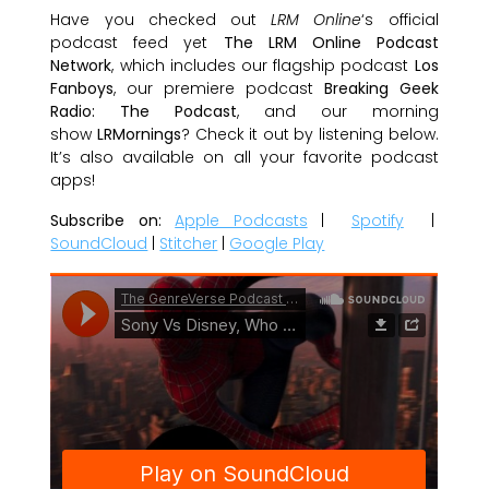
Have you checked out
LRM Online
‘s official
podcast feed yet
The LRM Online Podcast
Network
, which includes our flagship podcast
Los
Fanboys
, our premiere podcast
Breaking Geek
Radio: The Podcast
, and our morning
show
LRMornings
? Check it out by listening below.
It’s also available on all your favorite podcast
apps!
Subscribe on:
Apple Podcasts
|
Spotify
|
SoundCloud
|
Stitcher
|
Google Play