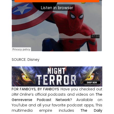
SOURCE: Disney
FOR FANBOYS, BY FANBOYS
Have you checked out
LRM Online
’s official podcasts and videos on
The
Genreverse Podcast Network
? Available on
YouTube and all your favorite podcast apps, This
multimedia empire includes
The Daily