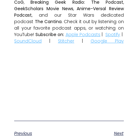
CoG
,
Breaking Geek Radio: The Podcast
,
GeekScholars Movie News
,
Anime-Versal Review
Podcast
, and our Star Wars dedicated
podcast
The Cantina
. Check it out by listening on
all your favorite podcast apps, or watching on
YouTube!
Subscribe on:
Apple Podcasts
|
Spotify
|
SoundCloud
|
Stitcher
|
Google Play
Previous
Next