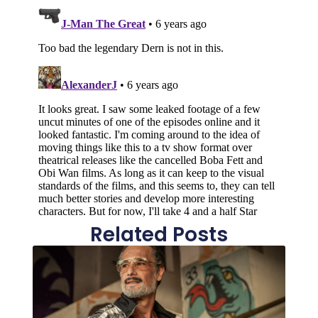
Related Posts