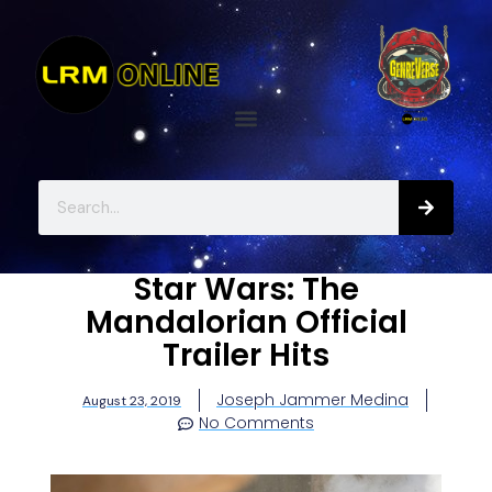
Star Wars: The
Mandalorian Official
Trailer Hits
Joseph Jammer Medina
August 23, 2019
No Comments