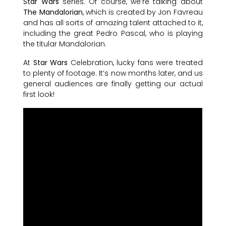
Star Wars
series. Of course, we’re talking about
The Mandalorian
, which is created by Jon Favreau
and has all sorts of amazing talent attached to it,
including the great Pedro Pascal, who is playing
the titular Mandalorian.
At
Star Wars
Celebration, lucky fans were treated
to plenty of footage. It’s now months later, and us
general audiences are finally getting our actual
first look!