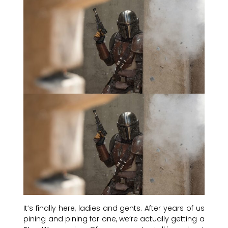
It’s finally here, ladies and gents. After years of us
pining and pining for one, we’re actually getting a