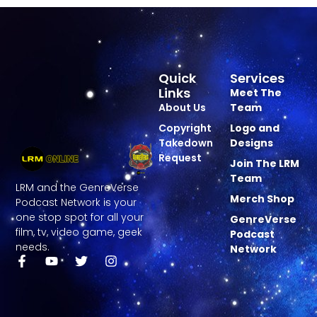
Quick
Services
Links
Meet The
About Us
Team
Copyright
Logo and
Takedown
Designs
Request
Join The LRM
Team
LRM and the GenreVerse
Merch Shop
Podcast Network is your
one stop spot for all your
GenreVerse
film, tv, video game, geek
Podcast
needs.
Network