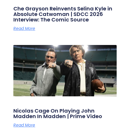
Che Grayson Reinvents Selina Kyle in
Absolute Catwoman | SDCC 2026
Interview: The Comic Source
Read More
Nicolas Cage On Playing John
Madden In Madden | Prime Video
Read More