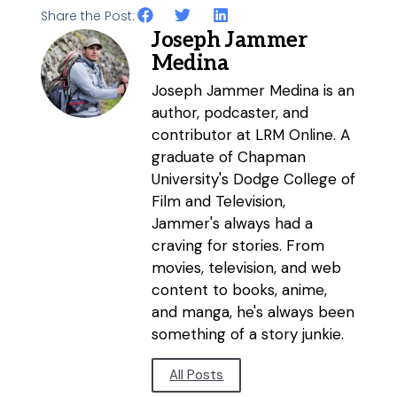
Share the Post:
Joseph Jammer
Medina
Joseph Jammer Medina is an
author, podcaster, and
contributor at LRM Online. A
graduate of Chapman
University's Dodge College of
Film and Television,
Jammer's always had a
craving for stories. From
movies, television, and web
content to books, anime,
and manga, he's always been
something of a story junkie.
All Posts