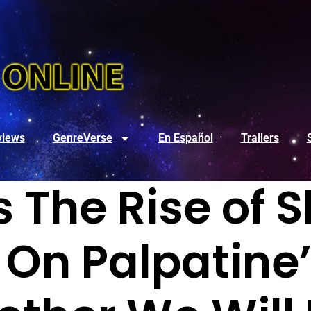
views
GenreVerse
En Español
Trailers
 The Rise of 
On Palpatine’