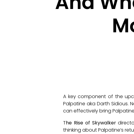
And Whe
M
A key component of the u
Palpatine aka Darth Sidious. 
can effectively bring Palpat
T
he Rise of Skywalker
directo
thinking about Palpatine’s retu