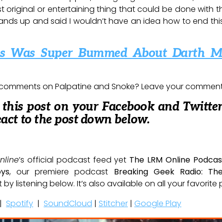
st original or entertaining thing that could be done with th
ands up and said I wouldn’t have an idea how to end this s
ams Was Super Bummed About Darth M
 comments on Palpatine and Snoke? Leave your comments 
e this post on your Facebook and Twitter
eact to the post down below.
nline
’s official podcast feed yet
The LRM Online Podcas
oys
, our premiere podcast
Breaking Geek Radio: Th
t by listening below. It’s also available on all your favorit
|
Spotify
|
SoundCloud
|
Stitcher
|
Google Play