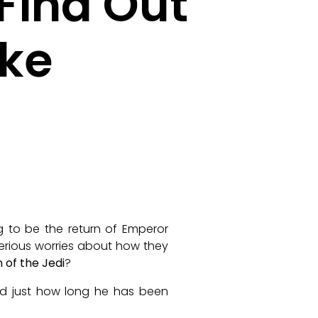
Find Out
ke
ing to be the return of Emperor
serious worries about how they
 of the Jedi
?
 just how long he has been