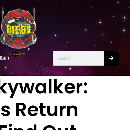
Shop
Skywalker:
s Return