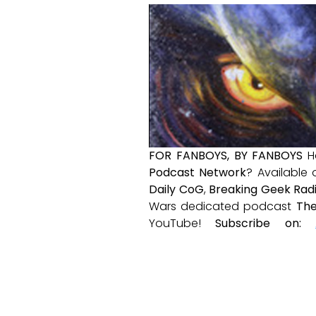
FOR FANBOYS, BY FANBOYS
H
Podcast Network
? Available
Daily CoG
,
Breaking Geek Rad
Wars dedicated podcast
The
YouTube!
Subscribe on: