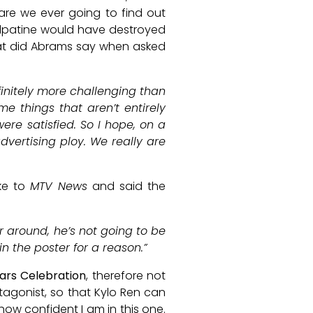
 are we ever going to find out
Palpatine would have destroyed
at did Abrams say when asked
nfinitely more challenging than
 things that aren’t entirely
ere satisfied. So I hope, on a
dvertising ploy. We really are
ke to
MTV News
and said the
ror around, he’s not going to be
in the poster for a reason.”
ars Celebration
, therefore not
tagonist, so that Kylo Ren can
how confident I am in this one.