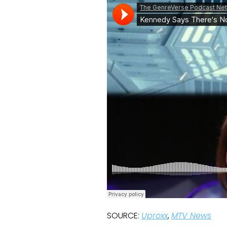
SOURCE:
Uproxx
,
MTV News