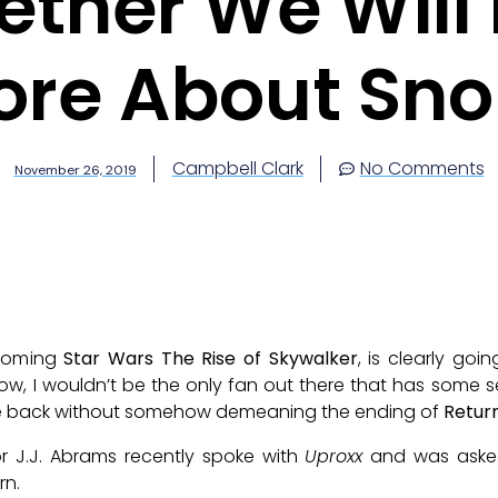
ther We Will 
ore About Sno
Campbell Clark
No Comments
November 26, 2019
pcoming
Star Wars The Rise of Skywalker
, is clearly go
Now, I wouldn’t be the only fan out there that has some 
ine back without somehow demeaning the ending of
Return
r J.J. Abrams recently spoke with
Uproxx
and was asked
rn.