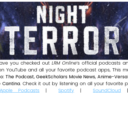
ave you checked out
LRM Online
’s official podcasts 
 on YouTube and all your favorite podcast apps, This m
io: The Podcast
,
GeekScholars Movie News
,
Anime-Versal
 Cantina
. Check it out by listening on all your favorit
Apple Podcasts
|
Spotify
|
SoundCloud