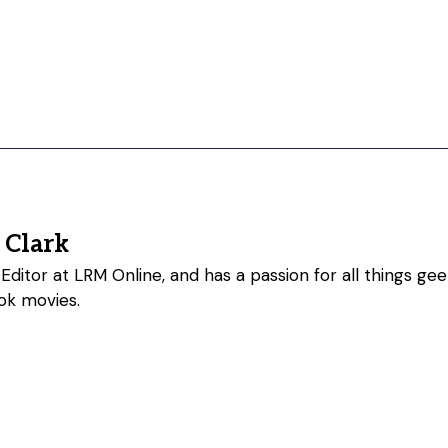
 Clark
Editor at LRM Online, and has a passion for all things geeky
ok movies.