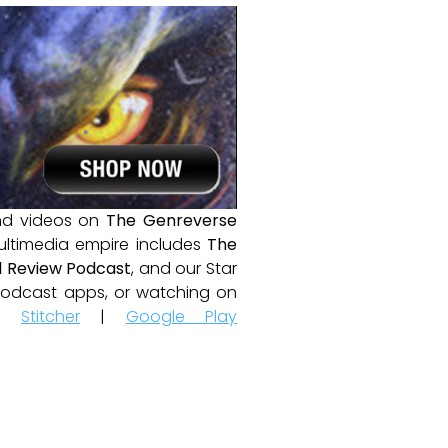
and videos on
The Genreverse
ultimedia empire includes
The
 Review Podcast
, and our Star
e podcast apps, or watching on
|
Stitcher
|
Google Play