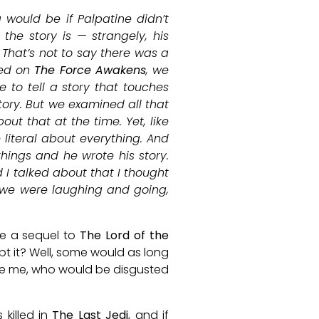
 would be if Palpatine didn’t
the story is — strangely, his
 That’s not to say there was a
ked on
The Force Awakens
, we
 to tell a story that touches
ory. But we examined all that
ut that at the time. Yet, like
 literal about everything. And
hings and he wrote his story.
d I talked about that I thought
t we were laughing and going,
te a sequel to
The Lord of the
 it? Well, some would as long
like me, who would be disgusted
 killed in
The Last Jedi
, and if