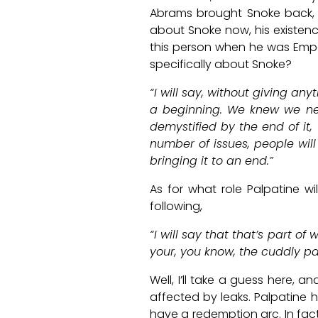
Abrams brought Snoke back,
about Snoke now, his existenc
this person when he was Emp
specifically about Snoke?
“I will say, without giving an
a beginning. We knew we nee
demystified by the end of it,
number of issues, people will
bringing it to an end.”
As for what role Palpatine wi
following,
“I will say that that’s part of
your, you know, the cuddly pal
Well, I’ll take a guess here, 
affected by leaks. Palpatine 
have a redemption arc. In fact