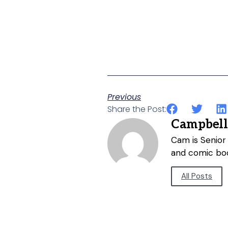
Previous
Share the Post:
Campbell
Cam is Senior 
and comic bo
All Posts