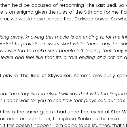
 then he’d be accused of retconning
The Last Jedi
. So
e is an enigma given the rules of the Sith and for me, 
eror, we would have sensed that Darkside power. So wh
ything away, knowing this movie is an ending is, for me i
ded to provide answers. And while there may be some
 we wanted to make sure people left feeling that they w
 leave and feel like that it’s a true ending and not an a
ll play in
The Rise of Skywalker
, Abrams previously spo
 what the story is, and also, I will say that with the Empe
. I can’t wait for you to see how that plays out, but he’s 
and this is the same guess I had since the reveal at
Star W
has been brought back, to replace Snoke as the main an
, if this doesn’t happen, I am going to be stunned, that’s 