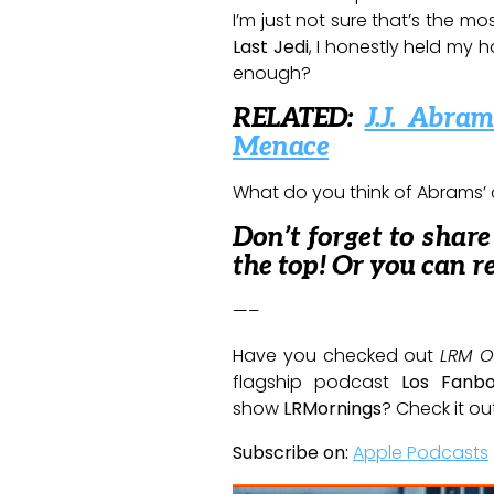
I’m just not sure that’s the mo
Last Jedi
, I honestly held my h
enough?
RELATED:
J.J. Abr
Menace
What do you think of Abrams’
Don’t forget to shar
the top! Or you can r
—–
Have you checked out
LRM O
flagship podcast
Los Fanb
show
LRMornings
? Check it ou
Subscribe on:
Apple Podcasts