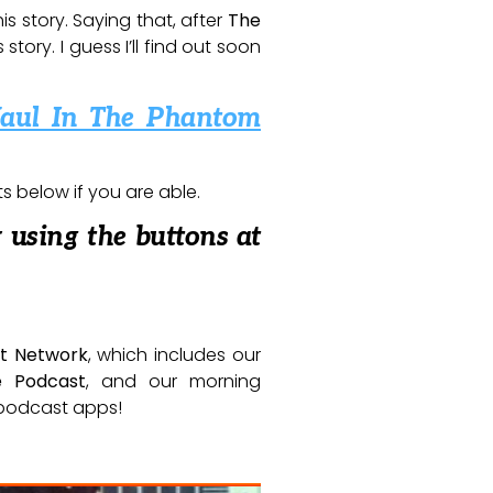
is story. Saying that, after
The
tory. I guess I’ll find out soon
aul In The Phantom
below if you are able.
 using the buttons at
t Network
, which includes our
e Podcast
, and our morning
e podcast apps!