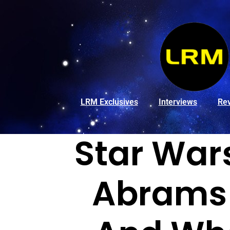
LRM Exclusives
Interviews
Re
Star Wars
Abrams 