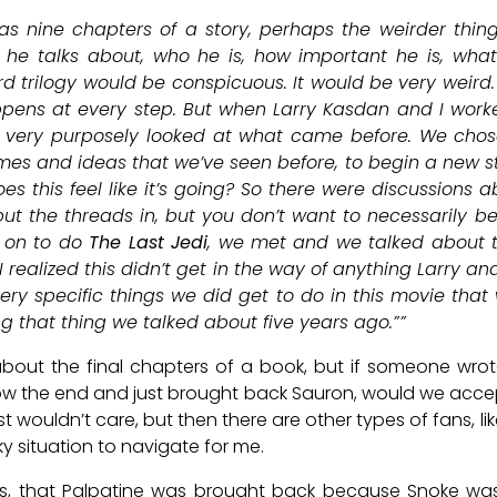
 as nine chapters of a story, perhaps the weirder thing
t he talks about, who he is, how important he is, what 
rd trilogy would be conspicuous. It would be very weird.
pens at every step. But when Larry Kasdan and I wor
 very purposely looked at what came before. We chose
mes and ideas that we’ve seen before, to begin a new st
 this feel like it’s going? So there were discussions abo
t the threads in, but you don’t want to necessarily be
 on to do
The Last Jedi
, we met and we talked about t
 I realized this didn’t get in the way of anything Larry an
very specific things we did get to do in this movie tha
ng that thing we talked about five years ago.””
about the final chapters of a book, but if someone wro
w the end and just brought back Sauron, would we accept
ust wouldn’t care, but then there are other types of fans, 
cky situation to navigate for me.
ays, that Palpatine was brought back because Snoke was