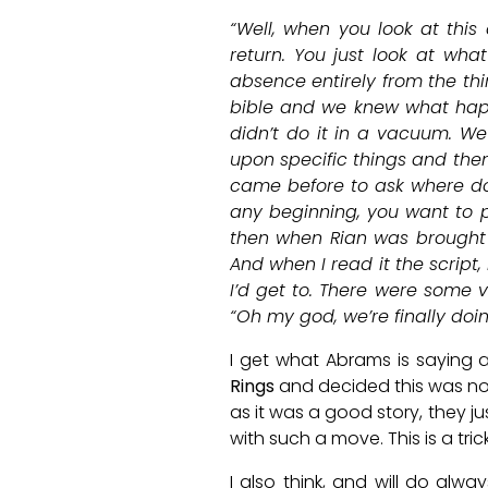
“Well, when you look at this
return. You just look at wha
absence entirely from the thi
bible and we knew what hap
didn’t do it in a vacuum. We
upon specific things and the
came before to ask where does
any beginning, you want to pu
then when Rian was brought
And when I read it the script,
I’d get to. There were some 
“Oh my god, we’re finally doi
I get what Abrams is saying 
Rings
and decided this was no
as it was a good story, they j
with such a move. This is a tri
I also think, and will do alw