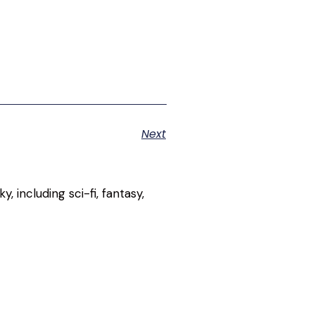
Next
, including sci-fi, fantasy,