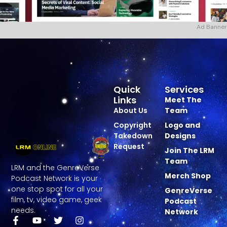
Ad Banner
Quick
Services
Links
Meet The
About Us
Team
Copyright
Logo and
Takedown
Designs
Request
Join The LRM
Team
LRM and the GenreVerse
Merch Shop
Podcast Network is your
one stop spot for all your
GenreVerse
film, tv, video game, geek
Podcast
needs.
Network