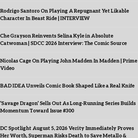
Rodrigo Santoro On Playing A Repugnant Yet Likable
Character In Beast Ride | INTERVIEW
Che Grayson Reinvents Selina Kyle in Absolute
Catwoman | SDCC 2026 Interview: The Comic Source
Nicolas Cage On Playing John Madden In Madden | Prime
Video
BAD IDEA Unveils Comic Book Shaped Like a Real Knife
‘Savage Dragon’ Sells Out As Long-Running Series Builds
Momentum Toward Issue #300
DC Spotlight August 5, 2026 Verity Immediately Proves
Her Worth, Superman Risks Death to Save Metallo &