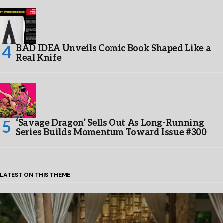
BAD IDEA Unveils Comic Book Shaped Like a
Real Knife
‘Savage Dragon’ Sells Out As Long-Running
Series Builds Momentum Toward Issue #300
LATEST ON THIS THEME