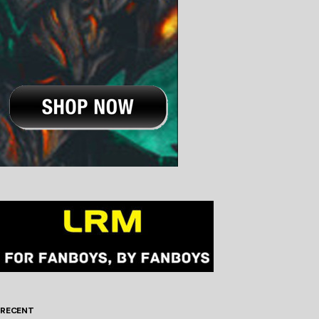
RECENT