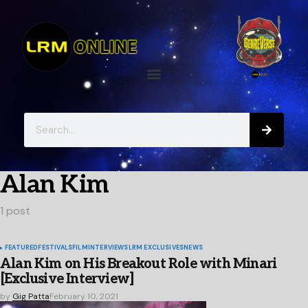
Alan Kim
1 post
FEATURED
FESTIVALS
FILM
INTERVIEWS
LRM EXCLUSIVES
NEWS
Alan Kim on His Breakout Role with Minari
[Exclusive Interview]
by
Gig Patta
February 10, 2021