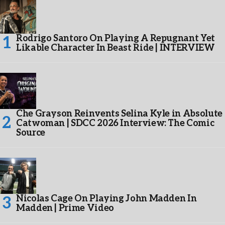
Rodrigo Santoro On Playing A Repugnant Yet
Likable Character In Beast Ride | INTERVIEW
Che Grayson Reinvents Selina Kyle in Absolute
Catwoman | SDCC 2026 Interview: The Comic
Source
Nicolas Cage On Playing John Madden In
Madden | Prime Video