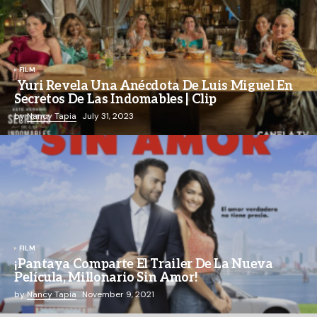
FILM
Yuri Revela Una Anécdota De Luis Miguel En
Secretos De Las Indomables | Clip
by
Nancy Tapia
July 31, 2023
FILM
¡Pantaya Comparte El Trailer De La Nueva
Película, Millonario Sin Amor!
by
Nancy Tapia
November 9, 2021