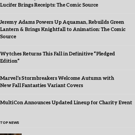
Lucifer Brings Receipts: The Comic Source
Jeremy Adams Powers Up Aquaman, Rebuilds Green
Lantern & Brings Knightfall to Animation: The Comic
Source
Wytches Returns This Fall in Definitive “Pledged
Edition”
Marvel’s Stormbreakers Welcome Autumn with
New Fall Fantasties Variant Covers
MultiCon Announces Updated Lineup for Charity Event
TOP NEWS