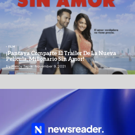
FILM
¡Pantaya Comparte El Trailer De La Nueva
Película, Millonario Sin Amor!
by
Nancy Tapia
November 9, 2021