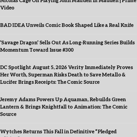
Nicolas Cage On Playing John Madden In Madden | Prime
Video
BAD IDEA Unveils Comic Book Shaped Like a Real Knife
‘Savage Dragon’ Sells Out As Long-Running Series Builds
Momentum Toward Issue #300
DC Spotlight August 5, 2026 Verity Immediately Proves
Her Worth, Superman Risks Death to Save Metallo &
Lucifer Brings Receipts: The Comic Source
Jeremy Adams Powers Up Aquaman, Rebuilds Green
Lantern & Brings Knightfall to Animation: The Comic
Source
Wytches Returns This Fall in Definitive “Pledged