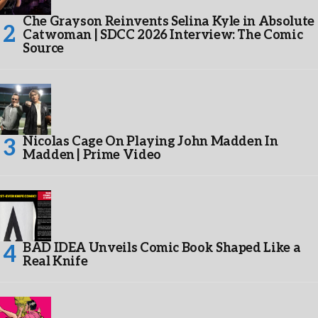
Che Grayson Reinvents Selina Kyle in Absolute
Catwoman | SDCC 2026 Interview: The Comic
Source
Nicolas Cage On Playing John Madden In
Madden | Prime Video
BAD IDEA Unveils Comic Book Shaped Like a
Real Knife