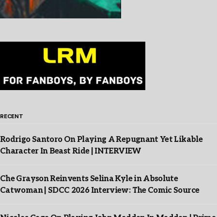
RECENT
Rodrigo Santoro On Playing A Repugnant Yet Likable
Character In Beast Ride | INTERVIEW
Che Grayson Reinvents Selina Kyle in Absolute
Catwoman | SDCC 2026 Interview: The Comic Source