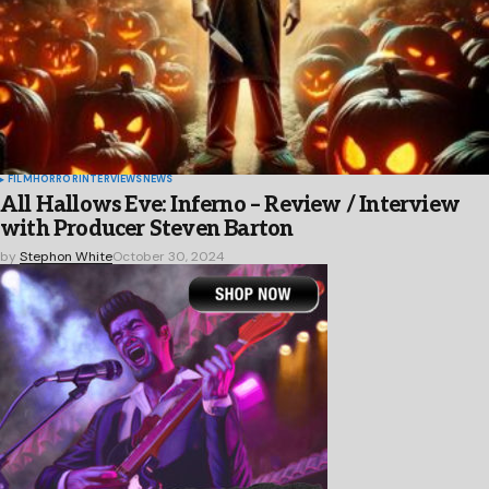
FILM
HORROR
INTERVIEWS
NEWS
All Hallows Eve: Inferno – Review / Interview
with Producer Steven Barton
by
Stephon White
October 30, 2024