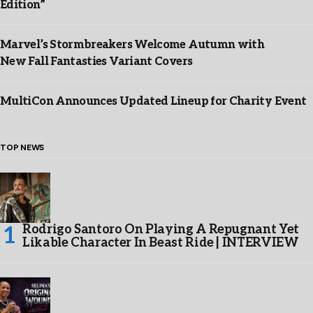
Edition”
Marvel’s Stormbreakers Welcome Autumn with
New Fall Fantasties Variant Covers
MultiCon Announces Updated Lineup for Charity Event
TOP NEWS
Rodrigo Santoro On Playing A Repugnant Yet
Likable Character In Beast Ride | INTERVIEW