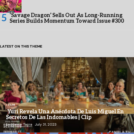
‘Savage Dragon’ Sells Out As Long-Running
Series Builds Momentum Toward Issue #300
LATEST ON THIS THEME
FILM
Yuri Revela Una Anécdota De Luis Miguel En
Secretos De Las Indomables | Clip
by
Nancy Tapia
July 31, 2023