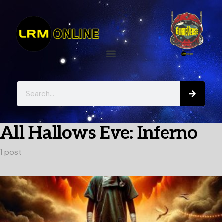
All Hallows Eve: Inferno
1 post