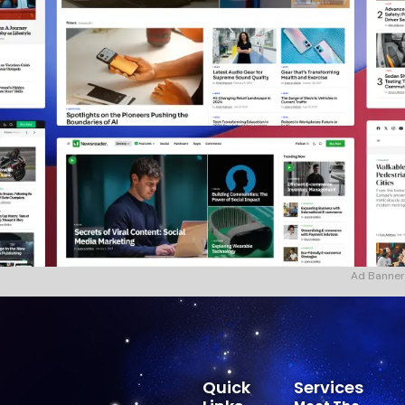
Ad Banner
Quick
Services