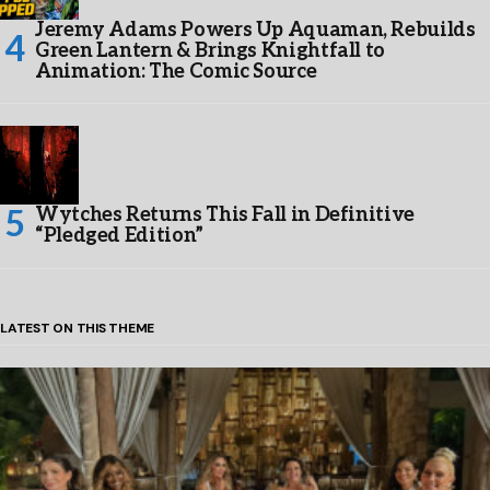
Jeremy Adams Powers Up Aquaman, Rebuilds
Green Lantern & Brings Knightfall to
Animation: The Comic Source
Wytches Returns This Fall in Definitive
“Pledged Edition”
LATEST ON THIS THEME