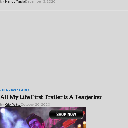
by
Nancy Tapia
December 3, 2020
FILM
NEWS
TRAILERS
All My Life First Trailer Is A Tearjerker
by
Gig Patta
October 20, 2020