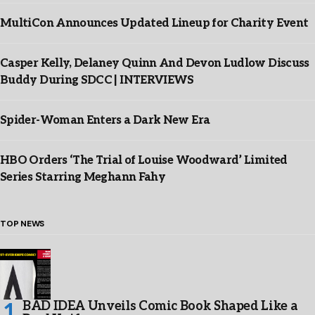
MultiCon Announces Updated Lineup for Charity Event
Casper Kelly, Delaney Quinn And Devon Ludlow Discuss
Buddy During SDCC | INTERVIEWS
Spider-Woman Enters a Dark New Era
HBO Orders ‘The Trial of Louise Woodward’ Limited
Series Starring Meghann Fahy
TOP NEWS
BAD IDEA Unveils Comic Book Shaped Like a