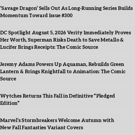
‘Savage Dragon’ Sells Out As Long-Running Series Builds
Momentum Toward Issue #300
DC Spotlight August 5, 2026 Verity Immediately Proves
Her Worth, Superman Risks Death to Save Metallo &
Lucifer Brings Receipts: The Comic Source
Jeremy Adams Powers Up Aquaman, Rebuilds Green
Lantern & Brings Knightfall to Animation: The Comic
Source
Wytches Returns This Fall in Definitive “Pledged
Edition”
Marvel’s Stormbreakers Welcome Autumn with
New Fall Fantasties Variant Covers