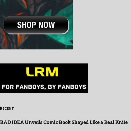
RECENT
BAD IDEA Unveils Comic Book Shaped Like a Real Knife