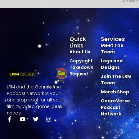
Ad Banner
Quick
Services
Links
Meet The
About Us
Team
Copyright
Logo and
Takedown
Designs
Request
Join The LRM
Team
LRM and the GenreVerse
Merch Shop
Podcast Network is your
one stop spot for all your
GenreVerse
film, tv, video game, geek
Podcast
needs.
Network