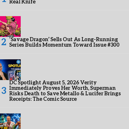
Real Knife
‘Savage Dragon’ Sells Out As Long-Running
Series Builds Momentum Toward Issue #300
DC Spotlight August 5, 2026 Verity
Immediately Proves Her Worth, Superman
Risks Death to Save Metallo & Lucifer Brings
Receipts: The Comic Source