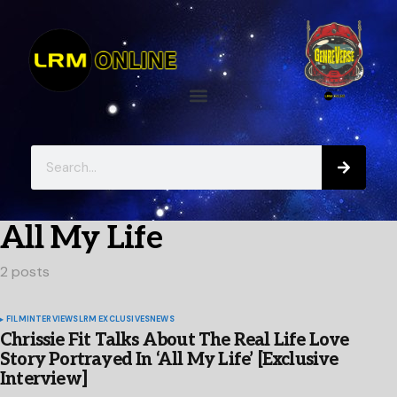
All My Life
2 posts
FILM
INTERVIEWS
LRM EXCLUSIVES
NEWS
Chrissie Fit Talks About The Real Life Love
Story Portrayed In ‘All My Life’ [Exclusive
Interview]