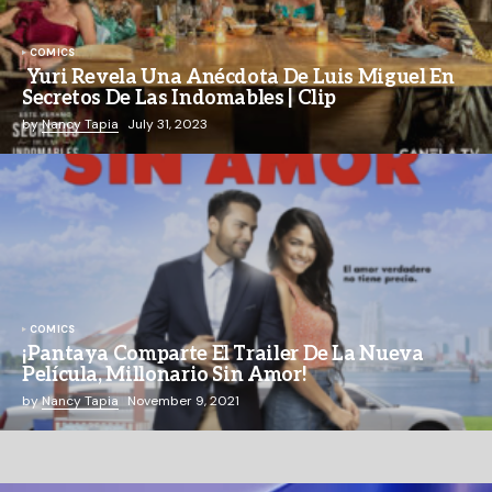
COMICS
Yuri Revela Una Anécdota De Luis Miguel En
Secretos De Las Indomables | Clip
by
Nancy Tapia
July 31, 2023
COMICS
¡Pantaya Comparte El Trailer De La Nueva
Película, Millonario Sin Amor!
by
Nancy Tapia
November 9, 2021