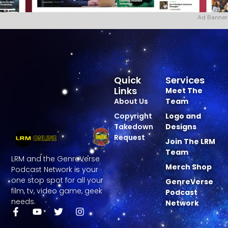
Ad Banner
Quick
Services
Links
Meet The
About Us
Team
Copyright
Logo and
Takedown
Designs
Request
Join The LRM
Team
LRM and the GenreVerse
Merch Shop
Podcast Network is your
one stop spot for all your
GenreVerse
film, tv, video game, geek
Podcast
needs.
Network