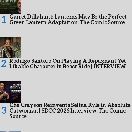
Garret Dillahunt: Lanterns May Be the Perfect
Green Lantern Adaptation: The Comic Source
Rodrigo Santoro On Playing A Repugnant Yet
Likable Character In Beast Ride | INTERVIEW
Che Grayson Reinvents Selina Kyle in Absolute
Catwoman | SDCC 2026 Interview: The Comic
Source