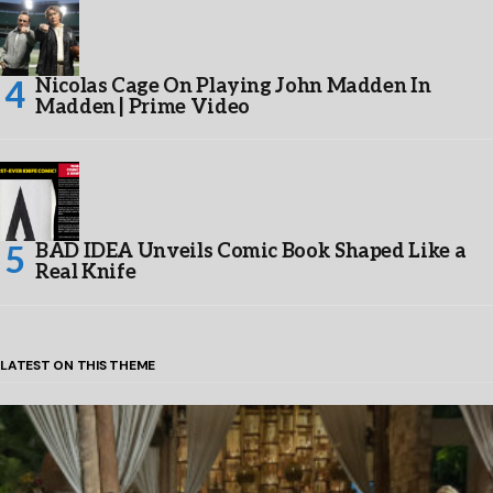
Nicolas Cage On Playing John Madden In
Madden | Prime Video
BAD IDEA Unveils Comic Book Shaped Like a
Real Knife
LATEST ON THIS THEME