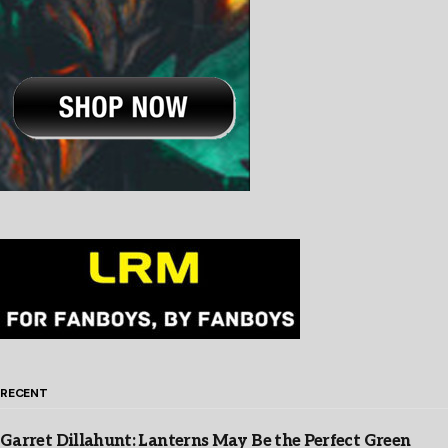
RECENT
Garret Dillahunt: Lanterns May Be the Perfect Green