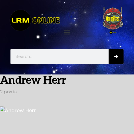
Andrew Herr
2 posts