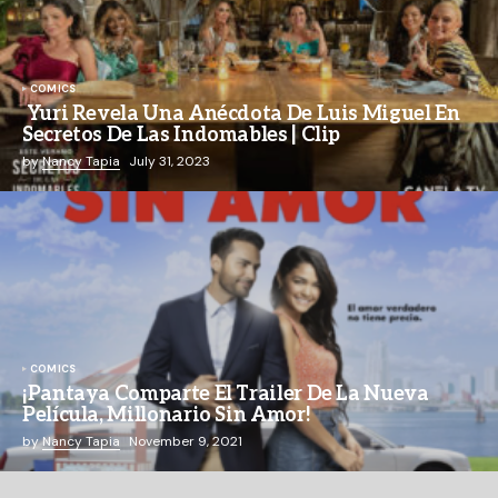
COMICS
Yuri Revela Una Anécdota De Luis Miguel En
Secretos De Las Indomables | Clip
by
Nancy Tapia
July 31, 2023
COMICS
¡Pantaya Comparte El Trailer De La Nueva
Película, Millonario Sin Amor!
by
Nancy Tapia
November 9, 2021