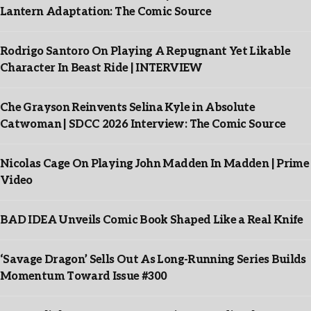
Lantern Adaptation: The Comic Source
Rodrigo Santoro On Playing A Repugnant Yet Likable
Character In Beast Ride | INTERVIEW
Che Grayson Reinvents Selina Kyle in Absolute
Catwoman | SDCC 2026 Interview: The Comic Source
Nicolas Cage On Playing John Madden In Madden | Prime
Video
BAD IDEA Unveils Comic Book Shaped Like a Real Knife
‘Savage Dragon’ Sells Out As Long-Running Series Builds
Momentum Toward Issue #300