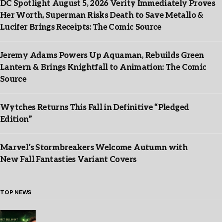
DC Spotlight August 5, 2026 Verity Immediately Proves
Her Worth, Superman Risks Death to Save Metallo &
Lucifer Brings Receipts: The Comic Source
Jeremy Adams Powers Up Aquaman, Rebuilds Green
Lantern & Brings Knightfall to Animation: The Comic
Source
Wytches Returns This Fall in Definitive “Pledged
Edition”
Marvel’s Stormbreakers Welcome Autumn with
New Fall Fantasties Variant Covers
TOP NEWS