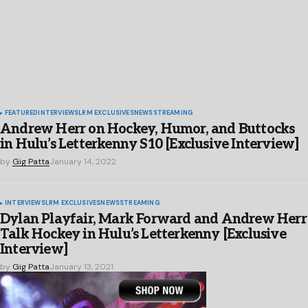
FEATURED
INTERVIEWS
LRM EXCLUSIVES
NEWS
STREAMING
Andrew Herr on Hockey, Humor, and Buttocks
in Hulu’s Letterkenny S10 [Exclusive Interview]
by
Gig Patta
January 14, 2022
INTERVIEWS
LRM EXCLUSIVES
NEWS
STREAMING
Dylan Playfair, Mark Forward and Andrew Herr
Talk Hockey in Hulu’s Letterkenny [Exclusive
Interview]
by
Gig Patta
January 13, 2021