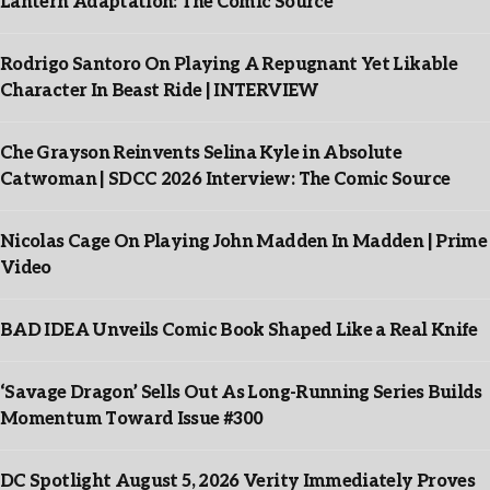
Lantern Adaptation: The Comic Source
Rodrigo Santoro On Playing A Repugnant Yet Likable
Character In Beast Ride | INTERVIEW
Che Grayson Reinvents Selina Kyle in Absolute
Catwoman | SDCC 2026 Interview: The Comic Source
Nicolas Cage On Playing John Madden In Madden | Prime
Video
BAD IDEA Unveils Comic Book Shaped Like a Real Knife
‘Savage Dragon’ Sells Out As Long-Running Series Builds
Momentum Toward Issue #300
DC Spotlight August 5, 2026 Verity Immediately Proves