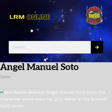
Ángel Manuel Soto
1 post