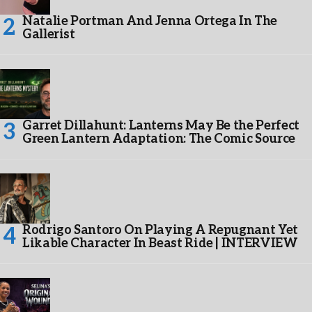
Natalie Portman And Jenna Ortega In The
Gallerist
Garret Dillahunt: Lanterns May Be the Perfect
Green Lantern Adaptation: The Comic Source
Rodrigo Santoro On Playing A Repugnant Yet
Likable Character In Beast Ride | INTERVIEW