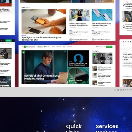
Ad Banner
Quick
Services