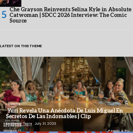
Che Grayson Reinvents Selina Kyle in Absolute
Catwoman | SDCC 2026 Interview: The Comic
Source
LATEST ON THIS THEME
COMICS
Yuri Revela Una Anécdota De Luis Miguel En
Secretos De Las Indomables | Clip
by
Nancy Tapia
July 31, 2023