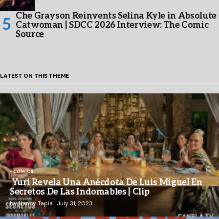
Che Grayson Reinvents Selina Kyle in Absolute
Catwoman | SDCC 2026 Interview: The Comic
Source
LATEST ON THIS THEME
COMICS
Yuri Revela Una Anécdota De Luis Miguel En
Secretos De Las Indomables | Clip
by
Nancy Tapia
July 31, 2023