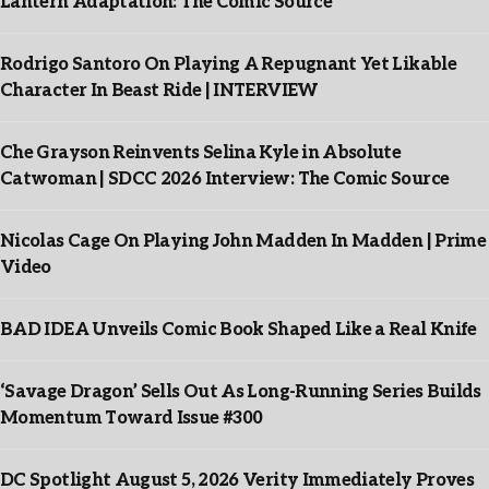
Lantern Adaptation: The Comic Source
Rodrigo Santoro On Playing A Repugnant Yet Likable
Character In Beast Ride | INTERVIEW
Che Grayson Reinvents Selina Kyle in Absolute
Catwoman | SDCC 2026 Interview: The Comic Source
Nicolas Cage On Playing John Madden In Madden | Prime
Video
BAD IDEA Unveils Comic Book Shaped Like a Real Knife
‘Savage Dragon’ Sells Out As Long-Running Series Builds
Momentum Toward Issue #300
DC Spotlight August 5, 2026 Verity Immediately Proves