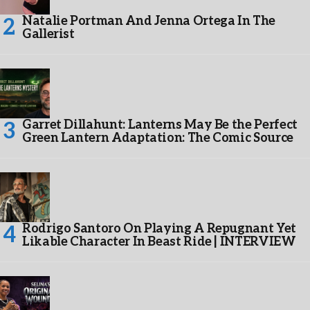
Natalie Portman And Jenna Ortega In The
Gallerist
Garret Dillahunt: Lanterns May Be the Perfect
Green Lantern Adaptation: The Comic Source
Rodrigo Santoro On Playing A Repugnant Yet
Likable Character In Beast Ride | INTERVIEW