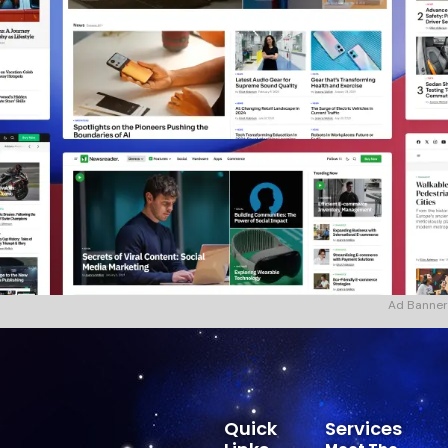
Ad Banner
Quick
Services