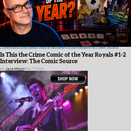
COMICS
DISCUSSION
FEATURED
INTERVIEWS
PODCAST
REVIEWS
THE COMIC SOURCE
Is This the Crime Comic of the Year Royals #1-2
Interview: The Comic Source
by
Jace Milam
May 7, 2026