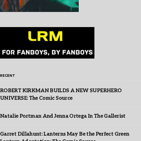
RECENT
ROBERT KIRKMAN BUILDS A NEW SUPERHERO
UNIVERSE: The Comic Source
Natalie Portman And Jenna Ortega In The Gallerist
Garret Dillahunt: Lanterns May Be the Perfect Green