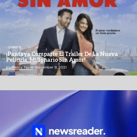
COMICS
¡Pantaya Comparte El Trailer De La Nueva
Película, Millonario Sin Amor!
by
Nancy Tapia
November 9, 2021