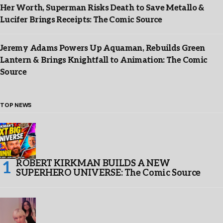
Her Worth, Superman Risks Death to Save Metallo &
Lucifer Brings Receipts: The Comic Source
Jeremy Adams Powers Up Aquaman, Rebuilds Green
Lantern & Brings Knightfall to Animation: The Comic
Source
TOP NEWS
ROBERT KIRKMAN BUILDS A NEW
SUPERHERO UNIVERSE: The Comic Source