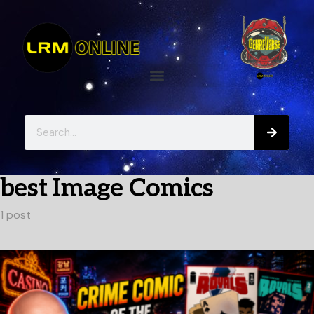
best Image Comics
1 post