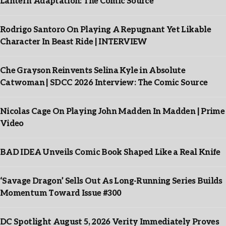
Lantern Adaptation: The Comic Source
Rodrigo Santoro On Playing A Repugnant Yet Likable
Character In Beast Ride | INTERVIEW
Che Grayson Reinvents Selina Kyle in Absolute
Catwoman | SDCC 2026 Interview: The Comic Source
Nicolas Cage On Playing John Madden In Madden | Prime
Video
BAD IDEA Unveils Comic Book Shaped Like a Real Knife
‘Savage Dragon’ Sells Out As Long-Running Series Builds
Momentum Toward Issue #300
DC Spotlight August 5, 2026 Verity Immediately Proves