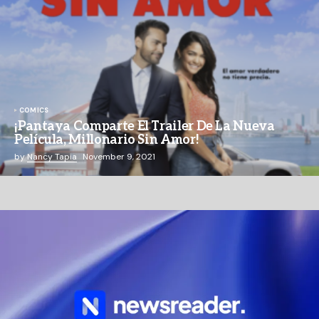
COMICS
¡Pantaya Comparte El Trailer De La Nueva
Película, Millonario Sin Amor!
by
Nancy Tapia
November 9, 2021