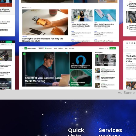
Ad Banner
Quick
Services