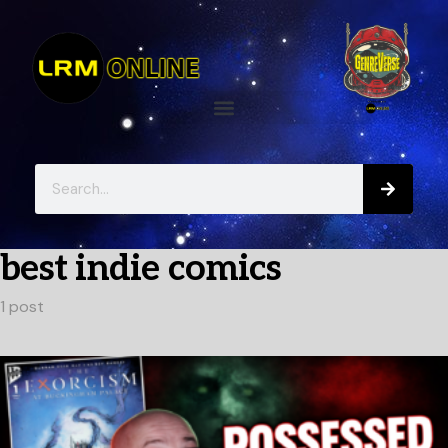
best indie comics
1 post