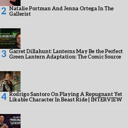
Natalie Portman And Jenna Ortega In The
Gallerist
Garret Dillahunt: Lanterns May Be the Perfect
Green Lantern Adaptation: The Comic Source
Rodrigo Santoro On Playing A Repugnant Yet
Likable Character In Beast Ride | INTERVIEW