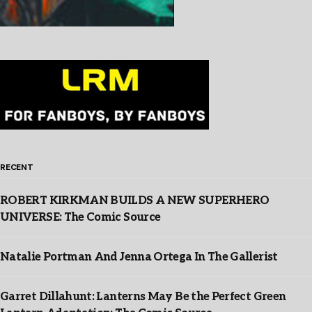
RECENT
ROBERT KIRKMAN BUILDS A NEW SUPERHERO
UNIVERSE: The Comic Source
Natalie Portman And Jenna Ortega In The Gallerist
Garret Dillahunt: Lanterns May Be the Perfect Green