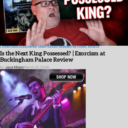
COMICS
DISCUSSION
FEATURED
PODCAST
REVIEWS
THE COMIC SOURCE
Is the Next King Possessed? | Exorcism at
Buckingham Palace Review
by
Jace Milam
March 22, 2026