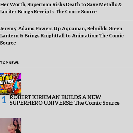
Her Worth, Superman Risks Death to Save Metallo &
Lucifer Brings Receipts: The Comic Source
Jeremy Adams Powers Up Aquaman, Rebuilds Green
Lantern & Brings Knightfall to Animation: The Comic
Source
TOP NEWS
ROBERT KIRKMAN BUILDS A NEW
SUPERHERO UNIVERSE: The Comic Source