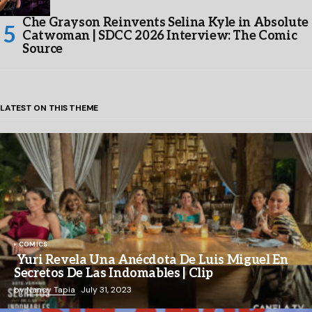
Che Grayson Reinvents Selina Kyle in Absolute
Catwoman | SDCC 2026 Interview: The Comic
Source
LATEST ON THIS THEME
COMICS
Yuri Revela Una Anécdota De Luis Miguel En
Secretos De Las Indomables | Clip
by
Nancy Tapia
July 31, 2023