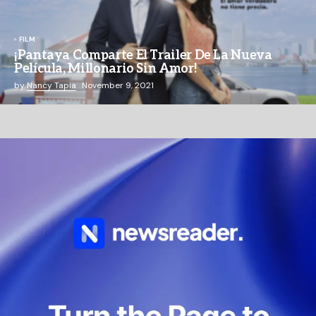
FILM
¡Pantaya Comparte El Trailer De La Nueva
Película, Millonario Sin Amor!
by
Nancy Tapia
November 9, 2021