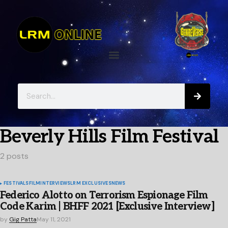
Beverly Hills Film Festival
2 posts
FESTIVALS
FILM
INTERVIEWS
LRM EXCLUSIVES
NEWS
Federico Alotto on Terrorism Espionage Film
Code Karim | BHFF 2021 [Exclusive Interview]
by
Gig Patta
May 11, 2021