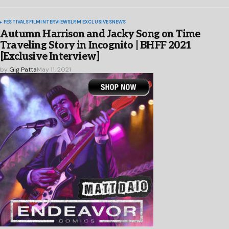
FESTIVALS
FILM
INTERVIEWS
LRM EXCLUSIVES
NEWS
Autumn Harrison and Jacky Song on Time
Traveling Story in Incognito | BHFF 2021
[Exclusive Interview]
by
Gig Patta
May 11, 2021