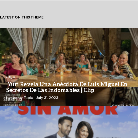
LATEST ON THIS THEME
FILM
Yuri Revela Una Anécdota De Luis Miguel En
Secretos De Las Indomables | Clip
by
Nancy Tapia
July 31, 2023