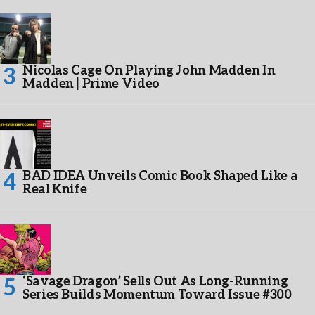
Nicolas Cage On Playing John Madden In
Madden | Prime Video
BAD IDEA Unveils Comic Book Shaped Like a
Real Knife
‘Savage Dragon’ Sells Out As Long-Running
Series Builds Momentum Toward Issue #300