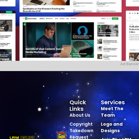
Ad Banner
Quick
Services
Links
Meet The
About Us
Team
Copyright
Logo and
Takedown
Designs
Request