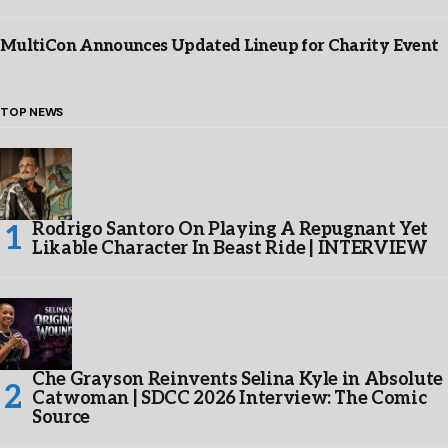
MultiCon Announces Updated Lineup for Charity Event
TOP NEWS
Rodrigo Santoro On Playing A Repugnant Yet
Likable Character In Beast Ride | INTERVIEW
Che Grayson Reinvents Selina Kyle in Absolute
Catwoman | SDCC 2026 Interview: The Comic
Source