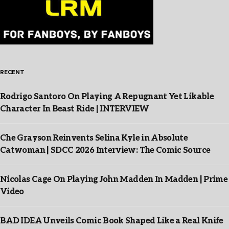
RECENT
Rodrigo Santoro On Playing A Repugnant Yet Likable
Character In Beast Ride | INTERVIEW
Che Grayson Reinvents Selina Kyle in Absolute
Catwoman | SDCC 2026 Interview: The Comic Source
Nicolas Cage On Playing John Madden In Madden | Prime
Video
BAD IDEA Unveils Comic Book Shaped Like a Real Knife