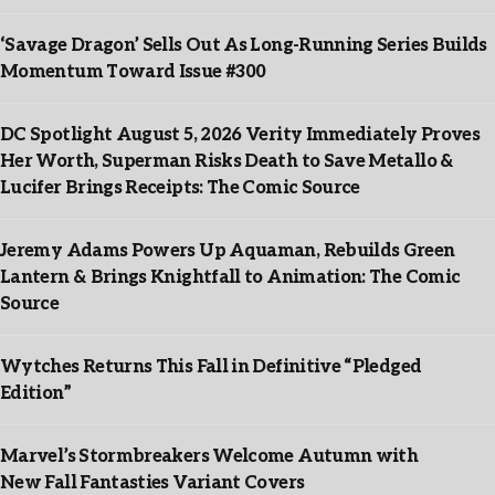
‘Savage Dragon’ Sells Out As Long-Running Series Builds
Momentum Toward Issue #300
DC Spotlight August 5, 2026 Verity Immediately Proves
Her Worth, Superman Risks Death to Save Metallo &
Lucifer Brings Receipts: The Comic Source
Jeremy Adams Powers Up Aquaman, Rebuilds Green
Lantern & Brings Knightfall to Animation: The Comic
Source
Wytches Returns This Fall in Definitive “Pledged
Edition”
Marvel’s Stormbreakers Welcome Autumn with
New Fall Fantasties Variant Covers