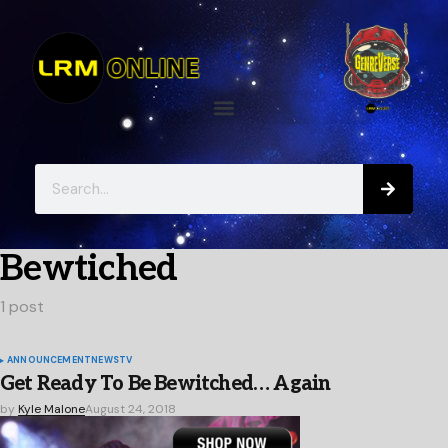
Bewtiched
1 post
ANNOUNCEMENT
NEWS
TV
Get Ready To Be Bewitched… Again
by
Kyle Malone
August 24, 2018