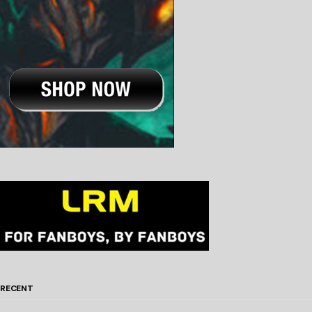
RECENT