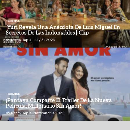
COMICS
Yuri Revela Una Anécdota De Luis Miguel En
Secretos De Las Indomables | Clip
by
Nancy Tapia
July 31, 2023
COMICS
¡Pantaya Comparte El Trailer De La Nueva
Película, Millonario Sin Amor!
by
Nancy Tapia
November 9, 2021