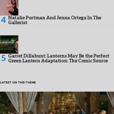
Natalie Portman And Jenna Ortega In The
Gallerist
Garret Dillahunt: Lanterns May Be the Perfect
Green Lantern Adaptation: The Comic Source
LATEST ON THIS THEME