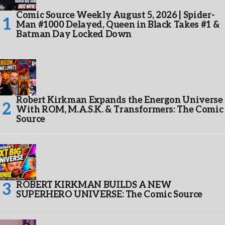
Comic Source Weekly August 5, 2026 | Spider-
Man #1000 Delayed, Queen in Black Takes #1 &
Batman Day Locked Down
Robert Kirkman Expands the Energon Universe
With ROM, M.A.S.K. & Transformers: The Comic
Source
ROBERT KIRKMAN BUILDS A NEW
SUPERHERO UNIVERSE: The Comic Source