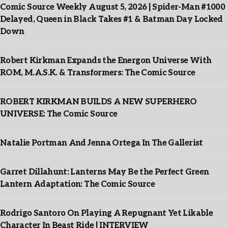
Comic Source Weekly August 5, 2026 | Spider-Man #1000
Delayed, Queen in Black Takes #1 & Batman Day Locked
Down
Robert Kirkman Expands the Energon Universe With
ROM, M.A.S.K. & Transformers: The Comic Source
ROBERT KIRKMAN BUILDS A NEW SUPERHERO
UNIVERSE: The Comic Source
Natalie Portman And Jenna Ortega In The Gallerist
Garret Dillahunt: Lanterns May Be the Perfect Green
Lantern Adaptation: The Comic Source
Rodrigo Santoro On Playing A Repugnant Yet Likable
Character In Beast Ride | INTERVIEW