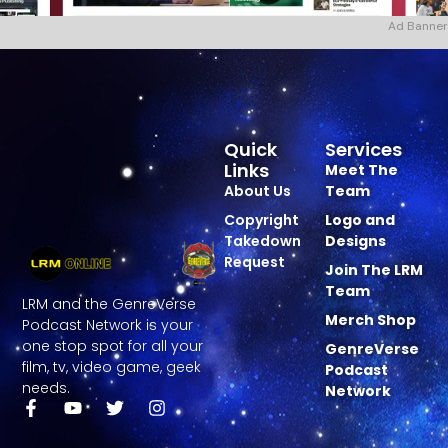
Ad Banner
Quick
Services
Links
Meet The
About Us
Team
Copyright
Logo and
Takedown
Designs
Request
Join The LRM
Team
LRM and the GenreVerse
Merch Shop
Podcast Network is your
one stop spot for all your
GenreVerse
film, tv, video game, geek
Podcast
needs.
Network