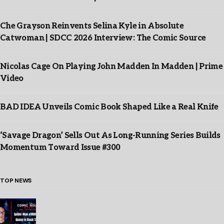
Che Grayson Reinvents Selina Kyle in Absolute
Catwoman | SDCC 2026 Interview: The Comic Source
Nicolas Cage On Playing John Madden In Madden | Prime
Video
BAD IDEA Unveils Comic Book Shaped Like a Real Knife
‘Savage Dragon’ Sells Out As Long-Running Series Builds
Momentum Toward Issue #300
TOP NEWS