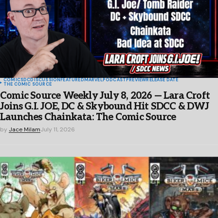
COMICS
DC
DISCUSSION
FEATURED
MARVEL
PODCAST
PREVIEW
RELEASE DATE
THE COMIC SOURCE
Comic Source Weekly July 8, 2026 — Lara Croft
Joins G.I. JOE, DC & Skybound Hit SDCC & DWJ
Launches Chainkata: The Comic Source
by
Jace Milam
July 11, 2026