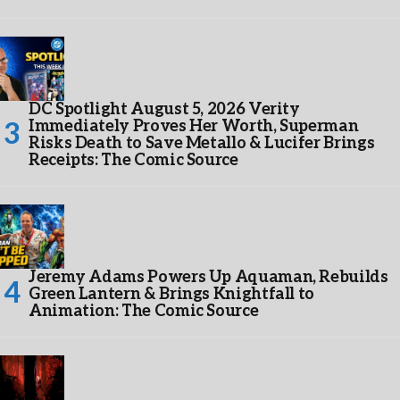
DC Spotlight August 5, 2026 Verity
Immediately Proves Her Worth, Superman
Risks Death to Save Metallo & Lucifer Brings
Receipts: The Comic Source
Jeremy Adams Powers Up Aquaman, Rebuilds
Green Lantern & Brings Knightfall to
Animation: The Comic Source