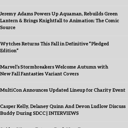
Jeremy Adams Powers Up Aquaman, Rebuilds Green
Lantern & Brings Knightfall to Animation: The Comic
Source
Wytches Returns This Fall in Definitive “Pledged
Edition”
Marvel’s Stormbreakers Welcome Autumn with
New Fall Fantasties Variant Covers
MultiCon Announces Updated Lineup for Charity Event
Casper Kelly, Delaney Quinn And Devon Ludlow Discuss
Buddy During SDCC | INTERVIEWS