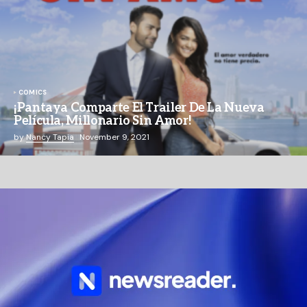
COMICS
¡Pantaya Comparte El Trailer De La Nueva
Película, Millonario Sin Amor!
by
Nancy Tapia
November 9, 2021