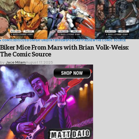
COMICS
DISCUSSION
FEATURED
INTERVIEWS
PODCAST
PREVIEW
THE COMIC SOURCE
Biker Mice From Mars with Brian Volk-Weiss:
The Comic Source
by
Jace Milam
August 17, 2025