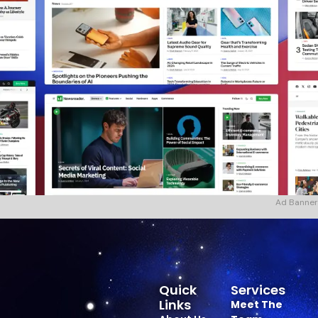
Ad Banner
Quick
Services
Links
Meet The