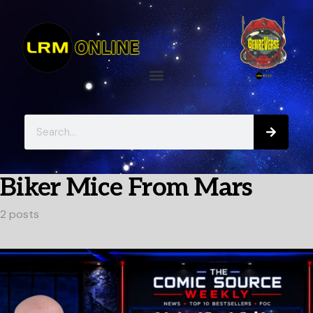
Biker Mice From Mars
2 posts