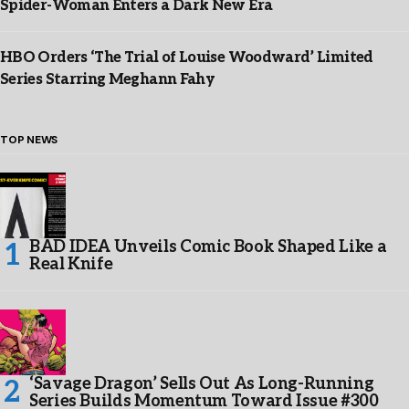
Spider-Woman Enters a Dark New Era
HBO Orders ‘The Trial of Louise Woodward’ Limited
Series Starring Meghann Fahy
TOP NEWS
BAD IDEA Unveils Comic Book Shaped Like a
Real Knife
‘Savage Dragon’ Sells Out As Long-Running
Series Builds Momentum Toward Issue #300