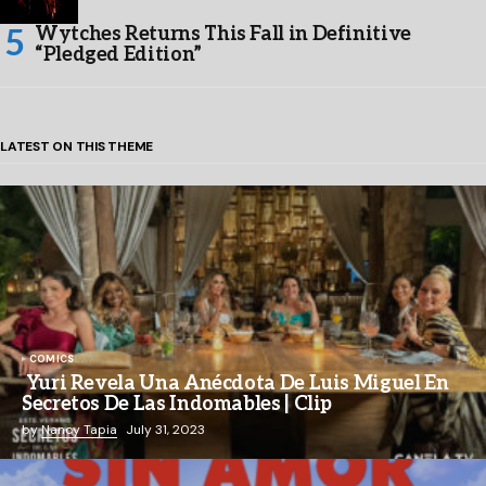
Wytches Returns This Fall in Definitive
“Pledged Edition”
LATEST ON THIS THEME
COMICS
Yuri Revela Una Anécdota De Luis Miguel En
Secretos De Las Indomables | Clip
by
Nancy Tapia
July 31, 2023