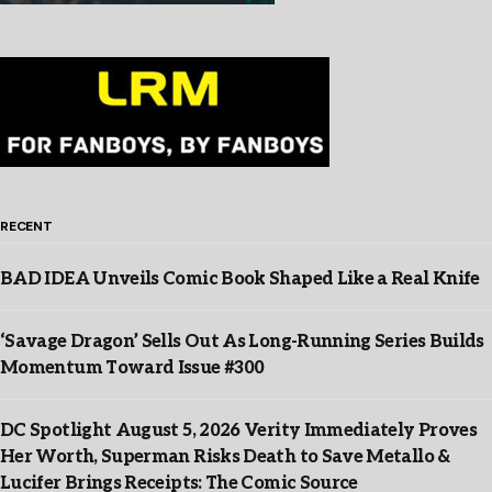
RECENT
BAD IDEA Unveils Comic Book Shaped Like a Real Knife
‘Savage Dragon’ Sells Out As Long-Running Series Builds
Momentum Toward Issue #300
DC Spotlight August 5, 2026 Verity Immediately Proves
Her Worth, Superman Risks Death to Save Metallo &
Lucifer Brings Receipts: The Comic Source