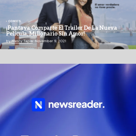
COMICS
¡Pantaya Comparte El Trailer De La Nueva
Película, Millonario Sin Amor!
by
Nancy Tapia
November 9, 2021