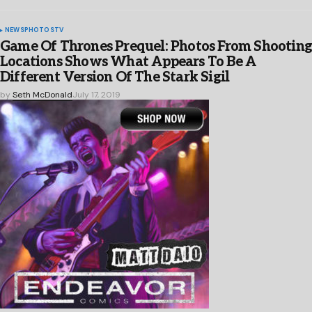
NEWS
PHOTOS
TV
Game Of Thrones Prequel: Photos From Shootin
Locations Shows What Appears To Be A
Different Version Of The Stark Sigil
by
Seth McDonald
July 17, 2019