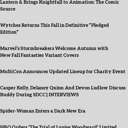
Lantern & Brings Knightfall to Animation: The Comic
Source
Wytches Returns This Fall in Definitive “Pledged
Edition”
Marvel’s Stormbreakers Welcome Autumn with
New Fall Fantasties Variant Covers
MultiCon Announces Updated Lineup for Charity Event
Casper Kelly, Delaney Quinn And Devon Ludlow Discuss
Buddy During SDCC | INTERVIEWS
Spider-Woman Enters a Dark New Era
HBO Orders ‘The Trial of Louise Woodward’ Limited