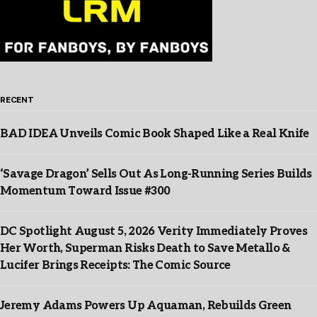
RECENT
BAD IDEA Unveils Comic Book Shaped Like a Real Knife
‘Savage Dragon’ Sells Out As Long-Running Series Builds
Momentum Toward Issue #300
DC Spotlight August 5, 2026 Verity Immediately Proves
Her Worth, Superman Risks Death to Save Metallo &
Lucifer Brings Receipts: The Comic Source
Jeremy Adams Powers Up Aquaman, Rebuilds Green