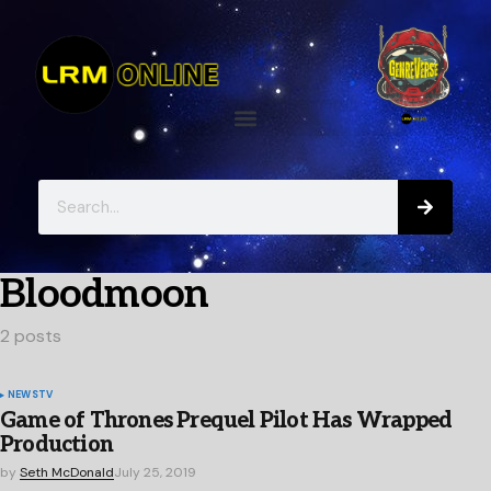
Bloodmoon
2 posts
NEWS
TV
Game of Thrones Prequel Pilot Has Wrapped
Production
by
Seth McDonald
July 25, 2019