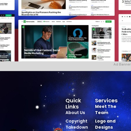
Ad Banner
Quick
Services
Links
Meet The
About Us
Team
Copyright
Logo and
Takedown
Designs