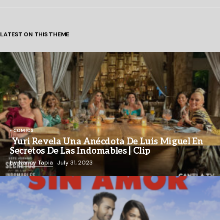
LATEST ON THIS THEME
COMICS
Yuri Revela Una Anécdota De Luis Miguel En
Secretos De Las Indomables | Clip
by
Nancy Tapia
July 31, 2023