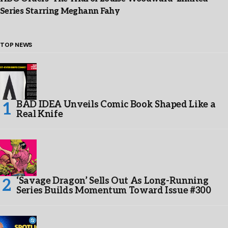
Series Starring Meghann Fahy
TOP NEWS
BAD IDEA Unveils Comic Book Shaped Like a
Real Knife
‘Savage Dragon’ Sells Out As Long-Running
Series Builds Momentum Toward Issue #300