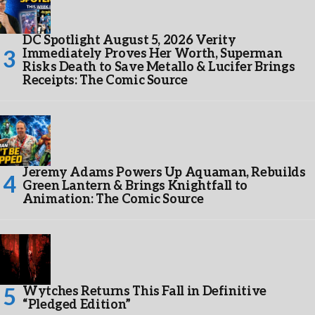
DC Spotlight August 5, 2026 Verity
Immediately Proves Her Worth, Superman
Risks Death to Save Metallo & Lucifer Brings
Receipts: The Comic Source
Jeremy Adams Powers Up Aquaman, Rebuilds
Green Lantern & Brings Knightfall to
Animation: The Comic Source
Wytches Returns This Fall in Definitive
“Pledged Edition”