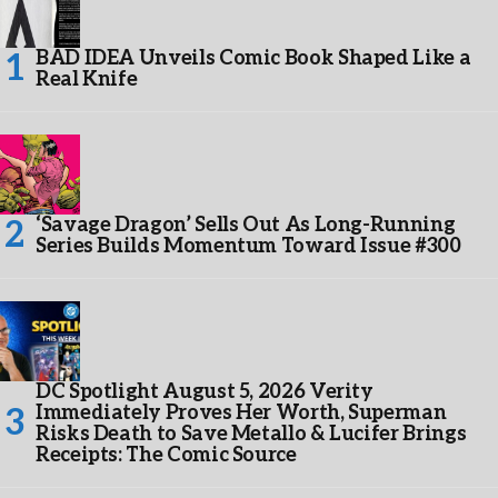
BAD IDEA Unveils Comic Book Shaped Like a
Real Knife
‘Savage Dragon’ Sells Out As Long-Running
Series Builds Momentum Toward Issue #300
DC Spotlight August 5, 2026 Verity
Immediately Proves Her Worth, Superman
Risks Death to Save Metallo & Lucifer Brings
Receipts: The Comic Source