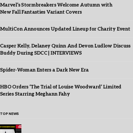
Marvel’s Stormbreakers Welcome Autumn with
New Fall Fantasties Variant Covers
MultiCon Announces Updated Lineup for Charity Event
Casper Kelly, Delaney Quinn And Devon Ludlow Discuss
Buddy During SDCC | INTERVIEWS
Spider-Woman Enters a Dark New Era
HBO Orders ‘The Trial of Louise Woodward’ Limited
Series Starring Meghann Fahy
TOP NEWS