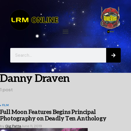
Danny Draven
1 post
FILM
Full Moon Features Begins Principal
Photography on Deadly Ten Anthology
by
Gig Patta
June 11, 2019