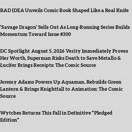
BAD IDEA Unveils Comic Book Shaped Like a Real Knife
‘Savage Dragon’ Sells Out As Long-Running Series Builds
Momentum Toward Issue #300
DC Spotlight August 5, 2026 Verity Immediately Proves
Her Worth, Superman Risks Death to Save Metallo &
Lucifer Brings Receipts: The Comic Source
Jeremy Adams Powers Up Aquaman, Rebuilds Green
Lantern & Brings Knightfall to Animation: The Comic
Source
Wytches Returns This Fall in Definitive “Pledged
Edition”