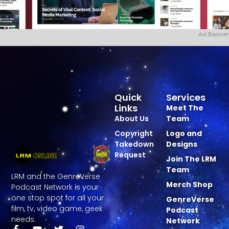
Ad Banner
Quick
Services
Links
Meet The
About Us
Team
Copyright
Logo and
Takedown
Designs
Request
Join The LRM
Team
LRM and the GenreVerse
Merch Shop
Podcast Network is your
one stop spot for all your
GenreVerse
film, tv, video game, geek
Podcast
needs.
Network