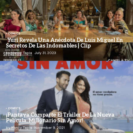
COMICS
Yuri Revela Una Anécdota De Luis Miguel En
Secretos De Las Indomables | Clip
by
Nancy Tapia
July 31, 2023
COMICS
¡Pantaya Comparte El Trailer De La Nueva
Película, Millonario Sin Amor!
by
Nancy Tapia
November 9, 2021