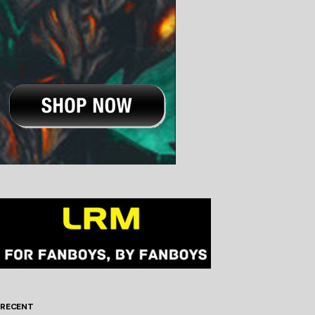
RECENT