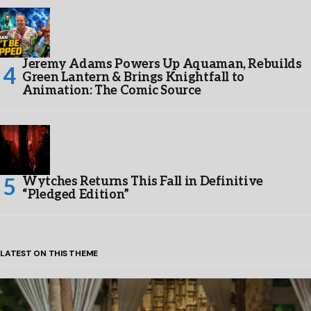
Jeremy Adams Powers Up Aquaman, Rebuilds
Green Lantern & Brings Knightfall to
Animation: The Comic Source
Wytches Returns This Fall in Definitive
“Pledged Edition”
LATEST ON THIS THEME