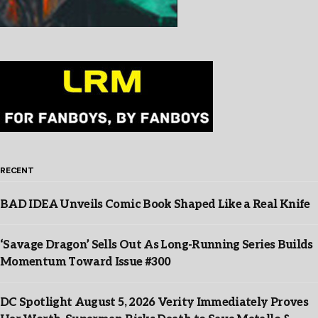
RECENT
BAD IDEA Unveils Comic Book Shaped Like a Real Knife
‘Savage Dragon’ Sells Out As Long-Running Series Builds
Momentum Toward Issue #300
DC Spotlight August 5, 2026 Verity Immediately Proves