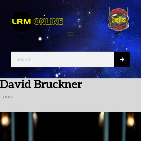
David Bruckner
1 post