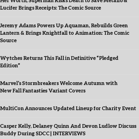
Her Worth, Superman Risks Death to Save Metallo &
Lucifer Brings Receipts: The Comic Source
Jeremy Adams Powers Up Aquaman, Rebuilds Green
Lantern & Brings Knightfall to Animation: The Comic
Source
Wytches Returns This Fall in Definitive “Pledged
Edition”
Marvel’s Stormbreakers Welcome Autumn with
New Fall Fantasties Variant Covers
MultiCon Announces Updated Lineup for Charity Event
Casper Kelly, Delaney Quinn And Devon Ludlow Discuss
Buddy During SDCC | INTERVIEWS