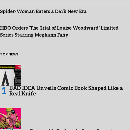
Spider-Woman Enters a Dark New Era
HBO Orders ‘The Trial of Louise Woodward’ Limited
Series Starring Meghann Fahy
TOP NEWS
BAD IDEA Unveils Comic Book Shaped Like a
Real Knife