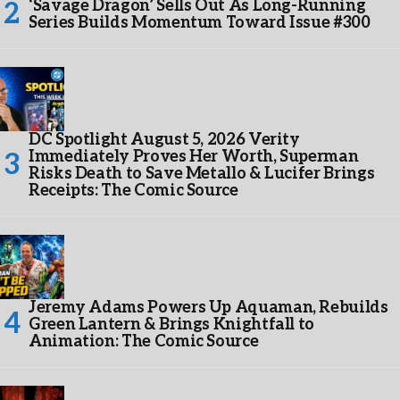
‘Savage Dragon’ Sells Out As Long-Running
Series Builds Momentum Toward Issue #300
DC Spotlight August 5, 2026 Verity
Immediately Proves Her Worth, Superman
Risks Death to Save Metallo & Lucifer Brings
Receipts: The Comic Source
Jeremy Adams Powers Up Aquaman, Rebuilds
Green Lantern & Brings Knightfall to
Animation: The Comic Source