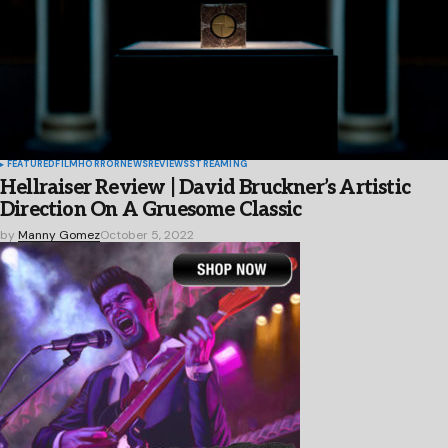
FEATURED
FILM
HORROR
NEWS
REVIEWS
STREAMING
Hellraiser Review | David Bruckner’s Artistic
Direction On A Gruesome Classic
by
Manny Gomez
October 5, 2022