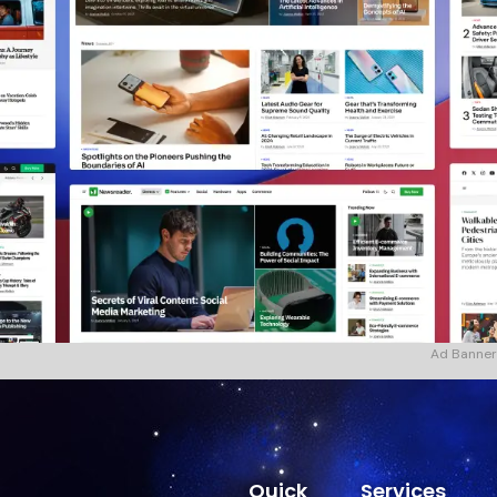
Ad Banner
Quick
Services