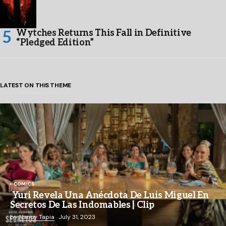
Wytches Returns This Fall in Definitive
“Pledged Edition”
LATEST ON THIS THEME
COMICS
Yuri Revela Una Anécdota De Luis Miguel En
Secretos De Las Indomables | Clip
by
Nancy Tapia
July 31, 2023