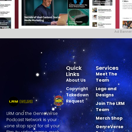
Ad Banner
Quick
Services
Links
Meet The
About Us
Team
Copyright
Logo and
Takedown
Designs
Request
Join The LRM
Team
LRM and the GenreVerse
Merch Shop
Podcast Network is your
one stop spot for all your
GenreVerse