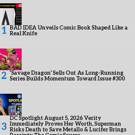
BAD IDEA Unveils Comic Book Shaped Like a
Real Knife
‘Savage Dragon’ Sells Out As Long-Running
Series Builds Momentum Toward Issue #300
DC Spotlight August 5, 2026 Verity
Immediately Proves Her Worth, Superman
Risks Death to Save Metallo & Lucifer Brings