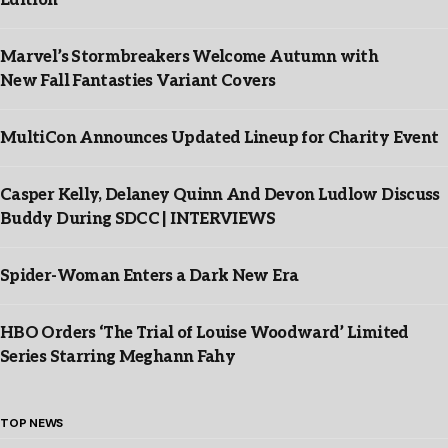
Edition”
Marvel’s Stormbreakers Welcome Autumn with
New Fall Fantasties Variant Covers
MultiCon Announces Updated Lineup for Charity Event
Casper Kelly, Delaney Quinn And Devon Ludlow Discuss
Buddy During SDCC | INTERVIEWS
Spider-Woman Enters a Dark New Era
HBO Orders ‘The Trial of Louise Woodward’ Limited
Series Starring Meghann Fahy
TOP NEWS