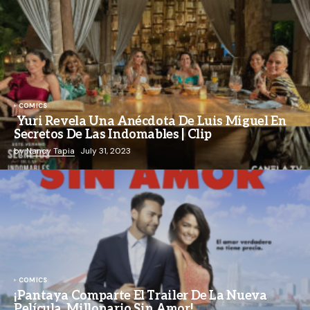
COMICS
Yuri Revela Una Anécdota De Luis Miguel En
Secretos De Las Indomables | Clip
by
Nancy Tapia
July 31, 2023
COMICS
¡Pantaya Comparte El Trailer De La Nueva
Película, Millonario Sin Amor!