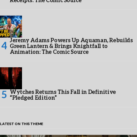
Receipts: The Comic Source
Jeremy Adams Powers Up Aquaman, Rebuilds
Green Lantern & Brings Knightfall to
Animation: The Comic Source
Wytches Returns This Fall in Definitive
“Pledged Edition”
LATEST ON THIS THEME