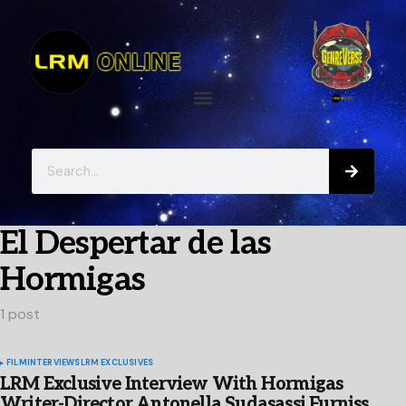
El Despertar de las
Hormigas
1 post
FILM
INTERVIEWS
LRM EXCLUSIVES
LRM Exclusive Interview With Hormigas
Writer-Director Antonella Sudasassi Furniss