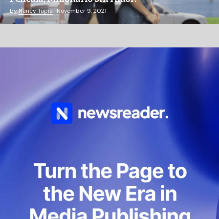
by
Nancy Tapia
November 9, 2021