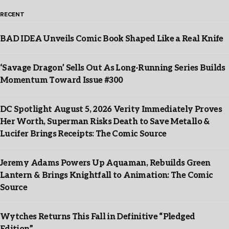
RECENT
BAD IDEA Unveils Comic Book Shaped Like a Real Knife
‘Savage Dragon’ Sells Out As Long-Running Series Builds
Momentum Toward Issue #300
DC Spotlight August 5, 2026 Verity Immediately Proves
Her Worth, Superman Risks Death to Save Metallo &
Lucifer Brings Receipts: The Comic Source
Jeremy Adams Powers Up Aquaman, Rebuilds Green
Lantern & Brings Knightfall to Animation: The Comic
Source
Wytches Returns This Fall in Definitive “Pledged