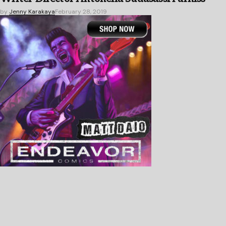
by
Jenny Karakaya
February 28, 2019