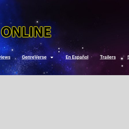
views
GenreVerse
En Español
Trailers