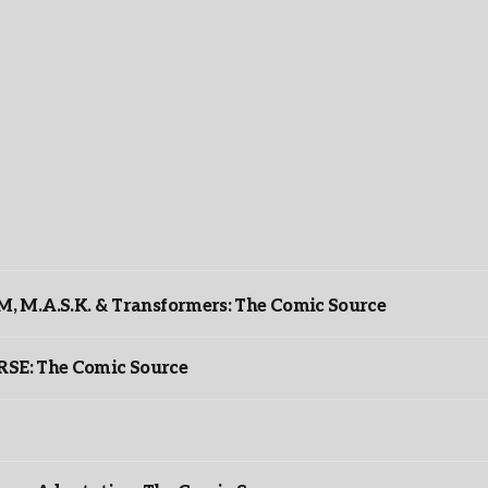
 M.A.S.K. & Transformers: The Comic Source
: The Comic Source