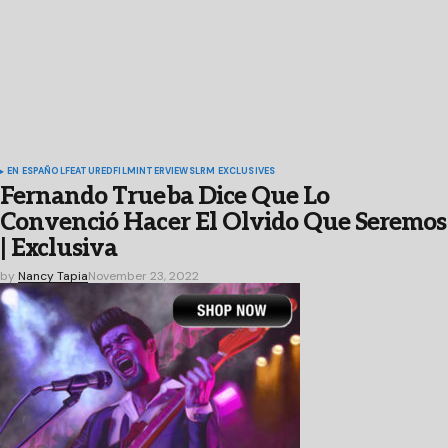
EN ESPAÑOL
FEATURED
FILM
INTERVIEWS
LRM EXCLUSIVES
Fernando Trueba Dice Que Lo
Convenció Hacer El Olvido Que Seremos
| Exclusiva
by
Nancy Tapia
November 23, 2022