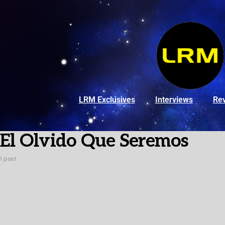
LRM Exclusives
Interviews
Re
El Olvido Que Seremos
1 post