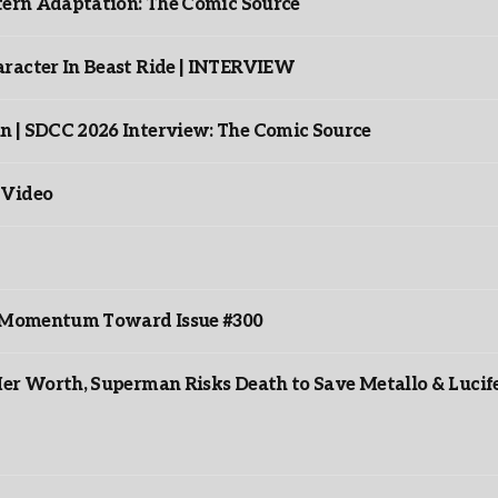
ntern Adaptation: The Comic Source
racter In Beast Ride | INTERVIEW
n | SDCC 2026 Interview: The Comic Source
 Video
ds Momentum Toward Issue #300
er Worth, Superman Risks Death to Save Metallo & Lucife