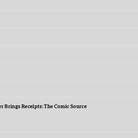
r Brings Receipts: The Comic Source