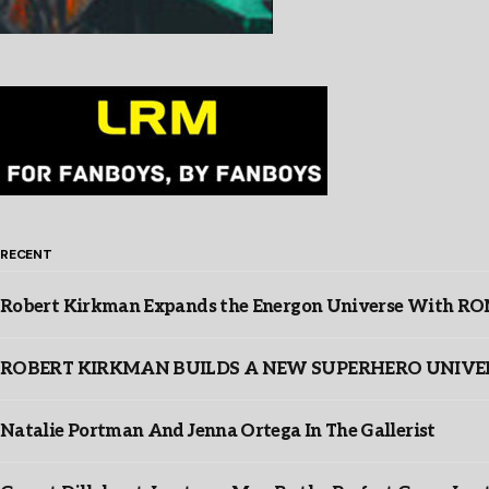
RECENT
Robert Kirkman Expands the Energon Universe With ROM,
ROBERT KIRKMAN BUILDS A NEW SUPERHERO UNIVERSE
Natalie Portman And Jenna Ortega In The Gallerist