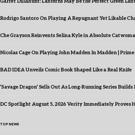
Garret Dillahunt: Lanterns May Be the Perfect Green La
Rodrigo Santoro On Playing A Repugnant Yet Likable Cha
Che Grayson Reinvents Selina Kyle in Absolute Catwoma
Nicolas Cage On Playing John Madden In Madden | Prime
BAD IDEA Unveils Comic Book Shaped Like a Real Knife
‘Savage Dragon’ Sells Out As Long-Running Series Buil
DC Spotlight August 5, 2026 Verity Immediately Proves H
TOP NEWS