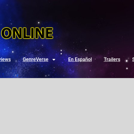
views
GenreVerse
En Español
Trailers