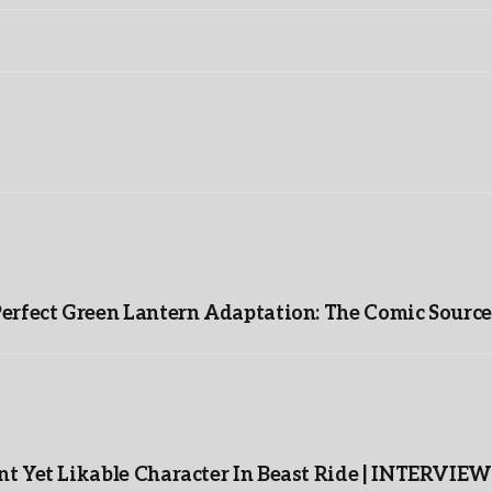
Perfect Green Lantern Adaptation: The Comic Source
t Yet Likable Character In Beast Ride | INTERVIEW