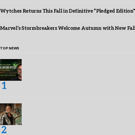
Wytches Returns This Fall in Definitive “Pledged Edition
Marvel’s Stormbreakers Welcome Autumn with New Fall 
TOP NEWS