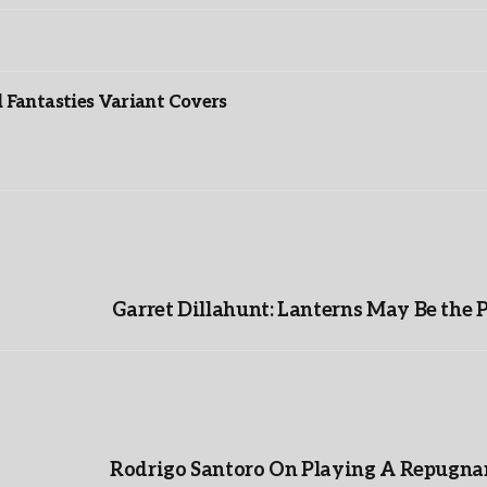
”
Fantasties Variant Covers
Garret Dillahunt: Lanterns May Be the 
Rodrigo Santoro On Playing A Repugnan