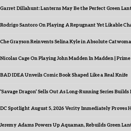
Garret Dillahunt: Lanterns May Be the Perfect Green La
Rodrigo Santoro On Playing A Repugnant Yet Likable Cha
Che Grayson Reinvents Selina Kyle in Absolute Catwoma
Nicolas Cage On Playing John Madden In Madden | Prime
BAD IDEA Unveils Comic Book Shaped Like a Real Knife
‘Savage Dragon’ Sells Out As Long-Running Series Buil
DC Spotlight August 5, 2026 Verity Immediately Proves H
Jeremy Adams Powers Up Aquaman, Rebuilds Green Lante