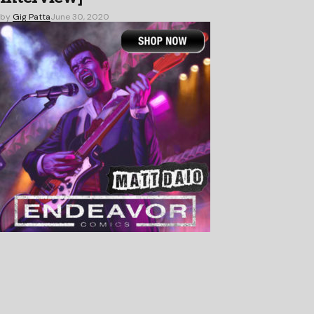
by
Gig Patta
June 30, 2020