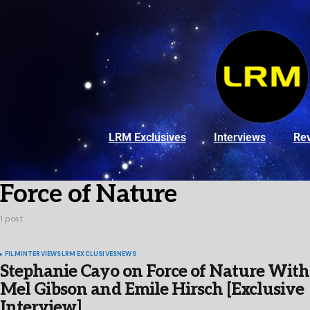
LRM Exclusives
Interviews
Re
Force of Nature
1 post
FILM
INTERVIEWS
LRM EXCLUSIVES
NEWS
Stephanie Cayo on Force of Nature With
Mel Gibson and Emile Hirsch [Exclusive
Interview]