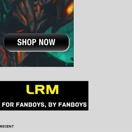
RECENT