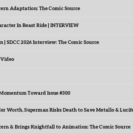
ntern Adaptation: The Comic Source
racter In Beast Ride | INTERVIEW
n | SDCC 2026 Interview: The Comic Source
 Video
ds Momentum Toward Issue #300
er Worth, Superman Risks Death to Save Metallo & Lucife
rn & Brings Knightfall to Animation: The Comic Source