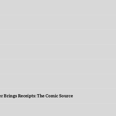
r Brings Receipts: The Comic Source