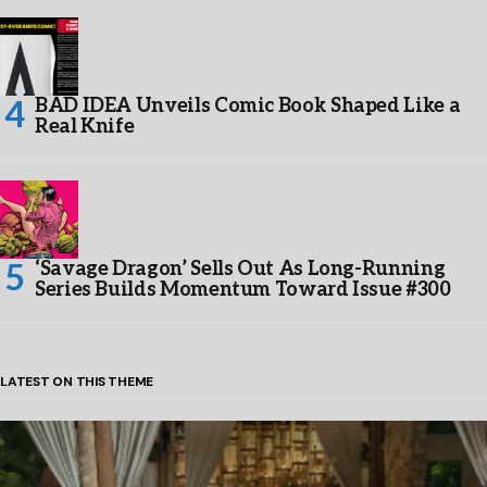
BAD IDEA Unveils Comic Book Shaped Like a
Real Knife
‘Savage Dragon’ Sells Out As Long-Running
Series Builds Momentum Toward Issue #300
LATEST ON THIS THEME