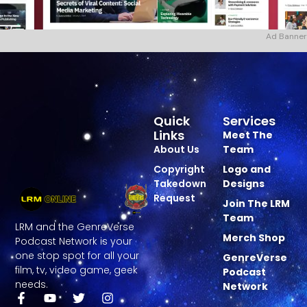
Ad Banner
Quick
Services
Links
Meet The
About Us
Team
Copyright
Logo and
Takedown
Designs
Request
Join The LRM
Team
LRM and the GenreVerse
Merch Shop
Podcast Network is your
one stop spot for all your
GenreVerse
film, tv, video game, geek
Podcast
needs.
Network