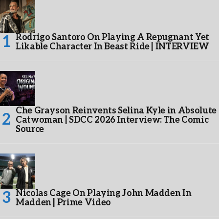
Rodrigo Santoro On Playing A Repugnant Yet
Likable Character In Beast Ride | INTERVIEW
Che Grayson Reinvents Selina Kyle in Absolute
Catwoman | SDCC 2026 Interview: The Comic
Source
Nicolas Cage On Playing John Madden In
Madden | Prime Video