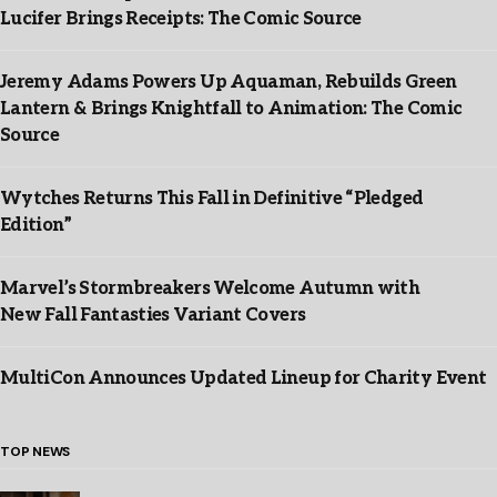
Lucifer Brings Receipts: The Comic Source
Jeremy Adams Powers Up Aquaman, Rebuilds Green
Lantern & Brings Knightfall to Animation: The Comic
Source
Wytches Returns This Fall in Definitive “Pledged
Edition”
Marvel’s Stormbreakers Welcome Autumn with
New Fall Fantasties Variant Covers
MultiCon Announces Updated Lineup for Charity Event
TOP NEWS