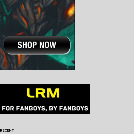
RECENT