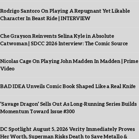
Rodrigo Santoro On Playing A Repugnant Yet Likable
Character In Beast Ride | INTERVIEW
Che Grayson Reinvents Selina Kyle in Absolute
Catwoman | SDCC 2026 Interview: The Comic Source
Nicolas Cage On Playing John Madden In Madden | Prime
Video
BAD IDEA Unveils Comic Book Shaped Like a Real Knife
‘Savage Dragon’ Sells Out As Long-Running Series Builds
Momentum Toward Issue #300
DC Spotlight August 5, 2026 Verity Immediately Proves
Her Worth, Superman Risks Death to Save Metallo &