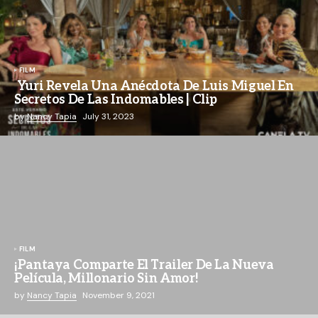
FILM
Yuri Revela Una Anécdota De Luis Miguel En
Secretos De Las Indomables | Clip
by
Nancy Tapia
July 31, 2023
FILM
¡Pantaya Comparte El Trailer De La Nueva
Película, Millonario Sin Amor!
by
Nancy Tapia
November 9, 2021