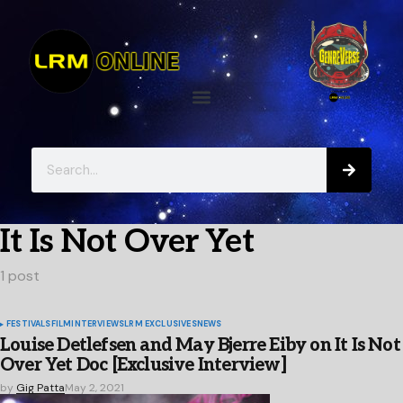
It Is Not Over Yet
1 post
FESTIVALS
FILM
INTERVIEWS
LRM EXCLUSIVES
NEWS
Louise Detlefsen and May Bjerre Eiby on It Is Not
Over Yet Doc [Exclusive Interview]
by
Gig Patta
May 2, 2021