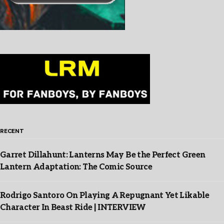
RECENT
Garret Dillahunt: Lanterns May Be the Perfect Green
Lantern Adaptation: The Comic Source
Rodrigo Santoro On Playing A Repugnant Yet Likable
Character In Beast Ride | INTERVIEW