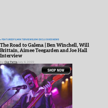
FEATURED
FILM
INTERVIEWS
LRM EXCLUSIVES
NEWS
The Road to Galena | Ben Winchell, Will
Brittain, Aimee Teegarden and Joe Hall
Interview
by
Gig Patta
July 6, 2022