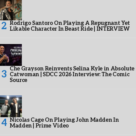
Rodrigo Santoro On Playing A Repugnant Yet
Likable Character In Beast Ride | INTERVIEW
Che Grayson Reinvents Selina Kyle in Absolute
Catwoman | SDCC 2026 Interview: The Comic
Source
Nicolas Cage On Playing John Madden In
Madden | Prime Video