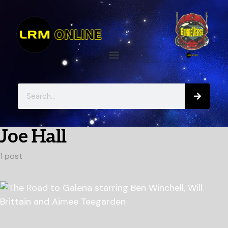
Joe Hall
1 post