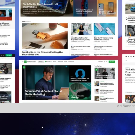
Ad Banner