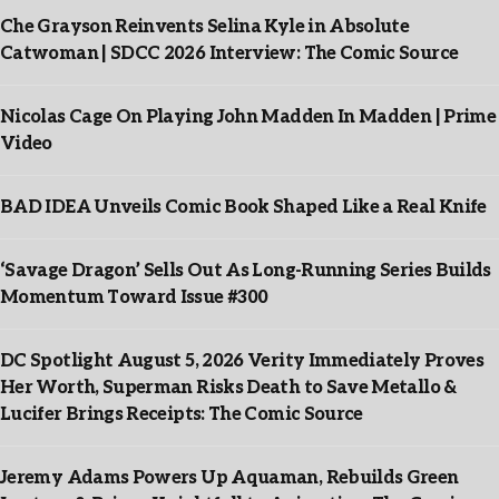
Che Grayson Reinvents Selina Kyle in Absolute
Catwoman | SDCC 2026 Interview: The Comic Source
Nicolas Cage On Playing John Madden In Madden | Prime
Video
BAD IDEA Unveils Comic Book Shaped Like a Real Knife
‘Savage Dragon’ Sells Out As Long-Running Series Builds
Momentum Toward Issue #300
DC Spotlight August 5, 2026 Verity Immediately Proves
Her Worth, Superman Risks Death to Save Metallo &
Lucifer Brings Receipts: The Comic Source
Jeremy Adams Powers Up Aquaman, Rebuilds Green