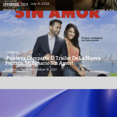
by
Nancy Tapia
July 31, 2023
COMICS
¡Pantaya Comparte El Trailer De La Nueva
Película, Millonario Sin Amor!
by
Nancy Tapia
November 9, 2021