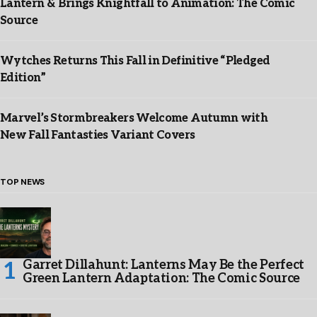
Lantern & Brings Knightfall to Animation: The Comic
Source
Wytches Returns This Fall in Definitive “Pledged
Edition”
Marvel’s Stormbreakers Welcome Autumn with
New Fall Fantasties Variant Covers
TOP NEWS
Garret Dillahunt: Lanterns May Be the Perfect
Green Lantern Adaptation: The Comic Source