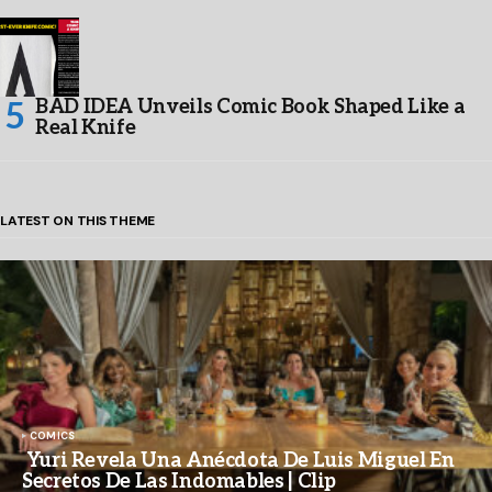
BAD IDEA Unveils Comic Book Shaped Like a
Real Knife
LATEST ON THIS THEME
COMICS
Yuri Revela Una Anécdota De Luis Miguel En
Secretos De Las Indomables | Clip