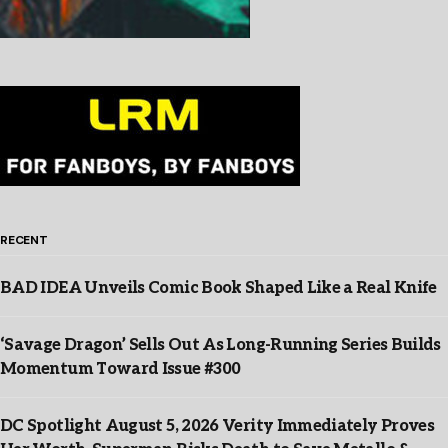
RECENT
BAD IDEA Unveils Comic Book Shaped Like a Real Knife
‘Savage Dragon’ Sells Out As Long-Running Series Builds
Momentum Toward Issue #300
DC Spotlight August 5, 2026 Verity Immediately Proves