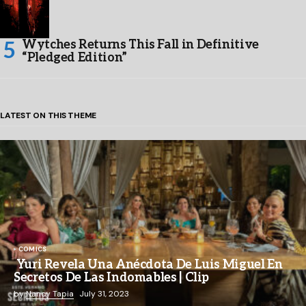
Wytches Returns This Fall in Definitive
“Pledged Edition”
LATEST ON THIS THEME
COMICS
Yuri Revela Una Anécdota De Luis Miguel En
Secretos De Las Indomables | Clip
by
Nancy Tapia
July 31, 2023