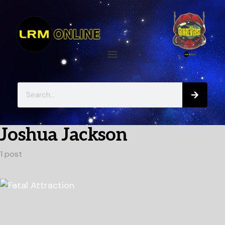
Joshua Jackson
1 post