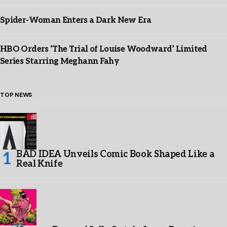
Spider-Woman Enters a Dark New Era
HBO Orders ‘The Trial of Louise Woodward’ Limited
Series Starring Meghann Fahy
TOP NEWS
BAD IDEA Unveils Comic Book Shaped Like a
Real Knife