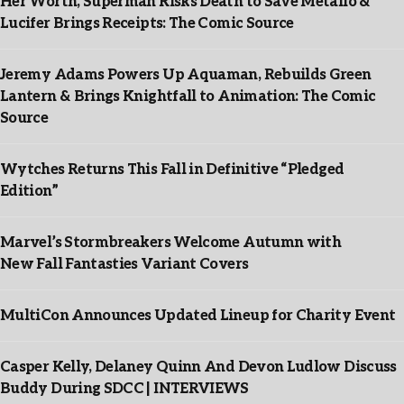
Her Worth, Superman Risks Death to Save Metallo &
Lucifer Brings Receipts: The Comic Source
Jeremy Adams Powers Up Aquaman, Rebuilds Green
Lantern & Brings Knightfall to Animation: The Comic
Source
Wytches Returns This Fall in Definitive “Pledged
Edition”
Marvel’s Stormbreakers Welcome Autumn with
New Fall Fantasties Variant Covers
MultiCon Announces Updated Lineup for Charity Event
Casper Kelly, Delaney Quinn And Devon Ludlow Discuss
Buddy During SDCC | INTERVIEWS