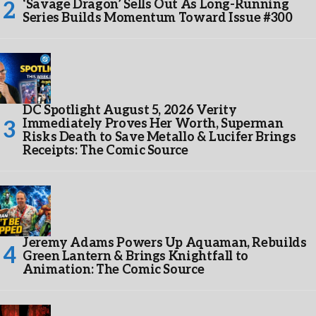
‘Savage Dragon’ Sells Out As Long-Running
Series Builds Momentum Toward Issue #300
DC Spotlight August 5, 2026 Verity
Immediately Proves Her Worth, Superman
Risks Death to Save Metallo & Lucifer Brings
Receipts: The Comic Source
Jeremy Adams Powers Up Aquaman, Rebuilds
Green Lantern & Brings Knightfall to
Animation: The Comic Source