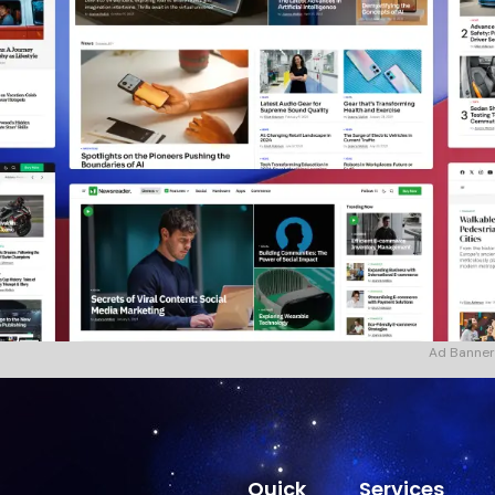
Ad Banner
Quick
Services