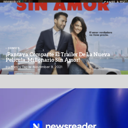
COMICS
¡Pantaya Comparte El Trailer De La Nueva
Película, Millonario Sin Amor!
by
Nancy Tapia
November 9, 2021