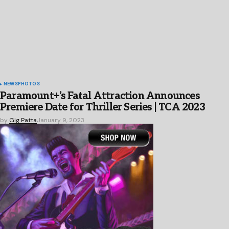
NEWS
PHOTOS
Paramount+’s Fatal Attraction Announces
Premiere Date for Thriller Series | TCA 2023
by
Gig Patta
January 9, 2023