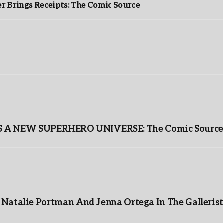
r Brings Receipts: The Comic Source
A NEW SUPERHERO UNIVERSE: The Comic Source
Natalie Portman And Jenna Ortega In The Gallerist