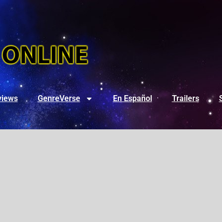
views
GenreVerse
En Español
Trailers