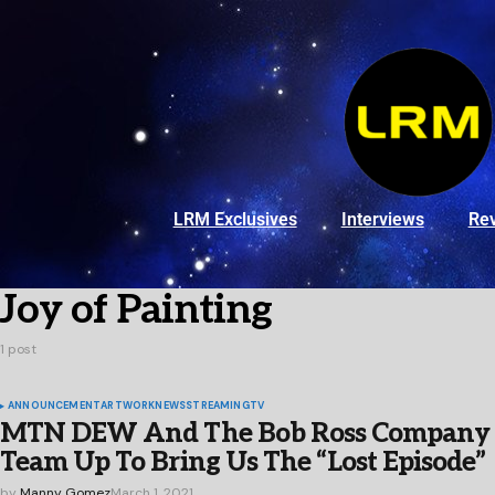
LRM Exclusives
Interviews
Re
Joy of Painting
1 post
ANNOUNCEMENT
ARTWORK
NEWS
STREAMING
TV
MTN DEW And The Bob Ross Company
Team Up To Bring Us The “Lost Episode”
by
Manny Gomez
March 1, 2021