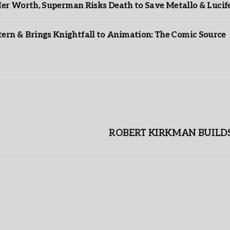
er Worth, Superman Risks Death to Save Metallo & Lucife
rn & Brings Knightfall to Animation: The Comic Source
ROBERT KIRKMAN BUILDS 