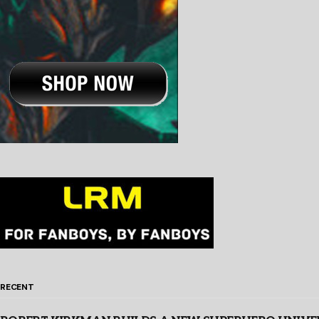
RECENT