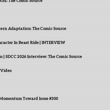
: The Comic Source
ntern Adaptation: The Comic Source
racter In Beast Ride | INTERVIEW
n | SDCC 2026 Interview: The Comic Source
 Video
ds Momentum Toward Issue #300