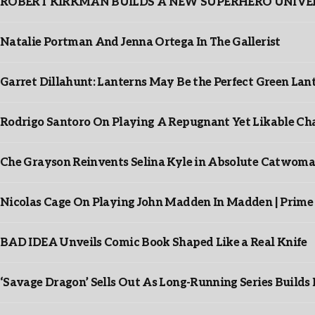
ROBERT KIRKMAN BUILDS A NEW SUPERHERO UNIVERSE
Natalie Portman And Jenna Ortega In The Gallerist
Garret Dillahunt: Lanterns May Be the Perfect Green La
Rodrigo Santoro On Playing A Repugnant Yet Likable Cha
Che Grayson Reinvents Selina Kyle in Absolute Catwoma
Nicolas Cage On Playing John Madden In Madden | Prime
BAD IDEA Unveils Comic Book Shaped Like a Real Knife
‘Savage Dragon’ Sells Out As Long-Running Series Buil