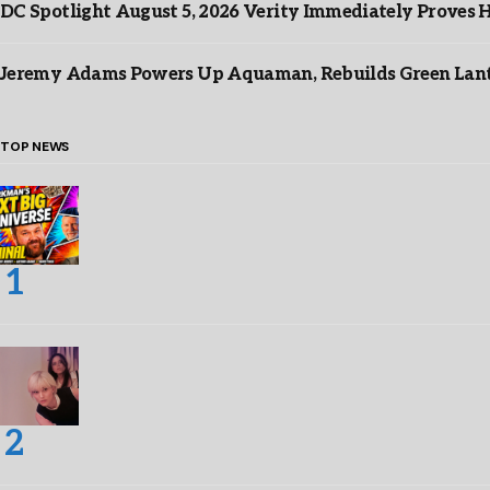
DC Spotlight August 5, 2026 Verity Immediately Proves H
Jeremy Adams Powers Up Aquaman, Rebuilds Green Lante
TOP NEWS