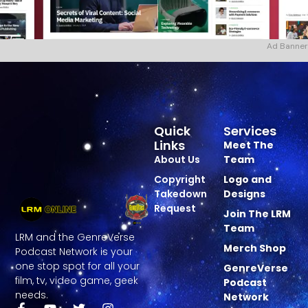
Ad Banner
Quick
Services
Links
Meet The
About Us
Team
Copyright
Logo and
Takedown
Designs
Request
Join The LRM
Team
LRM and the GenreVerse
Merch Shop
Podcast Network is your
one stop spot for all your
GenreVerse
film, tv, video game, geek
Podcast
needs.
Network