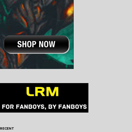
RECENT