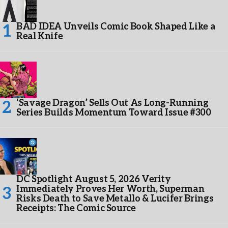
BAD IDEA Unveils Comic Book Shaped Like a
Real Knife
‘Savage Dragon’ Sells Out As Long-Running
Series Builds Momentum Toward Issue #300
DC Spotlight August 5, 2026 Verity
Immediately Proves Her Worth, Superman
Risks Death to Save Metallo & Lucifer Brings
Receipts: The Comic Source