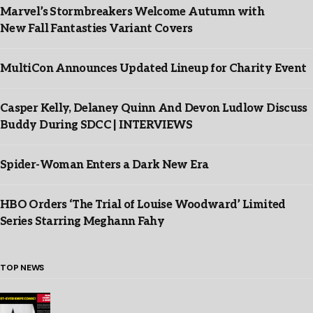
Marvel’s Stormbreakers Welcome Autumn with
New Fall Fantasties Variant Covers
MultiCon Announces Updated Lineup for Charity Event
Casper Kelly, Delaney Quinn And Devon Ludlow Discuss
Buddy During SDCC | INTERVIEWS
Spider-Woman Enters a Dark New Era
HBO Orders ‘The Trial of Louise Woodward’ Limited
Series Starring Meghann Fahy
TOP NEWS