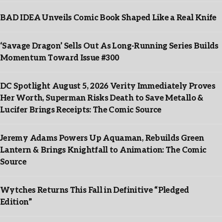
BAD IDEA Unveils Comic Book Shaped Like a Real Knife
‘Savage Dragon’ Sells Out As Long-Running Series Builds
Momentum Toward Issue #300
DC Spotlight August 5, 2026 Verity Immediately Proves
Her Worth, Superman Risks Death to Save Metallo &
Lucifer Brings Receipts: The Comic Source
Jeremy Adams Powers Up Aquaman, Rebuilds Green
Lantern & Brings Knightfall to Animation: The Comic
Source
Wytches Returns This Fall in Definitive “Pledged
Edition”