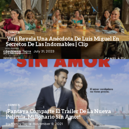
COMICS
Yuri Revela Una Anécdota De Luis Miguel En
Secretos De Las Indomables | Clip
by
Nancy Tapia
July 31, 2023
COMICS
¡Pantaya Comparte El Trailer De La Nueva
Película, Millonario Sin Amor!
by
Nancy Tapia
November 9, 2021