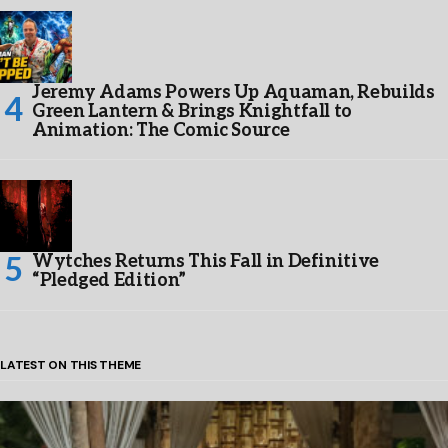
Jeremy Adams Powers Up Aquaman, Rebuilds
Green Lantern & Brings Knightfall to
Animation: The Comic Source
Wytches Returns This Fall in Definitive
“Pledged Edition”
LATEST ON THIS THEME