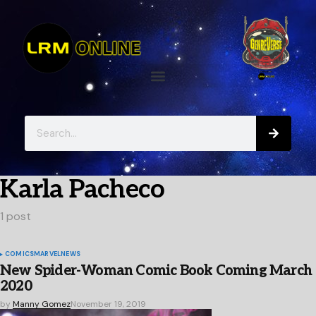
Karla Pacheco
1 post
COMICS
MARVEL
NEWS
New Spider-Woman Comic Book Coming March
2020
by
Manny Gomez
November 19, 2019