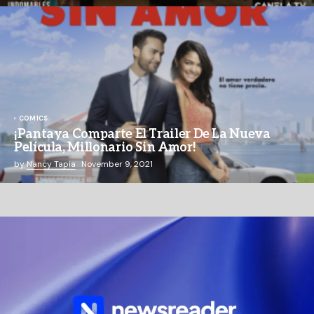
COMICS
¡Pantaya Comparte El Trailer De La Nueva
Película, Millonario Sin Amor!
by
Nancy Tapia
November 9, 2021