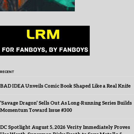
RECENT
BAD IDEA Unveils Comic Book Shaped Like a Real Knife
‘Savage Dragon’ Sells Out As Long-Running Series Builds
Momentum Toward Issue #300
DC Spotlight August 5, 2026 Verity Immediately Proves