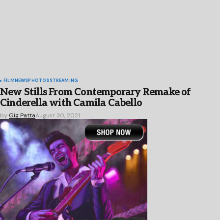
FILM
NEWS
PHOTOS
STREAMING
New Stills From Contemporary Remake of
Cinderella with Camila Cabello
by
Gig Patta
August 30, 2021