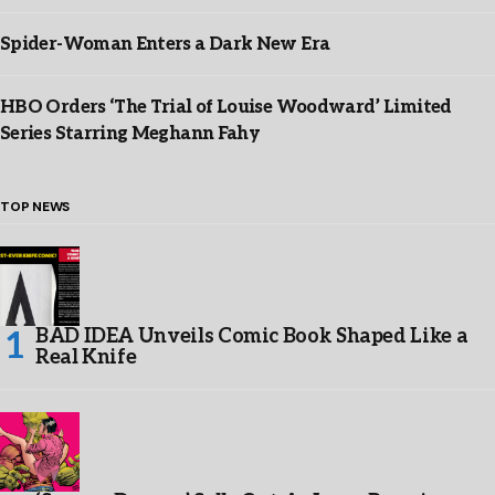
Spider-Woman Enters a Dark New Era
HBO Orders ‘The Trial of Louise Woodward’ Limited
Series Starring Meghann Fahy
TOP NEWS
BAD IDEA Unveils Comic Book Shaped Like a
Real Knife