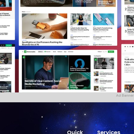
Ad Banner
Quick
Services