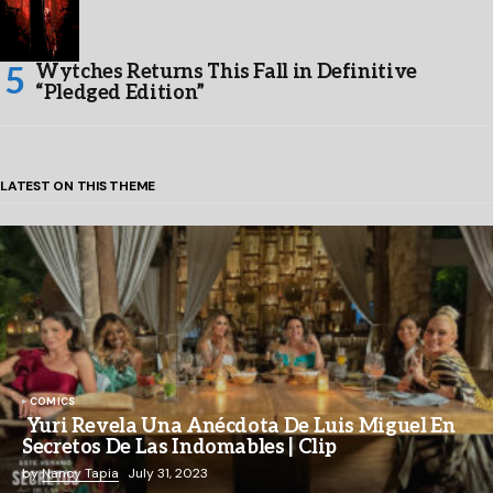
Wytches Returns This Fall in Definitive
“Pledged Edition”
LATEST ON THIS THEME
COMICS
Yuri Revela Una Anécdota De Luis Miguel En
Secretos De Las Indomables | Clip
by
Nancy Tapia
July 31, 2023