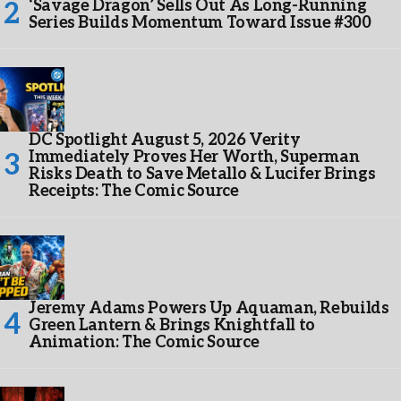
‘Savage Dragon’ Sells Out As Long-Running
Series Builds Momentum Toward Issue #300
DC Spotlight August 5, 2026 Verity
Immediately Proves Her Worth, Superman
Risks Death to Save Metallo & Lucifer Brings
Receipts: The Comic Source
Jeremy Adams Powers Up Aquaman, Rebuilds
Green Lantern & Brings Knightfall to
Animation: The Comic Source