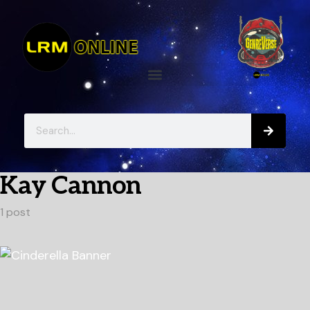
Kay Cannon
1 post