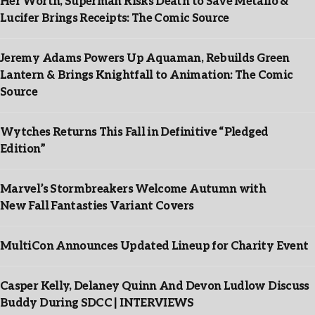
Her Worth, Superman Risks Death to Save Metallo &
Lucifer Brings Receipts: The Comic Source
Jeremy Adams Powers Up Aquaman, Rebuilds Green
Lantern & Brings Knightfall to Animation: The Comic
Source
Wytches Returns This Fall in Definitive “Pledged
Edition”
Marvel’s Stormbreakers Welcome Autumn with
New Fall Fantasties Variant Covers
MultiCon Announces Updated Lineup for Charity Event
Casper Kelly, Delaney Quinn And Devon Ludlow Discuss
Buddy During SDCC | INTERVIEWS