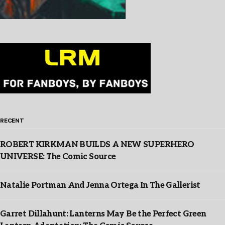
RECENT
ROBERT KIRKMAN BUILDS A NEW SUPERHERO
UNIVERSE: The Comic Source
Natalie Portman And Jenna Ortega In The Gallerist
Garret Dillahunt: Lanterns May Be the Perfect Green