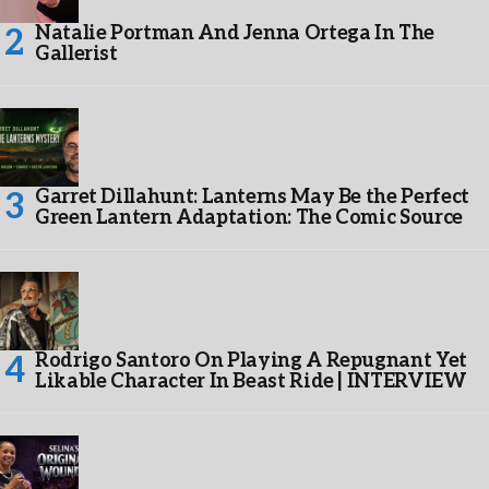
Natalie Portman And Jenna Ortega In The
Gallerist
Garret Dillahunt: Lanterns May Be the Perfect
Green Lantern Adaptation: The Comic Source
Rodrigo Santoro On Playing A Repugnant Yet
Likable Character In Beast Ride | INTERVIEW