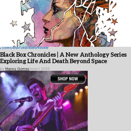
COMICS
FEATURED
NEWS
PREVIEW
Black Box Chronicles | A New Anthology Series
Exploring Life And Death Beyond Space
by
Manny Gomez
June 1, 2023