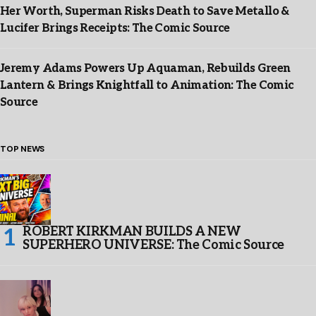
Her Worth, Superman Risks Death to Save Metallo &
Lucifer Brings Receipts: The Comic Source
Jeremy Adams Powers Up Aquaman, Rebuilds Green
Lantern & Brings Knightfall to Animation: The Comic
Source
TOP NEWS
ROBERT KIRKMAN BUILDS A NEW
SUPERHERO UNIVERSE: The Comic Source