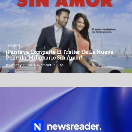
COMICS
¡Pantaya Comparte El Trailer De La Nueva
Película, Millonario Sin Amor!
by
Nancy Tapia
November 9, 2021