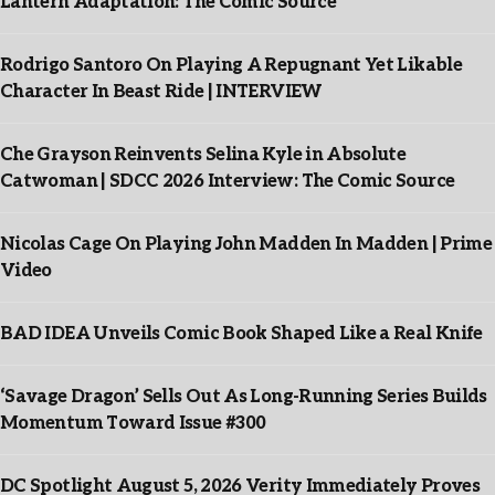
Lantern Adaptation: The Comic Source
Rodrigo Santoro On Playing A Repugnant Yet Likable
Character In Beast Ride | INTERVIEW
Che Grayson Reinvents Selina Kyle in Absolute
Catwoman | SDCC 2026 Interview: The Comic Source
Nicolas Cage On Playing John Madden In Madden | Prime
Video
BAD IDEA Unveils Comic Book Shaped Like a Real Knife
‘Savage Dragon’ Sells Out As Long-Running Series Builds
Momentum Toward Issue #300
DC Spotlight August 5, 2026 Verity Immediately Proves