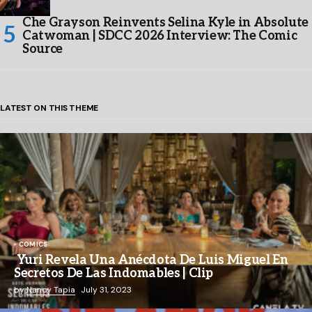
Che Grayson Reinvents Selina Kyle in Absolute
Catwoman | SDCC 2026 Interview: The Comic
Source
LATEST ON THIS THEME
COMICS
Yuri Revela Una Anécdota De Luis Miguel En
Secretos De Las Indomables | Clip
by
Nancy Tapia
July 31, 2023