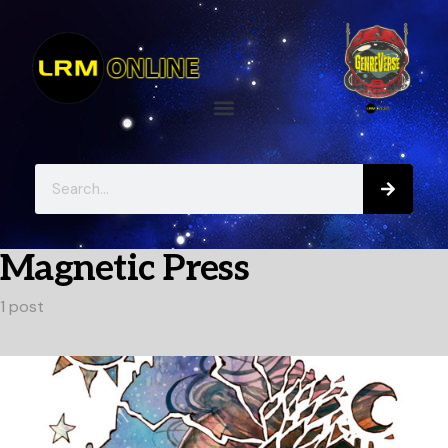
Magnetic Press
1 post