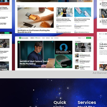
Ad Banner
Quick
Services