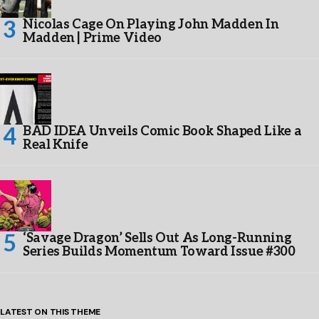
Nicolas Cage On Playing John Madden In
Madden | Prime Video
BAD IDEA Unveils Comic Book Shaped Like a
Real Knife
‘Savage Dragon’ Sells Out As Long-Running
Series Builds Momentum Toward Issue #300
LATEST ON THIS THEME