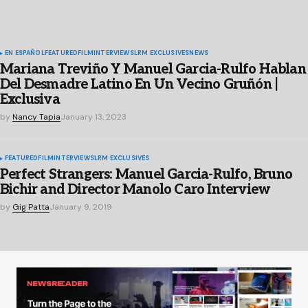
EN ESPAÑOL
FEATURED
FILM
INTERVIEWS
LRM EXCLUSIVES
NEWS
Mariana Treviño Y Manuel Garcia-Rulfo Hablan
Del Desmadre Latino En Un Vecino Gruñón |
Exclusiva
by
Nancy Tapia
January 13, 2023
FEATURED
FILM
INTERVIEWS
LRM EXCLUSIVES
Perfect Strangers: Manuel Garcia-Rulfo, Bruno
Bichir and Director Manolo Caro Interview
by
Gig Patta
January 9, 2019