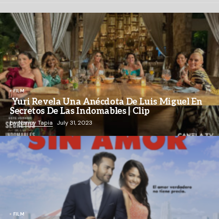
FILM
Yuri Revela Una Anécdota De Luis Miguel En
Secretos De Las Indomables | Clip
by
Nancy Tapia
July 31, 2023
FILM