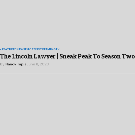
FEATURED
NEWS
PHOTOS
STREAMING
TV
The Lincoln Lawyer | Sneak Peak To Season Two
by
Nancy Tapia
June 6, 2023