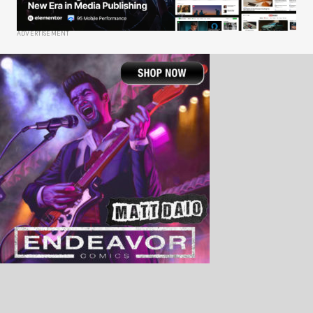
ADVERTISEMENT