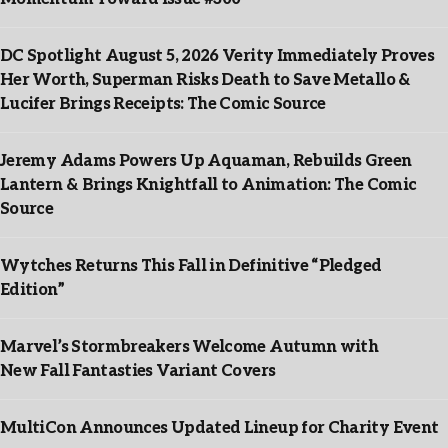
DC Spotlight August 5, 2026 Verity Immediately Proves
Her Worth, Superman Risks Death to Save Metallo &
Lucifer Brings Receipts: The Comic Source
Jeremy Adams Powers Up Aquaman, Rebuilds Green
Lantern & Brings Knightfall to Animation: The Comic
Source
Wytches Returns This Fall in Definitive “Pledged
Edition”
Marvel’s Stormbreakers Welcome Autumn with
New Fall Fantasties Variant Covers
MultiCon Announces Updated Lineup for Charity Event