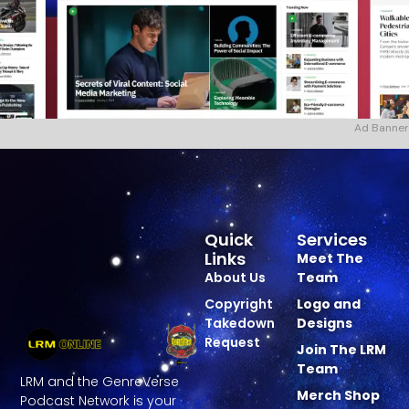
Ad Banner
Quick
Services
Links
Meet The
About Us
Team
Copyright
Logo and
Takedown
Designs
Request
Join The LRM
Team
LRM and the GenreVerse
Merch Shop
Podcast Network is your