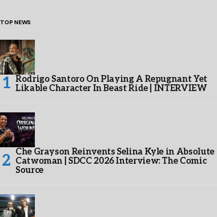
TOP NEWS
Rodrigo Santoro On Playing A Repugnant Yet
Likable Character In Beast Ride | INTERVIEW
Che Grayson Reinvents Selina Kyle in Absolute
Catwoman | SDCC 2026 Interview: The Comic
Source