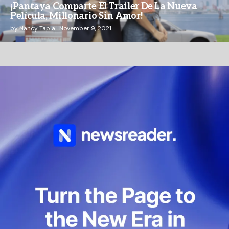
¡Pantaya Comparte El Trailer De La Nueva
Película, Millonario Sin Amor!
by
Nancy Tapia
November 9, 2021