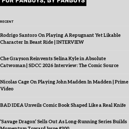
RECENT
Rodrigo Santoro On Playing A Repugnant Yet Likable
Character In Beast Ride | INTERVIEW
Che Grayson Reinvents Selina Kyle in Absolute
Catwoman | SDCC 2026 Interview: The Comic Source
Nicolas Cage On Playing John Madden In Madden | Prime
Video
BAD IDEA Unveils Comic Book Shaped Like a Real Knife
‘Savage Dragon’ Sells Out As Long-Running Series Builds
Momentum Toward Issue #300