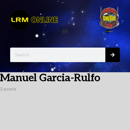
Manuel Garcia-Rulfo
3 posts