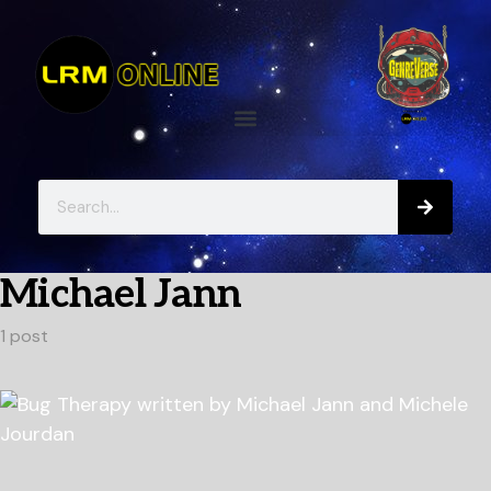
Michael Jann
1 post