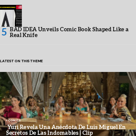
BAD IDEA Unveils Comic Book Shaped Like a
Real Knife
LATEST ON THIS THEME
COMICS
Yuri Revela Una Anécdota De Luis Miguel En
Secretos De Las Indomables | Clip