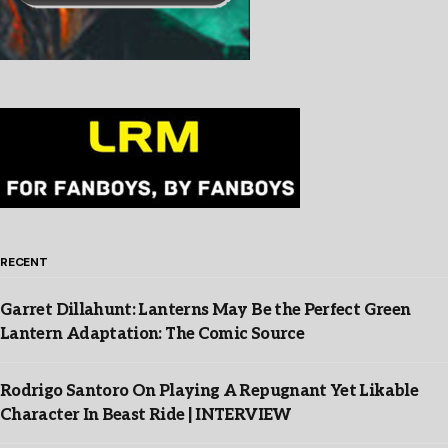
RECENT
Garret Dillahunt: Lanterns May Be the Perfect Green
Lantern Adaptation: The Comic Source
Rodrigo Santoro On Playing A Repugnant Yet Likable
Character In Beast Ride | INTERVIEW