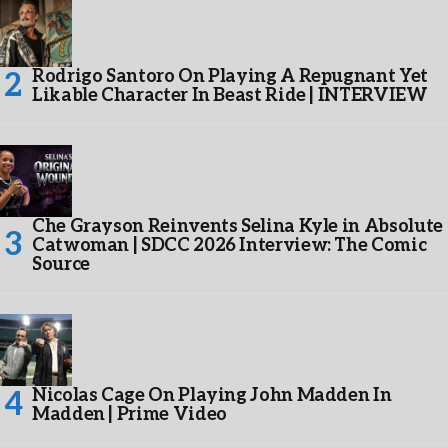
Rodrigo Santoro On Playing A Repugnant Yet
Likable Character In Beast Ride | INTERVIEW
Che Grayson Reinvents Selina Kyle in Absolute
Catwoman | SDCC 2026 Interview: The Comic
Source
Nicolas Cage On Playing John Madden In
Madden | Prime Video