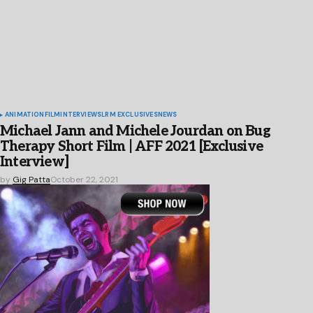
ANIMATION
FILM
INTERVIEWS
LRM EXCLUSIVES
NEWS
Michael Jann and Michele Jourdan on Bug
Therapy Short Film | AFF 2021 [Exclusive
Interview]
by
Gig Patta
October 22, 2021