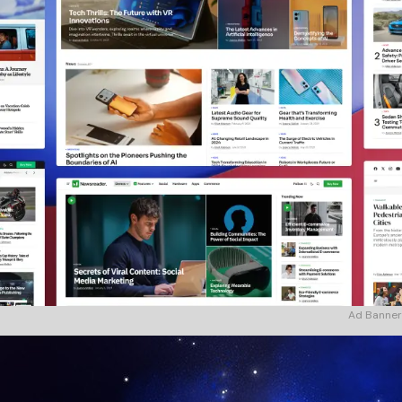
Ad Banner