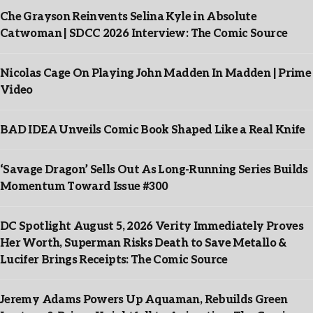
Che Grayson Reinvents Selina Kyle in Absolute
Catwoman | SDCC 2026 Interview: The Comic Source
Nicolas Cage On Playing John Madden In Madden | Prime
Video
BAD IDEA Unveils Comic Book Shaped Like a Real Knife
‘Savage Dragon’ Sells Out As Long-Running Series Builds
Momentum Toward Issue #300
DC Spotlight August 5, 2026 Verity Immediately Proves
Her Worth, Superman Risks Death to Save Metallo &
Lucifer Brings Receipts: The Comic Source
Jeremy Adams Powers Up Aquaman, Rebuilds Green