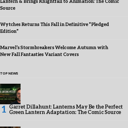
Lantern & Brings Knightfall to Animation: The Comic
Source
Wytches Returns This Fall in Definitive “Pledged
Edition”
Marvel’s Stormbreakers Welcome Autumn with
New Fall Fantasties Variant Covers
TOP NEWS
Garret Dillahunt: Lanterns May Be the Perfect
Green Lantern Adaptation: The Comic Source