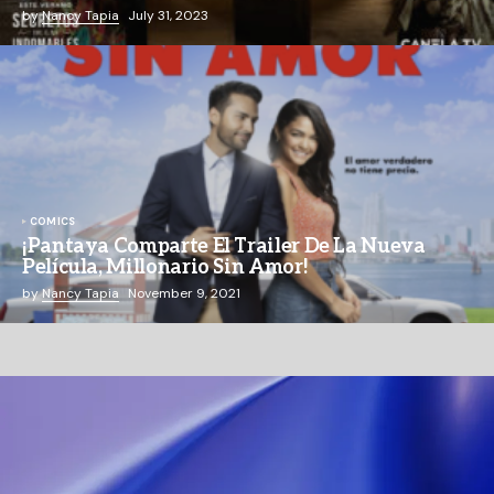
by
Nancy Tapia
July 31, 2023
COMICS
¡Pantaya Comparte El Trailer De La Nueva
Película, Millonario Sin Amor!
by
Nancy Tapia
November 9, 2021