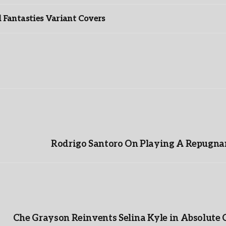
Fantasties Variant Covers
Rodrigo Santoro On Playing A Repugnan
Che Grayson Reinvents Selina Kyle in Absolute