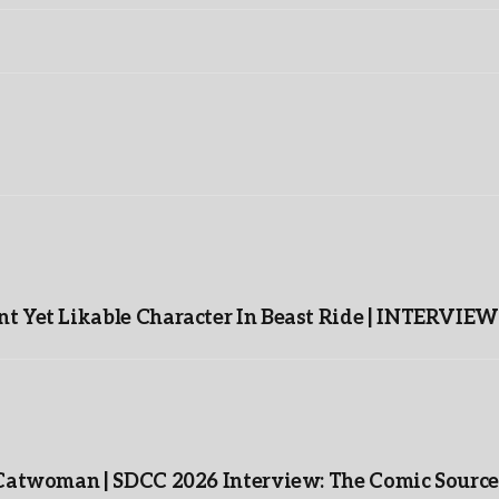
t Yet Likable Character In Beast Ride | INTERVIEW
 Catwoman | SDCC 2026 Interview: The Comic Source