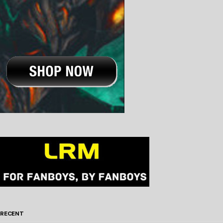
RECENT