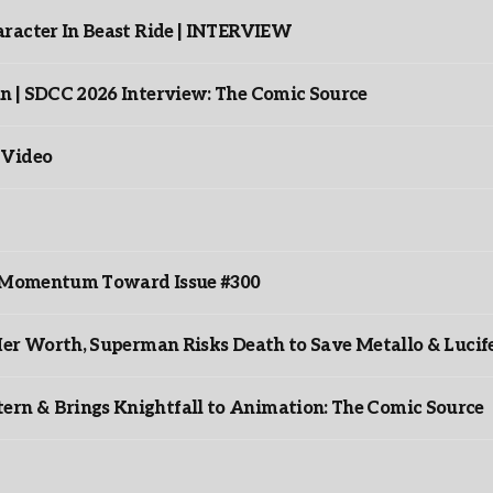
racter In Beast Ride | INTERVIEW
n | SDCC 2026 Interview: The Comic Source
 Video
ds Momentum Toward Issue #300
er Worth, Superman Risks Death to Save Metallo & Lucife
rn & Brings Knightfall to Animation: The Comic Source
”