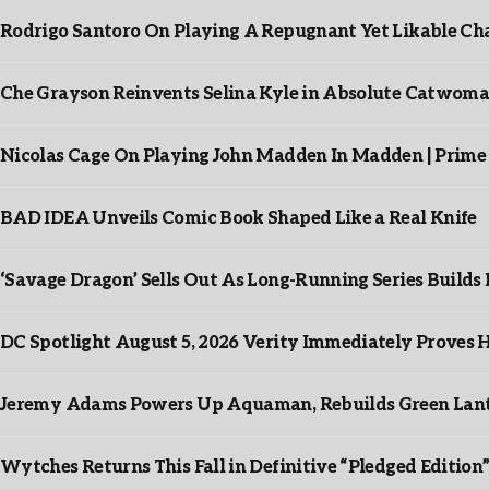
Rodrigo Santoro On Playing A Repugnant Yet Likable Cha
Che Grayson Reinvents Selina Kyle in Absolute Catwoma
Nicolas Cage On Playing John Madden In Madden | Prime
BAD IDEA Unveils Comic Book Shaped Like a Real Knife
‘Savage Dragon’ Sells Out As Long-Running Series Buil
DC Spotlight August 5, 2026 Verity Immediately Proves H
Jeremy Adams Powers Up Aquaman, Rebuilds Green Lante
Wytches Returns This Fall in Definitive “Pledged Edition