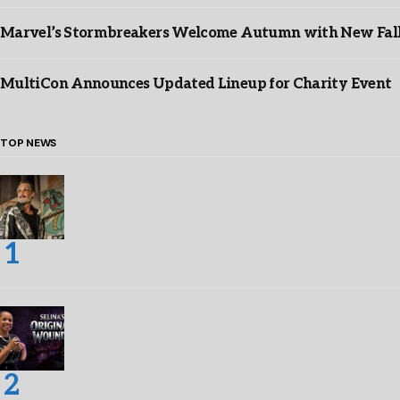
Marvel’s Stormbreakers Welcome Autumn with New Fall 
MultiCon Announces Updated Lineup for Charity Event
TOP NEWS