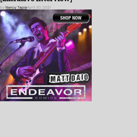
by
Nancy Tapia
April 30, 2021