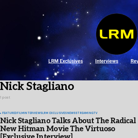
LRM Exclusives
Interviews
Re
Nick Stagliano
1 post
FEATURED
FILM
INTERVIEWS
LRM EXCLUSIVES
NEWS
STREAMING
TV
Nick Stagliano Talks About The Radical
New Hitman Movie The Virtuoso
[Exclusive Interview]