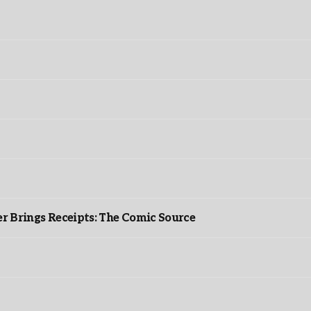
r Brings Receipts: The Comic Source