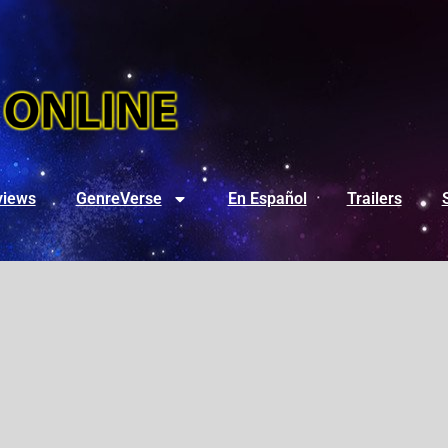
views
GenreVerse
En Español
Trailers