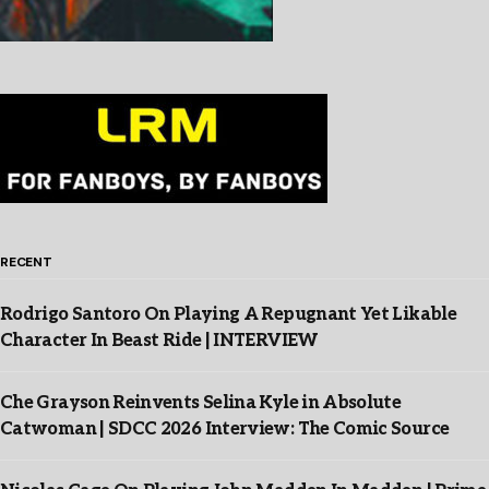
RECENT
Rodrigo Santoro On Playing A Repugnant Yet Likable
Character In Beast Ride | INTERVIEW
Che Grayson Reinvents Selina Kyle in Absolute
Catwoman | SDCC 2026 Interview: The Comic Source