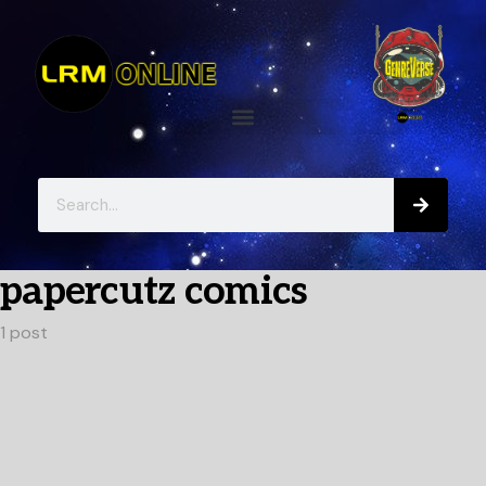
papercutz comics
1 post