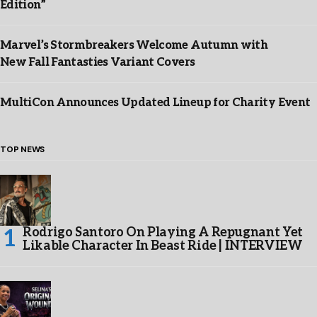
Edition”
Marvel’s Stormbreakers Welcome Autumn with
New Fall Fantasties Variant Covers
MultiCon Announces Updated Lineup for Charity Event
TOP NEWS
Rodrigo Santoro On Playing A Repugnant Yet
Likable Character In Beast Ride | INTERVIEW