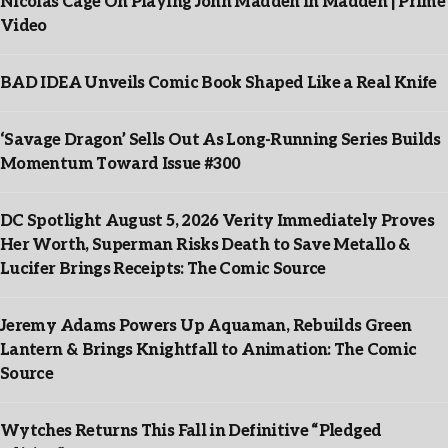
Nicolas Cage On Playing John Madden In Madden | Prime
Video
BAD IDEA Unveils Comic Book Shaped Like a Real Knife
‘Savage Dragon’ Sells Out As Long-Running Series Builds
Momentum Toward Issue #300
DC Spotlight August 5, 2026 Verity Immediately Proves
Her Worth, Superman Risks Death to Save Metallo &
Lucifer Brings Receipts: The Comic Source
Jeremy Adams Powers Up Aquaman, Rebuilds Green
Lantern & Brings Knightfall to Animation: The Comic
Source
Wytches Returns This Fall in Definitive “Pledged