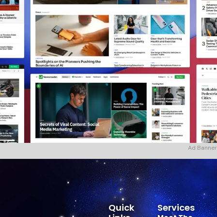
Ad Banner
Quick
Services