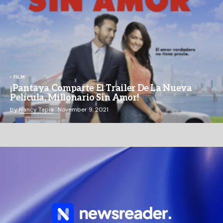
FILM
¡Pantaya Comparte El Trailer De La Nueva
Película, Millonario Sin Amor!
by
Nancy Tapia
November 9, 2021