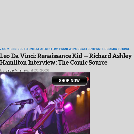
COMICS
DISCUSSION
FEATURED
INTERVIEWS
NEWS
PODCAST
REVIEWS
THE COMIC SOURCE
Leo Da Vinci: Renaissance Kid — Richard Ashley
Hamilton Interview: The Comic Source
by
Jace Milam
April 20, 2026