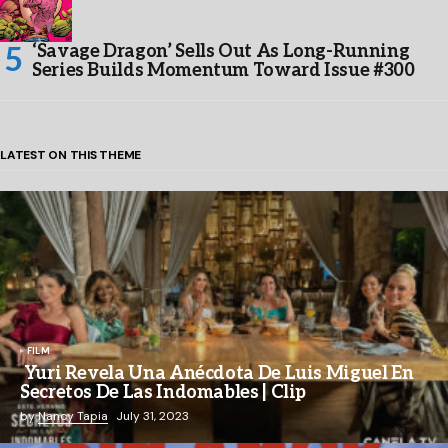
‘Savage Dragon’ Sells Out As Long-Running
Series Builds Momentum Toward Issue #300
LATEST ON THIS THEME
FILM
Yuri Revela Una Anécdota De Luis Miguel En
Secretos De Las Indomables | Clip
by
Nancy Tapia
July 31, 2023