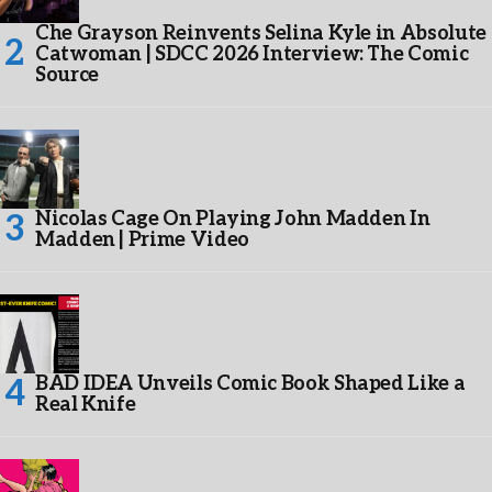
Che Grayson Reinvents Selina Kyle in Absolute
Catwoman | SDCC 2026 Interview: The Comic
Source
Nicolas Cage On Playing John Madden In
Madden | Prime Video
BAD IDEA Unveils Comic Book Shaped Like a
Real Knife