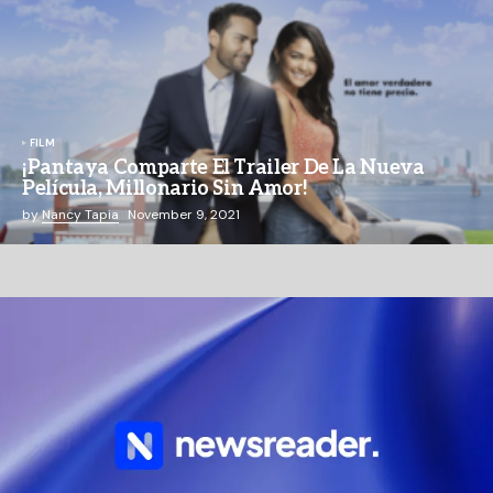
FILM
¡Pantaya Comparte El Trailer De La Nueva
Película, Millonario Sin Amor!
by
Nancy Tapia
November 9, 2021