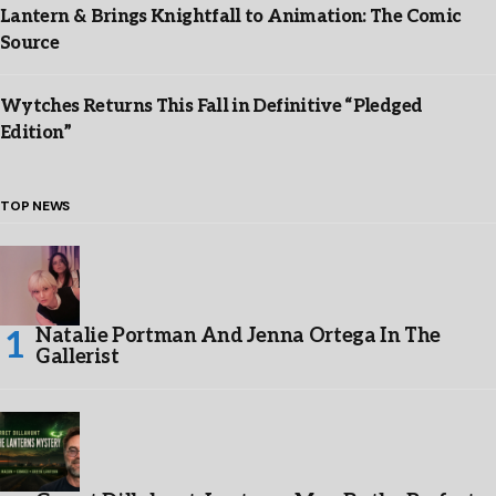
Lantern & Brings Knightfall to Animation: The Comic
Source
Wytches Returns This Fall in Definitive “Pledged
Edition”
TOP NEWS
Natalie Portman And Jenna Ortega In The
Gallerist