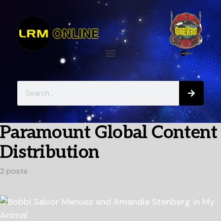
Paramount Global Content
Distribution
2 posts