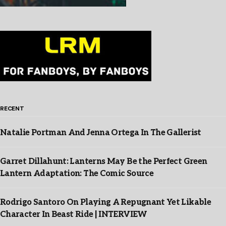
RECENT
Natalie Portman And Jenna Ortega In The Gallerist
Garret Dillahunt: Lanterns May Be the Perfect Green
Lantern Adaptation: The Comic Source
Rodrigo Santoro On Playing A Repugnant Yet Likable
Character In Beast Ride | INTERVIEW