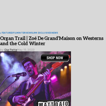
FEATURED
FILM
INTERVIEWS
LRM EXCLUSIVES
NEWS
Organ Trail | Zoé De Grand’Maison on Westerns
and the Cold Winter
by
Gig Patta
May 15, 2023