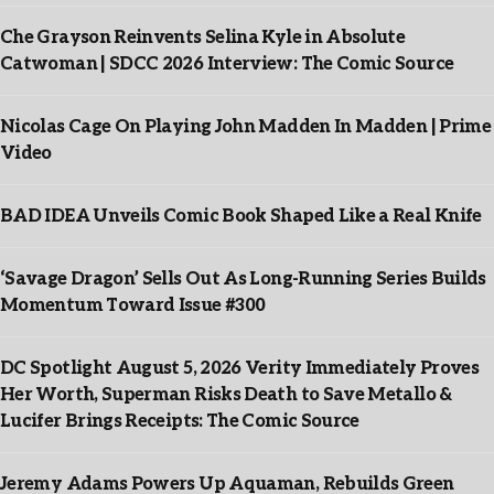
Che Grayson Reinvents Selina Kyle in Absolute
Catwoman | SDCC 2026 Interview: The Comic Source
Nicolas Cage On Playing John Madden In Madden | Prime
Video
BAD IDEA Unveils Comic Book Shaped Like a Real Knife
‘Savage Dragon’ Sells Out As Long-Running Series Builds
Momentum Toward Issue #300
DC Spotlight August 5, 2026 Verity Immediately Proves
Her Worth, Superman Risks Death to Save Metallo &
Lucifer Brings Receipts: The Comic Source
Jeremy Adams Powers Up Aquaman, Rebuilds Green