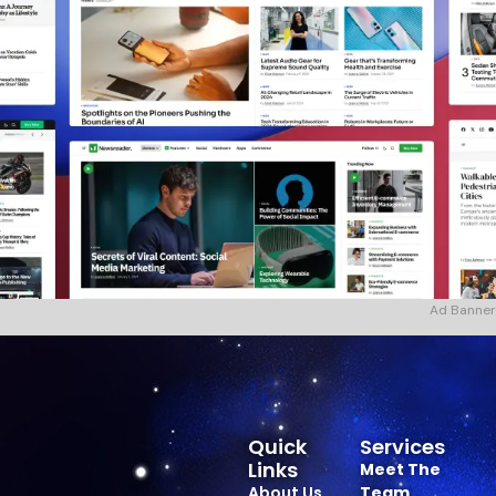
Ad Banner
Quick
Services
Links
Meet The
About Us
Team