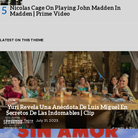
Nicolas Cage On Playing John Madden In
Madden | Prime Video
LATEST ON THIS THEME
FILM
Yuri Revela Una Anécdota De Luis Miguel En
Secretos De Las Indomables | Clip
by
Nancy Tapia
July 31, 2023