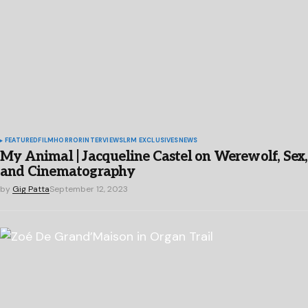
FEATURED
FILM
HORROR
INTERVIEWS
LRM EXCLUSIVES
NEWS
My Animal | Jacqueline Castel on Werewolf, Sex,
and Cinematography
by
Gig Patta
September 12, 2023