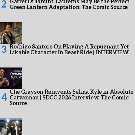
Garret Dillahunt: Lanterns May Be the Perfect
Green Lantern Adaptation: The Comic Source
Rodrigo Santoro On Playing A Repugnant Yet
Likable Character In Beast Ride | INTERVIEW
Che Grayson Reinvents Selina Kyle in Absolute
Catwoman | SDCC 2026 Interview: The Comic
Source